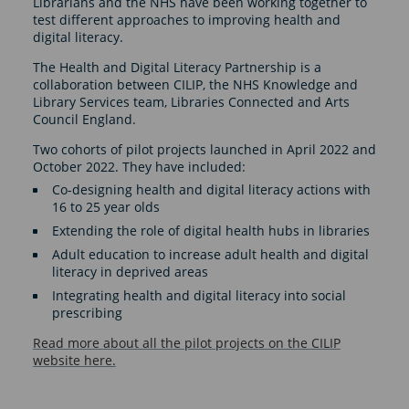
Librarians and the NHS have been working together to
test different approaches to improving health and
digital literacy.
The Health and Digital Literacy Partnership is a
collaboration between CILIP, the NHS Knowledge and
Library Services team, Libraries Connected and Arts
Council England.
Two cohorts of pilot projects launched in April 2022 and
October 2022. They have included:
Co-designing health and digital literacy actions with
16 to 25 year olds
Extending the role of digital health hubs in libraries
Adult education to increase adult health and digital
literacy in deprived areas
Integrating health and digital literacy into social
prescribing
Read more about all the pilot projects on the CILIP
website here.