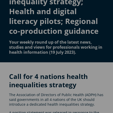
inequality strategy;
Health and digital
literacy pilots; Regional
co-production guidance
Your weekly round up of the latest news,
studies and views for professionals working in
health information (19 July 2023).
Call for 4 nations health
inequalities strategy
The Association of Directors of Public Health (ADPH) has
said governments in all 4 nations of the UK should
introduce a dedicated health inequalities strategy.
A position statement was released in response to the