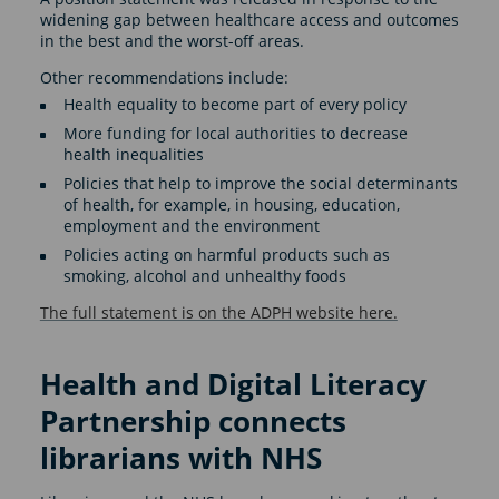
widening gap between healthcare access and outcomes
in the best and the worst-off areas.
Other recommendations include:
Health equality to become part of every policy
More funding for local authorities to decrease
health inequalities
Policies that help to improve the social determinants
of health, for example, in housing, education,
employment and the environment
Policies acting on harmful products such as
smoking, alcohol and unhealthy foods
The full statement is on the ADPH website here.
Health and Digital Literacy
Partnership connects
librarians with NHS