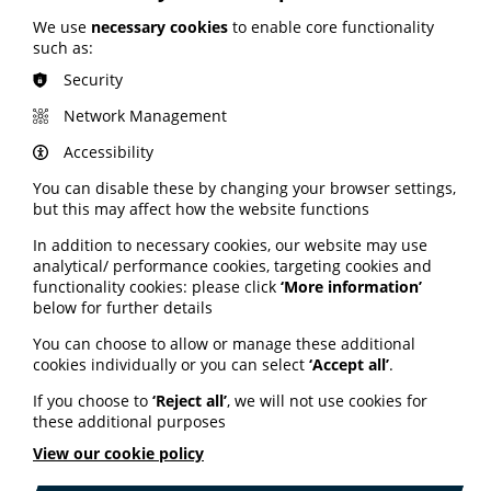
ORCHA launches safe health
We use
necessary cookies
to enable core functionality
such as:
apps campaign
Security
The Organisation for the Review of Care and Health
Network Management
Apps (ORCHA) has launched a SAFE APPS campaign.
Accessibility
The campaign is based on four key questions:
You can disable these by changing your browser settings,
Secure – How secure is this app and does it have a
but this may affect how the website functions
clear privacy policy?
In addition to necessary cookies, our website may use
Ask – Have you asked a healthcare professional
analytical/ performance cookies, targeting cookies and
about your app choices?
functionality cookies: please click
‘More information’
Find – Where did you find this app? Was it on an
below for further details
NHS or charity-approved app library? Was it on your
organisation’s app library?
You can choose to allow or manage these additional
cookies individually or you can select
‘Accept all’
.
Evidence – Does your app demonstrate clear
evidence that it was developed by someone with
If you choose to
‘Reject all’
, we will not use cookies for
medical expertise?
these additional purposes
More information on the campaign is available on the
View our cookie policy
ORCHA website here.