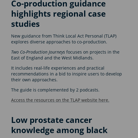
Co-production guidance
highlights regional case
studies
New guidance from Think Local Act Personal (TLAP)
explores diverse approaches to co-production.
Two Co-Production Journeys
focuses on projects in the
East of England and the West Midlands.
It includes real-life experiences and practical
recommendations in a bid to inspire users to develop
their own approaches.
The guide is complemented by 2 podcasts.
Access the resources on the TLAP website here.
Low prostate cancer
knowledge among black