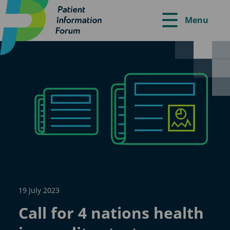
Menu
19 July 2023
Call for 4 nations health