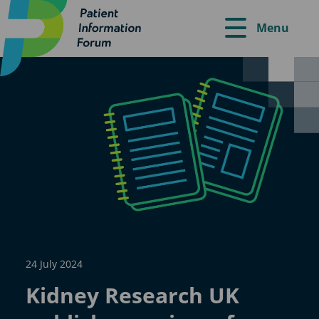
Menu
24 July 2024
Kidney Research UK