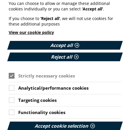
information (9 July 2026).
You can choose to allow or manage these additional
cookies individually or you can select
‘Accept all’
.
Published:
9 July 2026
If you choose to
‘Reject all’
, we will not use cookies for
these additional purposes
Read More
View our cookie policy
Accept all
MEMBER NEWS
Reject all
The Migraine Trust creates tool for
NHS professionals and providers
Strictly necessary cookies
PIF member the Migraine Trust has created a new
interactive headache and migraine resource
Analytical/performance cookies
navigator with the Neurological Alliance.
Targeting cookies
Published:
Cookie Settings
11 June 2026
Functionality cookies
Read More
Accept cookie selection