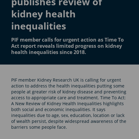
publishes review of
kidney health
inequalities
PIF member calls for urgent action as Time To
Act report reveals limited progress on kidney
health inequalities since 2018.
PIF member Kidney Research UK is calling for urgent
action to address the health inequalities putting some
people at greater risk of kidney disease and preventing
access to appropriate care and treatment. Time To Act:
A New Review of Kidney Health Inequalities highlights
both social and economic inequalities. It says
inequalities due to age, sex, education, location or lack
of wealth persist, despite widespread awareness of the
barriers some people face.