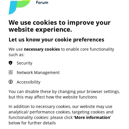
progressing inequalities strategies that focus on
relevance and accessibility. The report also emphasises
the importance of prioritising the experiences of
children, young people and their families.
We use cookies to improve your
Read the full report via the Kidney Research UK website
website experience.
here
.
Let us know your cookie preferences
We use
necessary cookies
to enable core functionality
such as:
Security
See also
Network Management
Accessibility
ARTIFICIAL INTELLIGENCE (AI)
You can disable these by changing your browser settings,
BHF highlights heart risks from
but this may affect how the website functions
obesity; Call to keep Healthwatch
England; Google calls for regulation
In addition to necessary cookies, our website may use
analytical/ performance cookies, targeting cookies and
functionality cookies: please click
‘More information’
Your weekly round up of the latest news, studies
below for further details
and views for professionals working in health