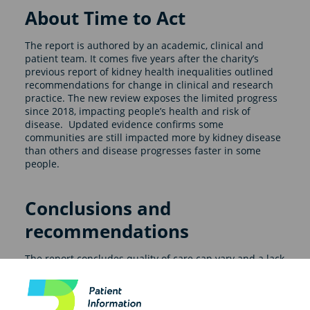
About Time to Act
The report is authored by an academic, clinical and
patient team. It comes five years after the charity’s
previous report of kidney health inequalities outlined
recommendations for change in clinical and research
practice. The new review exposes the limited progress
since 2018, impacting people’s health and risk of
disease. Updated evidence confirms some
communities are still impacted more by kidney disease
than others and disease progresses faster in some
people.
Conclusions and
recommendations
The report concludes quality of care can vary and a lack
of focus on some groups in research studies means
that their needs and experiences are overlooked. It
makes a series of recommendations including