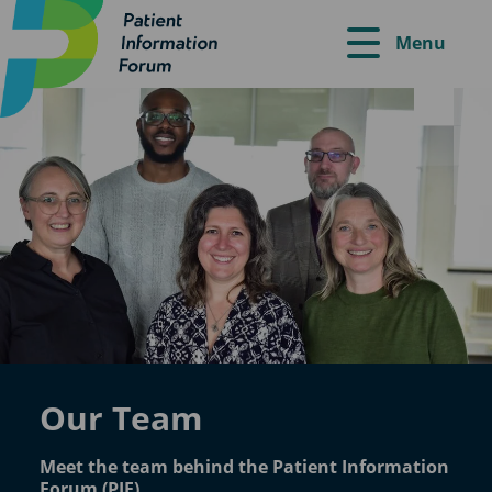
Menu
Our Team
Meet the team behind the Patient Information
Forum (PIF).