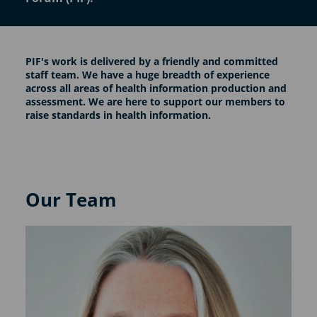
PIF's work is delivered by a friendly and committed
staff team. We have a huge breadth of experience
across all areas of health information production and
assessment. We are here to support our members to
raise standards in health information.
Our Team