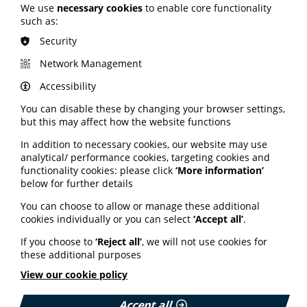
We use
necessary cookies
to enable core functionality
such as:
Security
Dan Wills
Network Management
PIF TICK Manager
Accessibility
Dan joined PIF in early 2020 to launch the new health
information quality mark scheme. Dan has more than a
You can disable these by changing your browser settings,
decade of experience working with charities and the
but this may affect how the website functions
NHS.
In addition to necessary cookies, our website may use
analytical/ performance cookies, targeting cookies and
functionality cookies: please click
‘More information’
below for further details
You can choose to allow or manage these additional
cookies individually or you can select
‘Accept all’
.
If you choose to
‘Reject all’
, we will not use cookies for
these additional purposes
View our cookie policy
Accept all