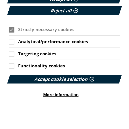
Reject all
Strictly necessary cookies
Analytical/performance cookies
Targeting cookies
Functionality cookies
Sheena Campbell
Accept cookie selection
Communications Manager
Sheena has been working with PIF since 2019. She
More information
delivers training and edits PIF's good practice guidance.
Sheena is a qualified journalist with a passion for
making health information accessible for all.
Cookie Settings