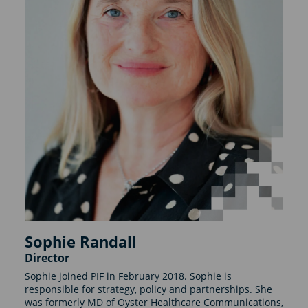
Sophie Randall
Director
Sophie joined PIF in February 2018. Sophie is
responsible for strategy, policy and partnerships. She
was formerly MD of Oyster Healthcare Communications,