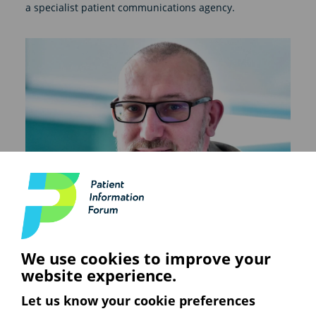
a specialist patient communications agency.
We use cookies to improve your
website experience.
Let us know your cookie preferences