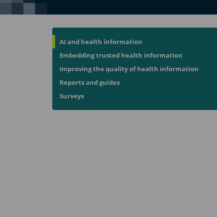
AI and health information
Embedding trusted health information
Improving the quality of health information
Reports and guides
Surveys