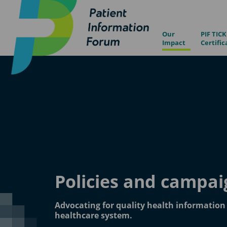
Our
PIF TICK
Impact
Certific
Policies and campai
Advocating for quality health informatio
healthcare system.