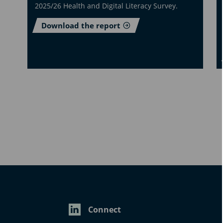
2025/26 Health and Digital Literacy Survey.
Download the report