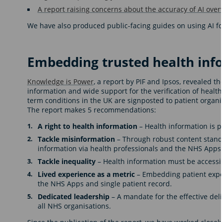
A report raising concerns about the accuracy of AI over
We have also produced public-facing guides on using AI f
Embedding trusted health inf
Knowledge is Power
, a report by PIF and Ipsos, revealed 
information and wide support for the verification of health
term conditions in the UK are signposted to patient organis
The report makes 5 recommendations:
A right to health information
– Health information is p
Tackle misinformation
– Through robust content standa
information via health professionals and the NHS Apps
Tackle inequality
– Health information must be accessib
Lived experience as a metric
– Embedding patient expe
the NHS Apps and single patient record.
Dedicated leadership
– A mandate for the effective del
all NHS organisations.