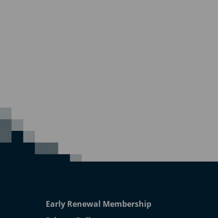
Early Renewal Membership