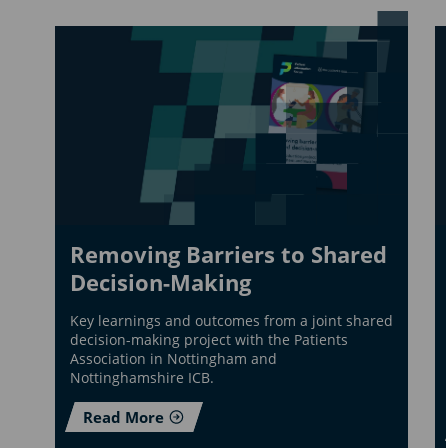
Removing Barriers to Shared
Decision-Making
Key learnings and outcomes from a joint shared
decision-making project with the Patients
Association in Nottingham and
Nottinghamshire ICB.
Read More