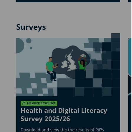
Surveys
MEMBER RESOURCE
Health and Digital Literacy
Survey 2025/26
Download and view the the results of PIF's