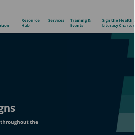
Resource
Services
Training &
Sign the Health 
ation
Hub
Events
Literacy Charter
gns
n throughout the