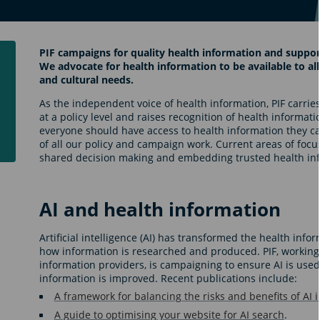
PIF campaigns for quality health information and support
We advocate for health information to be available to all,
and cultural needs.
As the independent voice of health information, PIF carries
at a policy level and raises recognition of health informati
everyone should have access to health information they ca
of all our policy and campaign work. Current areas of focus 
shared decision making and embedding trusted health in
AI and health information
Artificial intelligence (AI) has transformed the health inf
how information is researched and produced. PIF, working 
information providers, is campaigning to ensure AI is used
information is improved. Recent publications include:
A framework for balancing the risks and benefits of AI 
A guide to optimising your website for AI search
.