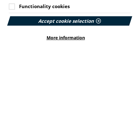
views
.
Functionality cookies
or health searches on the
PIF TICK site
.
Accept cookie selection
ormation
More information
the demand for the NHS to signpost trusted
 information. It found only 1 in 10 adults with long
ations, yet these are highly trusted by their users.
rovided as a core part of patient care.
rds and effective signposting of credible health
.
le and appropriate for all.
rience as a measure of NHS performance using
ivery of health information with a named lead in