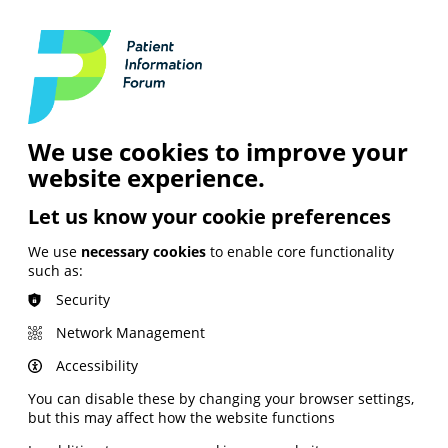
Login
Contact Us
Search
and Digital
News &
Join
About the
Insights
PIF
Organisation
We use cookies to improve your
website experience.
Let us know your cookie preferences
We use
necessary cookies
to enable core functionality
such as:
Security
Network Management
Accessibility
You can disable these by changing your browser settings,
but this may affect how the website functions