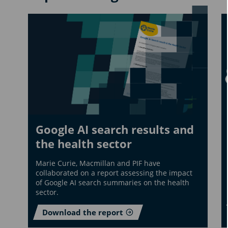
Google AI search results and
the health sector
Marie Curie, Macmillan and PIF have
collaborated on a report assessing the impact
of Google AI search summaries on the health
sector.
Download the report