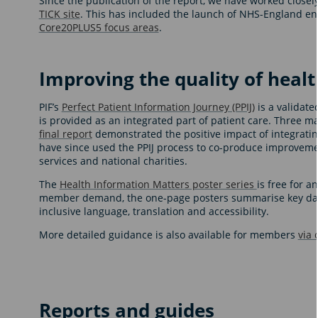
Since the publication of the report, we have worked clos
TICK site
. This has included the launch of NHS-England e
Core20PLUS5 focus areas
.
Improving the quality of heal
PIF’s
Perfect Patient Information Journey (PPIJ)
is a validate
is provided as an integrated part of patient care. Three m
final report
demonstrated the positive impact of integratin
have since used the PPIJ process to co-produce improveme
services and national charities.
The
Health Information Matters poster series
is free for 
member demand, the one-page posters summarise key data a
inclusive language, translation and accessibility.
More detailed guidance is also available for members
via
Reports and guides