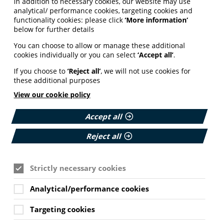
In addition to necessary cookies, our website may use
analytical/ performance cookies, targeting cookies and
functionality cookies: please click
‘More information’
below for further details
 to be an integral part of the patient journey.
 meeting health and digital literacy, accessibility
You can choose to allow or manage these additional
cookies individually or you can select
‘Accept all’
.
 out public research, campaigns for health literacy
If you choose to
‘Reject all’
, we will not use cookies for
on production as a professional skill. We believe
these additional purposes
n use and understand. This belief is at the heart
View our cookie policy
include misinformation, artificial intelligence,
formation in NHS pathways.
Accept all
Reject all
ormation landscape – from the way people search to
Strictly necessary cookies
with our AI working group and a coalition of
 responsibly and the quality of AI health
Analytical/performance cookies
in the production of health information
.
Targeting cookies