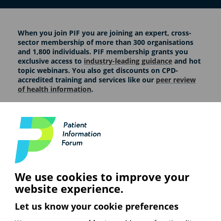
When you join PIF you are joining an expert, cross-
sector membership of more than 300 organisations
and 1,800 individuals. PIF membership grants you
exclusive access to
industry-leading guidance
and hot
topic webinars. You also get discounts on CPD-
accredited training and services like our
peer review
of health information
.
At PIF, our members guide everything we do. We draw
on their expertise to shape our consensus guidance
and encourage them to work together to improve the
quality of health information. Interested in finding out
more? Check out the membership options below.
We use cookies to improve your
website experience.
Let us know your cookie preferences