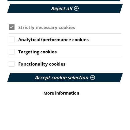
Join PIF as an individual
Reject all
Thinking of joining PIF as an individual? Find out
more about the benefits and different membership
Strictly necessary cookies
options on offer.
Analytical/performance cookies
Read More
Targeting cookies
Functionality cookies
Accept cookie selection
More information
Early Renewal Membership