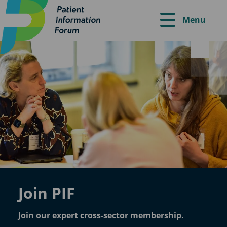
Menu
Join PIF
Join our expert cross-sector membership.