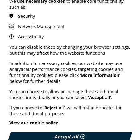
We use
necessary cookies
to enable core functionality
such as:
Security
Network Management
Accessibility
Join PIF as an organisation
You can disable these by changing your browser settings,
Is your organisation thinking of joining PIF? Find
but this may affect how the website functions
out more about the benefits and different
In addition to necessary cookies, our website may use
membership options on offer.
analytical/ performance cookies, targeting cookies and
Cookie Settings
functionality cookies: please click
‘More information’
Read More
below for further details
You can choose to allow or manage these additional
cookies individually or you can select
‘Accept all’
.
If you choose to
‘Reject all’
, we will not use cookies for
these additional purposes
View our cookie policy
Accept all