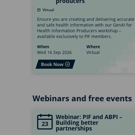
producers
Virtual
Ensure you are creating and delivering accurate
and safe health information with our GenAI for
Health Information Producers workshop –
available exclusively to PIF members.
When
Where
Wed 16 Sep 2026
Virtual
Book Now
Webinars and free events
Webinar: PIF and ABPI –
Building better
23
partnerships