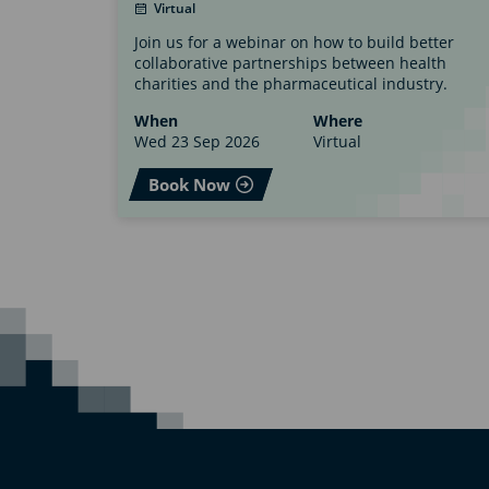
Virtual
Join us for a webinar on how to build better
collaborative partnerships between health
charities and the pharmaceutical industry.
When
Where
Wed 23 Sep 2026
Virtual
Book Now