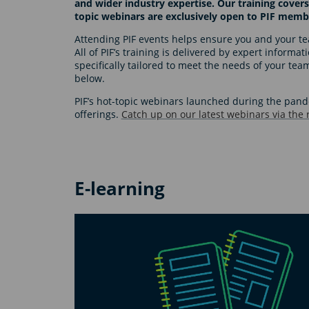
and wider industry expertise. Our training covers
topic webinars are exclusively open to PIF memb
Attending PIF events helps ensure you and your tea
All of PIF’s training is delivered by expert informa
specifically tailored to meet the needs of your te
below.
PIF’s hot-topic webinars launched during the pa
offerings.
Catch up on our latest webinars via the
E-learning