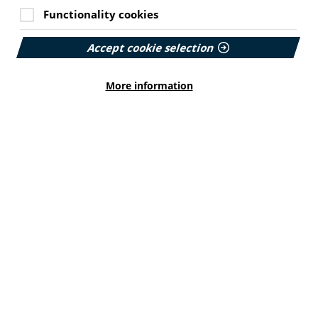
Functionality cookies
Accept cookie selection
More information
Online workshop: Writing
health information
02