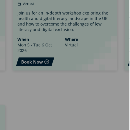
Virtual
Join us for an in-depth workshop exploring the
health and digital literacy landscape in the UK –
and how to overcome the challenges of low
literacy and digital exclusion.
When
Where
Mon 5 - Tue 6 Oct
Virtual
2026
Book Now