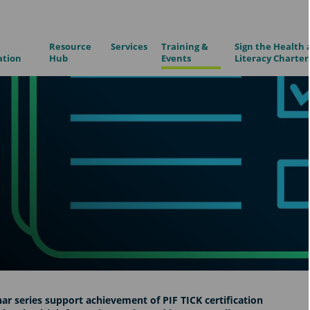
Resource
Services
Training &
Sign the Health 
ation
Hub
Events
Literacy Charter
ar series support achievement of PIF TICK certification