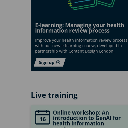
E-learning: Managing your health
information review process
Improve your health information review process
with our new e-learning course, developed in
partnership with Content Design London.
Sign up
Live training
Online workshop: An
introduction to GenAI for
16
health information