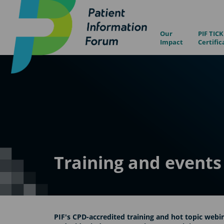
Our
PIF TICK
Impact
Certific
Training and events
PIF's CPD-accredited training and hot topic webin