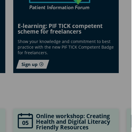
E-learning: PIF TICK competent
scheme for freelancers
Show your knowledge and commitment to best
practice with the new PIF TICK Competent Badge
for freelancers.
Sign up
Online workshop: Creating
Health and Digital Literacy
05
Friendly Resources