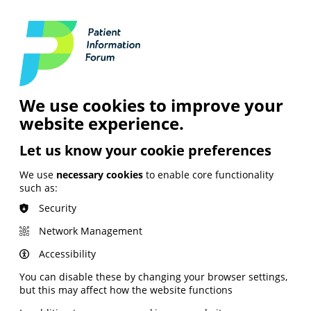
Login
Contact Us
Search
and Digital
News &
Join
About the
Insights
PIF
Organisation
We use cookies to improve your
website experience.
Let us know your cookie preferences
We use
necessary cookies
to enable core functionality
such as:
Security
Network Management
Accessibility
You can disable these by changing your browser settings,
but this may affect how the website functions