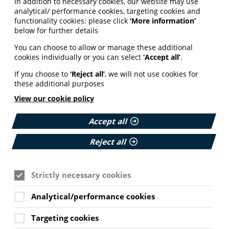
In addition to necessary cookies, our website may use
analytical/ performance cookies, targeting cookies and
functionality cookies: please click
‘More information’
below for further details
You can choose to allow or manage these additional
cookies individually or you can select
‘Accept all’
.
If you choose to
‘Reject all’
, we will not use cookies for
these additional purposes
View our cookie policy
Accept all
Reject all
Strictly necessary cookies
Analytical/performance cookies
Targeting cookies