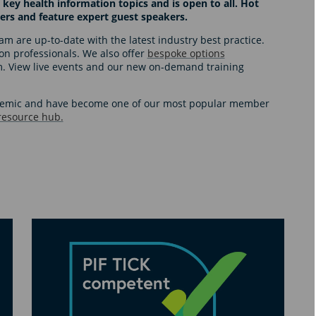
 key health information topics and is open to all. Hot
ers and feature expert guest speakers.
m are up-to-date with the latest industry best practice.
tion professionals. We also offer
bespoke options
am. View live events and our new on-demand training
ndemic and have become one of our most popular member
 resource hub.