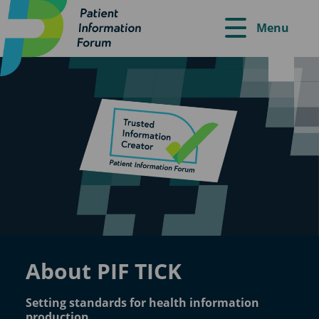
Menu
About PIF TICK
Setting standards for health information
production.