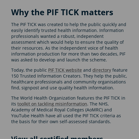
Why the PIF TICK matters
The PIF TICK was created to help the public quickly and
easily identify trusted health information. Information
professionals wanted a robust, independent
assessment which would help to ensure the quality of
their resources. As the independent voice of health
information production for more than two decades, PIF
was asked to develop and launch the scheme.
Today, the public
PIF TICK website
and
directory
feature
150 Trusted Information Creators. They help the public,
healthcare professionals and community organisations
find, signpost and use quality health information.
The World Health Organization features the PIF TICK in
its
toolkit on tackling misinformation
. The NHS,
Academy of Medical Royal Colleges (AoMRC) and
YouTube Health have all used the PIF TICK criteria as
the basis for their own self-assessed standards.
View all certified members