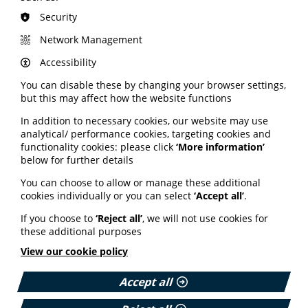
Discounted use of our
resource review service
.
Security
The PIF Aware weekly newsletter with the latest
member offers, plus updates on health information
Network Management
and events.
Accessibility
PIF TICK members also gain additional benefits
including:
You can disable these by changing your browser settings,
but this may affect how the website functions
Inclusion on the
PIF TICK website
, promoted by NHS
England as a source of trusted health information.
In addition to necessary cookies, our website may use
Promotion via the PIF social media channels.
analytical/ performance cookies, targeting cookies and
functionality cookies: please click
‘More information’
Free access to
AnswerPack®
, helping you create and
below for further details
clinically review video content with ease.
The monthly PIF TICK newsletter with assessor tips
You can choose to allow or manage these additional
and misinformation insights.
cookies individually or you can select
‘Accept all’
.
The TRIP database, Healthinote and HCI video also use
If you choose to
‘Reject all’
, we will not use cookies for
the PIF TICK to verify trusted health information.
these additional purposes
View our cookie policy
Accept all