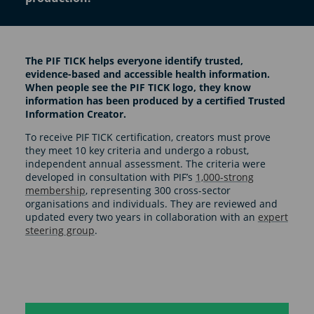
The PIF TICK helps everyone identify trusted,
evidence-based and accessible health information.
When people see the PIF TICK logo, they know
information has been produced by a certified Trusted
Information Creator.
To receive PIF TICK certification, creators must prove
they meet 10 key criteria and undergo a robust,
independent annual assessment. The criteria were
developed in consultation with PIF’s
1,000-strong
membership
, representing 300 cross-sector
organisations and individuals. They are reviewed and
updated every two years in collaboration with an
expert
steering group
.