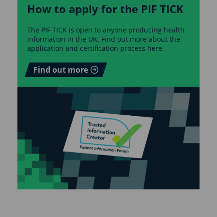
How to apply for the PIF TICK
The PIF TICK is open to anyone producing health
information in the UK. Find out more about the
application and certification process here.
Find out more