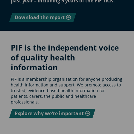
past year – including 5 years of the PIF TICK.
Download the report
PIF is the independent voice
of quality health
information
PIF is a membership organisation for anyone producing
health information and support. We promote access to
trusted, evidence-based health information for
patients, carers, the public and healthcare
professionals.
Explore why we're important