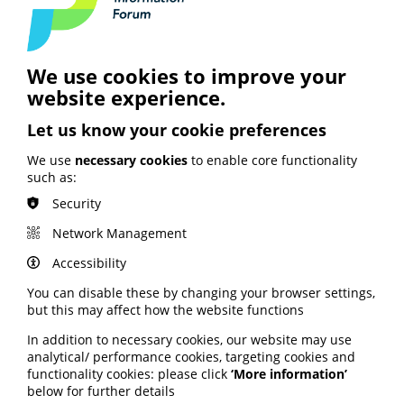
Webinar: Diversity and inclusion in
health information teams
Webinar
MEMBER RESOURCE
We use cookies to improve your
website experience.
View our webinar exploring how we can improve
diversity and inclusion in health information
teams.
Let us know your cookie preferences
Published
We use
necessary cookies
to enable core functionality
3 July 2026
such as:
Security
Watch the webinar
Network Management
Accessibility
You can disable these by changing your browser settings,
but this may affect how the website functions
In addition to necessary cookies, our website may use
analytical/ performance cookies, targeting cookies and
functionality cookies: please click
‘More information’
below for further details