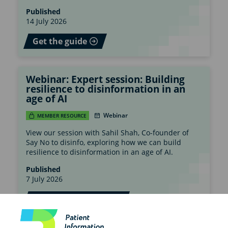
Published
14 July 2026
Get the guide
Webinar: Expert session: Building
resilience to disinformation in an
age of AI
Webinar
MEMBER RESOURCE
View our session with Sahil Shah, Co-founder of
Say No to disinfo, exploring how we can build
resilience to disinformation in an age of AI.
Published
7 July 2026
Watch the webinar