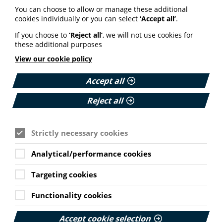
You can choose to allow or manage these additional
cookies individually or you can select
‘Accept all’
.
If you choose to
‘Reject all’
, we will not use cookies for
Professional services
these additional purposes
View our cookie policy
PIF offers a range of professional services. Our bespoke
training, strategic co-production and resource review
Accept all
are all designed to promote the production of quality
health information.
Reject all
Find the support you need
Strictly necessary cookies
Analytical/performance cookies
Targeting cookies
Live training
Functionality cookies
Online workshop: An
Accept cookie selection