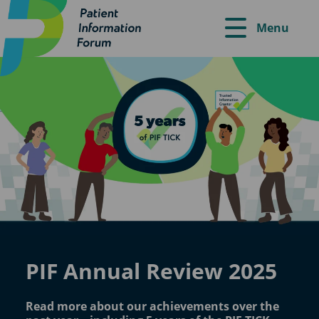
Menu
PIF Annual Review 2025
Read more about our achievements over the