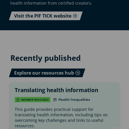
health information from certified creators.
Visit the PIF TICK website
Recently published
Explore our resources hub
Translating health information
Health Inequalities
MEMBER RESOURCE
This guide provides practical support for
translating health information, including tips on
overcoming key challenges and links to useful
resources.