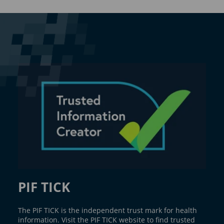
PIF TICK
The PIF TICK is the independent trust mark for health
information. Visit the PIF TICK website to find trusted