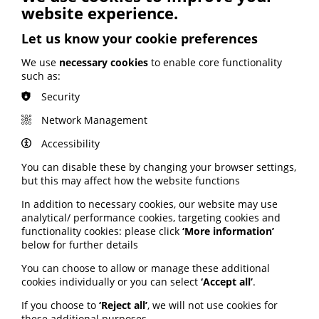
website experience.
ARTIFICIAL INTELLIGENCE (AI)
BHF highlights heart risks from
Let us know your cookie preferences
obesity; Call to keep Healthwatch
England; Google calls for regulation
We use
necessary cookies
to enable core functionality
such as:
Security
Your weekly round up of the latest news, studies
and views for professionals working in health
Network Management
information (9 July 2026).
Accessibility
Published:
9 July 2026
You can disable these by changing your browser settings,
but this may affect how the website functions
Read More
In addition to necessary cookies, our website may use
analytical/ performance cookies, targeting cookies and
functionality cookies: please click
‘More information’
below for further details
MEMBER NEWS
The Migraine Trust creates tool for
You can choose to allow or manage these additional
NHS professionals and providers
cookies individually or you can select
‘Accept all’
.
If you choose to
‘Reject all’
, we will not use cookies for
PIF member the Migraine Trust has created a new
these additional purposes