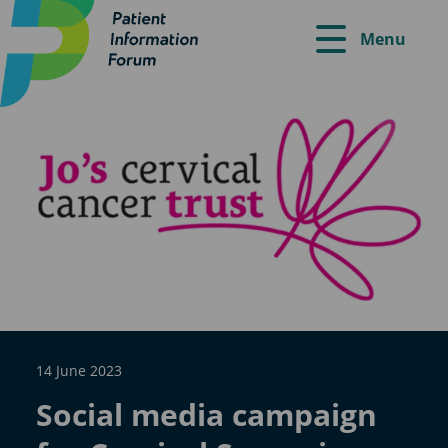
Menu
14 June 2023
Social media campaign