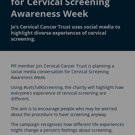
for Cervical Screening
Awareness Week
Jo’s Cervical Cancer Trust uses social media to
highlight diverse experiences of cervical
screening.
PIF member Jo’s Cervical Cancer Trust is planning a
social media conversation for Cervical Screening
Awareness Week.
Using #LetsTalkScreening, the charity will highlight how
everyone’s experience of cervical screening are
different.
The aim is to encourage people who may be worried
about the procedure to have screening anyway.
The campaign recognises how different life experiences
might change a person’s feelings about screening.