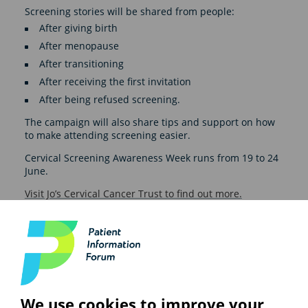
Screening stories will be shared from people:
After giving birth
After menopause
After transitioning
After receiving the first invitation
After being refused screening.
The campaign will also share tips and support on how
to make attending screening easier.
Cervical Screening Awareness Week runs from 19 to 24
June.
Visit Jo’s Cervical Cancer Trust to find out more.
See also
We use cookies to improve your