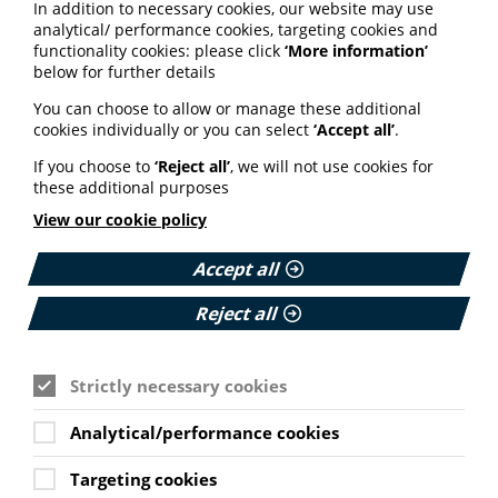
In addition to necessary cookies, our website may use
analytical/ performance cookies, targeting cookies and
functionality cookies: please click
‘More information’
See also
below for further details
You can choose to allow or manage these additional
cookies individually or you can select
‘Accept all’
.
ARTIFICIAL INTELLIGENCE (AI)
If you choose to
‘Reject all’
, we will not use cookies for
BHF highlights heart risks from
these additional purposes
obesity; Call to keep Healthwatch
View our cookie policy
England; Google calls for regulation
Accept all
Your weekly round up of the latest news, studies
and views for professionals working in health
Reject all
information (9 July 2026).
Published:
9 July 2026
Strictly necessary cookies
Read More
Analytical/performance cookies
Targeting cookies