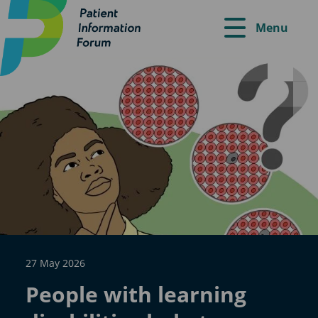
Menu
27 May 2026
People with learning