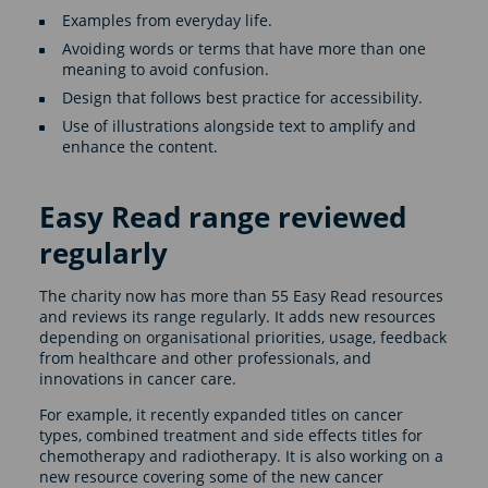
Examples from everyday life.
Avoiding words or terms that have more than one
meaning to avoid confusion.
Design that follows best practice for accessibility.
Use of illustrations alongside text to amplify and
enhance the content.
Easy Read range reviewed
regularly
The charity now has more than 55 Easy Read resources
and reviews its range regularly. It adds new resources
depending on organisational priorities, usage, feedback
from healthcare and other professionals, and
innovations in cancer care.
For example, it recently expanded titles on cancer
types, combined treatment and side effects titles for
chemotherapy and radiotherapy. It is also working on a
new resource covering some of the new cancer