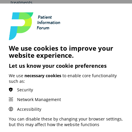
treatments.
Other groups and
communities access
resources
We use cookies to improve your
These resources are well loved and used by those
website experience.
working in the learning disability sector. They are also
used within the D/deaf community, by people with
Let us know your cookie preferences
lower literacy or where English is not their first
language, and in talking to children about a cancer
We use
necessary cookies
to enable core functionality
diagnosis.
such as:
Security
View Macmillan Cancer Support's Easy Read resources
on their website here.
Network Management
This case study was first published in our Health and
Accessibility
Digital Literacy Survey 2025/26 findings report.
Read
the full report, or an executive summary, here.
You can disable these by changing your browser settings,
but this may affect how the website functions