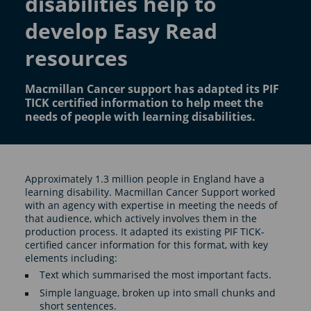
disabilities help to
develop Easy Read
resources
Macmillan Cancer support has adapted its PIF
TICK certified information to help meet the
needs of people with learning disabilities.
Approximately 1.3 million people in England have a
learning disability. Macmillan Cancer Support worked
with an agency with expertise in meeting the needs of
that audience, which actively involves them in the
production process. It adapted its existing PIF TICK-
certified cancer information for this format, with key
elements including:
Text which summarised the most important facts.
Simple language, broken up into small chunks and
short sentences.