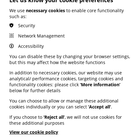
The annual awareness event is on until Sunday, 28
January.
We use
necessary cookies
to enable core functionality
such as:
Resources shared by the charity include guides to
Security
contacting MPs and MSPs, resources to share in the
workplace and facts about cervical screening.
Network Management
View all the resources via the Jo's Cervical Cancer Trust
Accessibility
website here
.
You can disable these by changing your browser settings,
but this may affect how the website functions
Improving skills to reduce
In addition to necessary cookies, our website may use
health inequalities
analytical/ performance cookies, targeting cookies and
functionality cookies: please click
‘More information’
below for further details
A review sets out how developing skills in adulthood
can improve health and reduce health inequalities.
You can choose to allow or manage these additional
cookies individually or you can select
‘Accept all’
.
Published by the Institute of Health Equity, the report
sets out what skills programmes need to do to be
If you choose to
‘Reject all’
, we will not use cookies for
effective for health equity.
these additional purposes
It says programmes need to be accessible to people
View our cookie policy
who: