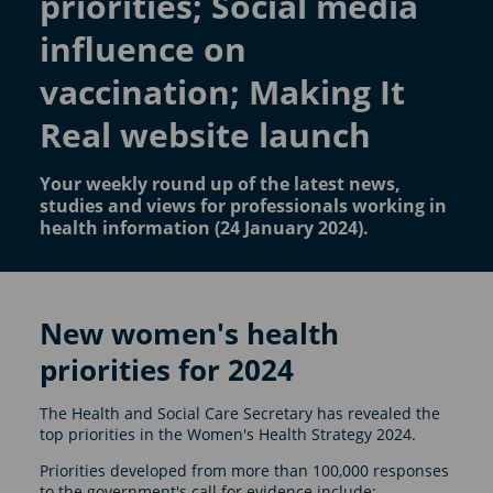
priorities; Social media
influence on
vaccination; Making It
Real website launch
Your weekly round up of the latest news,
studies and views for professionals working in
health information (24 January 2024).
New women's health
priorities for 2024
The Health and Social Care Secretary has revealed the
top priorities in the Women's Health Strategy 2024.
Priorities developed from more than 100,000 responses
to the government's call for evidence include: