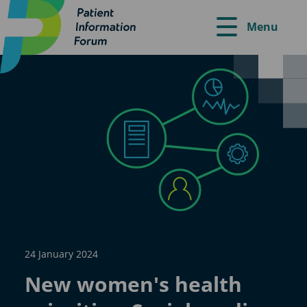
Menu
24 January 2024
New women's health