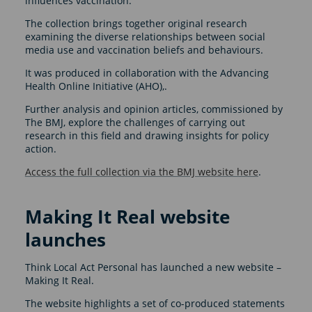
influences vaccination.
The collection brings together original research
examining the diverse relationships between social
media use and vaccination beliefs and behaviours.
It was produced in collaboration with the Advancing
Health Online Initiative (AHO),.
Further analysis and opinion articles, commissioned by
The BMJ, explore the challenges of carrying out
research in this field and drawing insights for policy
action.
Access the full collection via the BMJ website here
.
Making It Real website
launches
Think Local Act Personal has launched a new website –
Making It Real.
The website highlights a set of co-produced statements