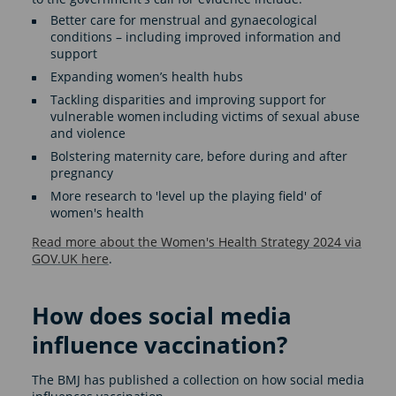
Better care for menstrual and gynaecological
conditions – including improved information and
support
Expanding women’s health hubs
Tackling disparities and improving support for
vulnerable women including victims of sexual abuse
and violence
Bolstering maternity care, before during and after
pregnancy
More research to 'level up the playing field' of
women's health
Read more about the Women's Health Strategy 2024 via
GOV.UK here
.
How does social media
influence vaccination?
The BMJ has published a collection on how social media