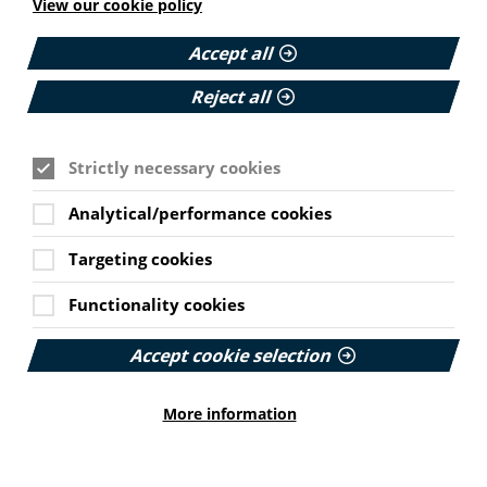
View our cookie policy
11 June 2026
Read More
Accept all
Reject all
HEALTH INEQUALITIES
Strictly necessary cookies
How Leukaemia Care put
accessibility at the heart of its
Cookie Settings
rebrand
Analytical/performance cookies
Targeting cookies
With a new look and an updated website unveiled
earlier this year, we explore how the charity
Functionality cookies
involved patients and put accessibility at the
forefront…
Accept cookie selection
Published:
23 June 2026
More information
Read More