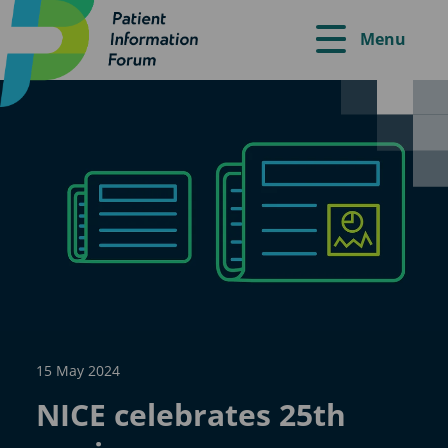
Menu
15 May 2024
NICE celebrates 25th