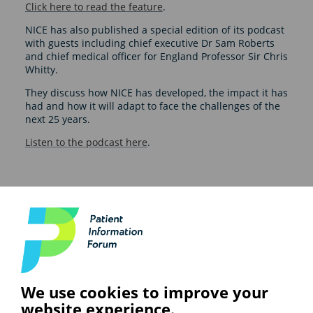
Click here to read the feature
.
NICE has also published a special edition of its podcast
with guests including chief executive Dr Sam Roberts
and chief medical officer for England Professor Sir Chris
Whitty.
They discuss how NICE has developed, the impact it has
had and how it will adapt to face the challenges of the
next 25 years.
Listen to the podcast here
.
See also
ARTIFICIAL INTELLIGENCE (AI)
We use cookies to improve your
BHF highlights heart risks from
obesity; Call to keep Healthwatch
website experience.