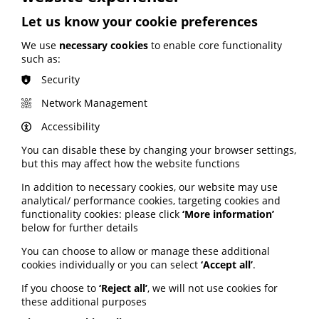
England; Google calls for regulation
Let us know your cookie preferences
Your weekly round up of the latest news, studies
We use
necessary cookies
to enable core functionality
and views for professionals working in health
such as:
information (9 July 2026).
Security
Published:
Network Management
9 July 2026
Accessibility
Read More
You can disable these by changing your browser settings,
but this may affect how the website functions
In addition to necessary cookies, our website may use
MEMBER NEWS
analytical/ performance cookies, targeting cookies and
The Migraine Trust creates tool for
functionality cookies: please click
‘More information’
NHS professionals and providers
below for further details
You can choose to allow or manage these additional
PIF member the Migraine Trust has created a new
cookies individually or you can select
‘Accept all’
.
interactive headache and migraine resource
If you choose to
‘Reject all’
, we will not use cookies for
navigator with the Neurological Alliance.
these additional purposes
Published: