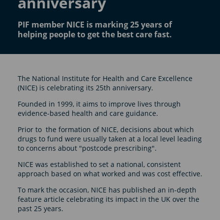
anniversary
PIF member NICE is marking 25 years of
helping people to get the best care fast.
The National Institute for Health and Care Excellence
(NICE) is celebrating its 25th anniversary.
Founded in 1999, it aims to improve lives through
evidence-based health and care guidance.
Prior to the formation of NICE, decisions about which
drugs to fund were usually taken at a local level leading
to concerns about "postcode prescribing".
NICE was established to set a national, consistent
approach based on what worked and was cost effective.
To mark the occasion, NICE has published an in-depth
feature article celebrating its impact in the UK over the
past 25 years.