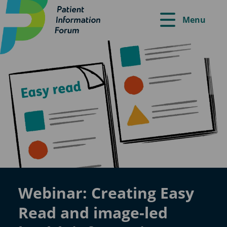
Menu
Webinar: Creating Easy
Read and image-led