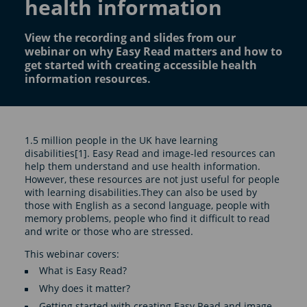
health information
View the recording and slides from our
webinar on why Easy Read matters and how to
get started with creating accessible health
information resources.
1.5 million people in the UK have learning
disabilities[1]. Easy Read and image-led resources can
help them understand and use health information.
However, these resources are not just useful for people
with learning disabilities.They can also be used by
those with English as a second language, people with
memory problems, people who find it difficult to read
and write or those who are stressed.
This webinar covers:
What is Easy Read?
Why does it matter?
Getting started with creating Easy Read and image-