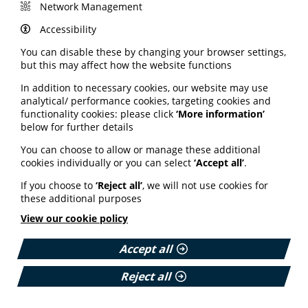
Jessie Dunn, speech and language therapist, Solent
Network Management
NHS Trust, and communication support coordinator,
Stroke Association
Accessibility
Creating Easy-Read Resources: Experiences and Tips
You can disable these by changing your browser settings,
Martin Dobson, director, Easy Read Online
but this may affect how the website functions
Creating Easy Read
In addition to necessary cookies, our website may use
analytical/ performance cookies, targeting cookies and
functionality cookies: please click
‘More information’
TW:
Reference to sexual abuse, domestic violence and
below for further details
bereavement.
You can choose to allow or manage these additional
cookies individually or you can select
‘Accept all’
.
If you choose to
‘Reject all’
, we will not use cookies for
these additional purposes
Please login or join us to see
View our cookie policy
this content
Accept all
Reject all
Email Address