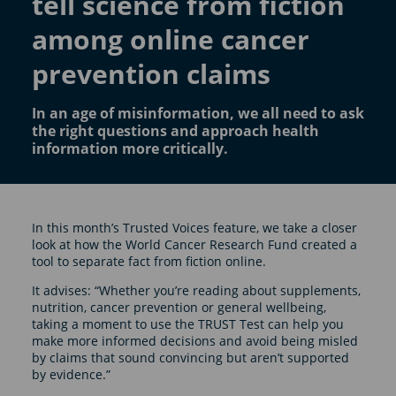
tell science from fiction
among online cancer
prevention claims
In an age of misinformation, we all need to ask
the right questions and approach health
information more critically.
In this month’s Trusted Voices feature, we take a closer
look at how the World Cancer Research Fund created a
tool to separate fact from fiction online.
It advises: “Whether you’re reading about supplements,
nutrition, cancer prevention or general wellbeing,
taking a moment to use the TRUST Test can help you
make more informed decisions and avoid being misled
by claims that sound convincing but aren’t supported
by evidence.”