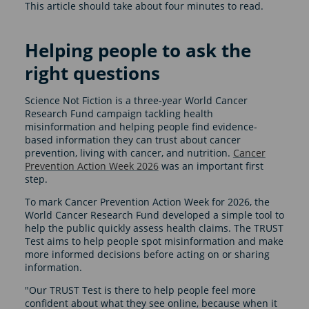
This article should take about four minutes to read.
Helping people to ask the
right questions
Science Not Fiction is a three-year World Cancer
Research Fund campaign tackling health
misinformation and helping people find evidence-
based information they can trust about cancer
prevention, living with cancer, and nutrition.
Cancer
Prevention Action Week 2026
was an important first
step.
To mark Cancer Prevention Action Week for 2026, the
World Cancer Research Fund developed a simple tool to
help the public quickly assess health claims. The TRUST
Test aims to help people spot misinformation and make
more informed decisions before acting on or sharing
information.
"Our TRUST Test is there to help people feel more
confident about what they see online, because when it