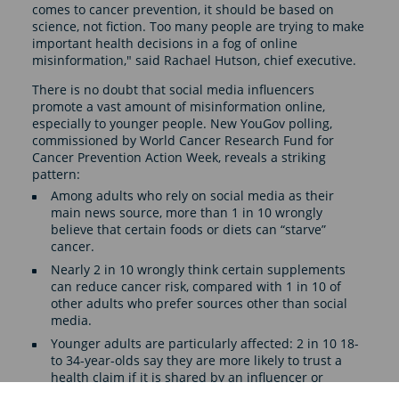
comes to cancer prevention, it should be based on
science, not fiction. Too many people are trying to make
important health decisions in a fog of online
misinformation," said Rachael Hutson, chief executive.
There is no doubt that social media influencers
promote a vast amount of misinformation online,
especially to younger people. New YouGov polling,
commissioned by World Cancer Research Fund for
Cancer Prevention Action Week, reveals a striking
pattern:
Among adults who rely on social media as their
main news source, more than 1 in 10 wrongly
believe that certain foods or diets can “starve”
cancer.
Nearly 2 in 10 wrongly think certain supplements
can reduce cancer risk, compared with 1 in 10 of
other adults who prefer sources other than social
media.
Younger adults are particularly affected: 2 in 10 18-
to 34-year-olds say they are more likely to trust a
health claim if it is shared by an influencer or
account they follow.