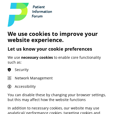
How the tool was developed
The TRUST Test was developed following online
qualitative research commissioned by World Cancer
We use cookies to improve your
Research Fund and carried out by YouGov, where
website experience.
people highlighted the need for practical support to
help them evaluate health information they come
Let us know your cookie preferences
across online.
We use
necessary cookies
to enable core functionality
Drawing on WCRF’s in-house cancer prevention
such as:
research expertise, the team shaped the tool around
the key questions people should ask when they come
Security
across health claims online. The TRUST Test was then
refined by working closely with Alex Ruani, Doctoral
Network Management
Researcher in health-diet misinformation at UCL, and
Accessibility
incorporates misinformation detection indicators tested
and validated by researchers at University College
You can disable these by changing your browser settings,
London.
but this may affect how the website functions
In addition to necessary cookies, our website may use
Impact during campaign
analytical/ performance cookies, targeting cookies and