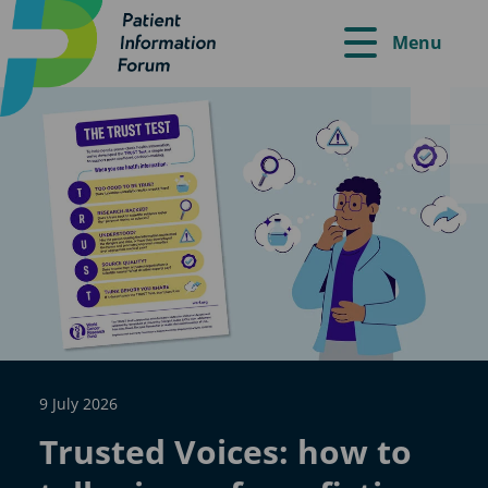
Menu
9 July 2026
Trusted Voices: how to