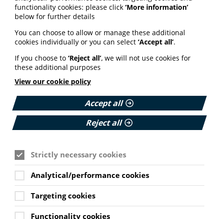
functionality cookies: please click
‘More information’
week
below for further details
You can choose to allow or manage these additional
During
Cancer Prevention Action Week 2026
, the
cookies individually or you can select
‘Accept all’
.
campaign reached a wide and influential audience,
with backing from more than 30 health professionals
If you choose to
‘Reject all’
, we will not use cookies for
and experts, support from organisations including the
these additional purposes
British Dietetic Association, IARC, Our Future Health and
Alcohol Change UK, and coverage in national media.
View our cookie policy
To date, the TRUST test webpage has had more than
Accept all
1,180 visits and has been downloaded almost 300
times.
Reject all
Learn more about the TRUST
Strictly necessary cookies
Test
Analytical/performance cookies
The TRUST Test won’t tell you what to think. Instead, it
helps you ask the right questions and approach health
Targeting cookies
information more critically.
Functionality cookies
Whether you’re reading about supplements, nutrition,