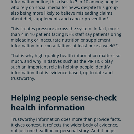
information online, this rises to 7 in 10 among people
who rely on social media for news, despite this group
also being more likely to believe misleading claims
about diet, supplements and cancer prevention*.
This creates pressure across the system. In fact, more
than 4 in 10 patient-facing NHS staff say patients bring
misleading or inaccurate nutrition or supplement
information into consultations at least once a week**.
That is why high-quality health information matters so
much, and why initiatives such as the PIF TICK play
such an important role in helping people identify
information that is evidence-based, up to date and
trustworthy.
Helping people sense-check
health information
Trustworthy information does more than provide facts.
It gives context. It reflects the wider body of evidence,
not just one headline or personal story. And it helps