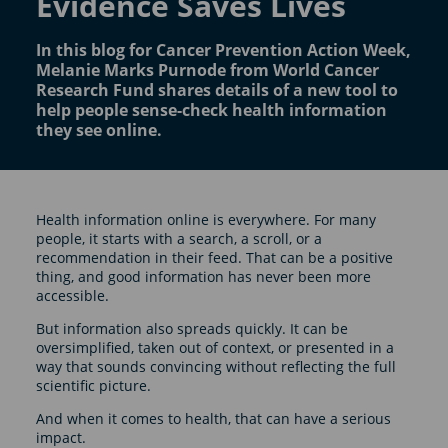
Evidence Saves Lives
In this blog for Cancer Prevention Action Week,
Melanie Marks Purnode from World Cancer
Research Fund shares details of a new tool to
help people sense-check health information
they see online.
Health information online is everywhere. For many
people, it starts with a search, a scroll, or a
recommendation in their feed. That can be a positive
thing, and good information has never been more
accessible.
But information also spreads quickly. It can be
oversimplified, taken out of context, or presented in a
way that sounds convincing without reflecting the full
scientific picture.
And when it comes to health, that can have a serious
impact.