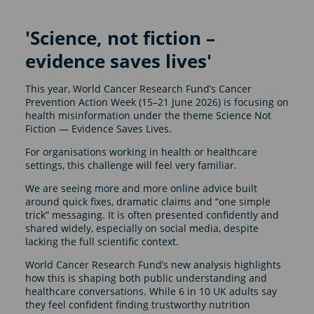
'Science, not fiction –
evidence saves lives'
This year, World Cancer Research Fund’s Cancer
Prevention Action Week (15–21 June 2026) is focusing on
health misinformation under the theme Science Not
Fiction — Evidence Saves Lives.
For organisations working in health or healthcare
settings, this challenge will feel very familiar.
We are seeing more and more online advice built
around quick fixes, dramatic claims and “one simple
trick” messaging. It is often presented confidently and
shared widely, especially on social media, despite
lacking the full scientific context.
World Cancer Research Fund’s new analysis highlights
how this is shaping both public understanding and
healthcare conversations. While 6 in 10 UK adults say
they feel confident finding trustworthy nutrition