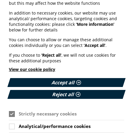
but this may affect how the website functions
Has the person sharing the information understood the
In addition to necessary cookies, our website may use
dangers and risks, or have they downplayed the harms
analytical/ performance cookies, targeting cookies and
and promoted unproven remedies over appropriate
functionality cookies: please click
‘More information’
medical care?
below for further details
S — Source quality?
You can choose to allow or manage these additional
Does it come from a trusted organisation or scientific
cookies individually or you can select
‘Accept all’
.
source? What do other experts say?
If you choose to
‘Reject all’
, we will not use cookies for
T — Think before you share
these additional purposes
View our cookie policy
If it doesn’t pass the TRUST Test, don’t pass it on.
View details of the TRUST test here.
Accept all
Reject all
Practical support for
healthcare professionals
Strictly necessary cookies
Alongside the TRUST Test, we have also developed
practical support for healthcare professionals on
Analytical/performance cookies
cancer prevention during Cancer Prevention Action