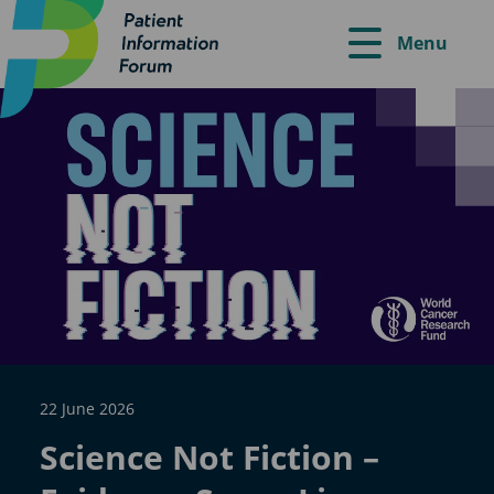
Menu
22 June 2026
Science Not Fiction –