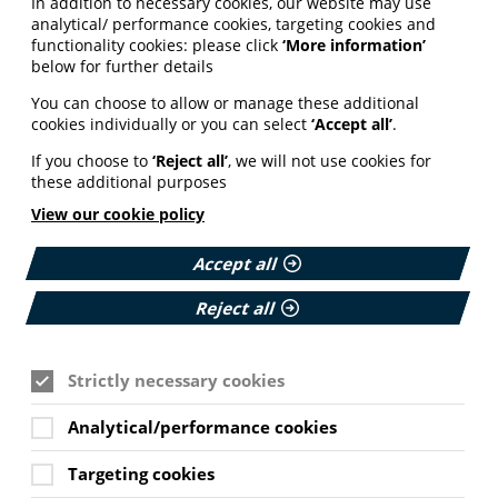
In addition to necessary cookies, our website may use
analytical/ performance cookies, targeting cookies and
functionality cookies: please click
‘More information’
below for further details
You can choose to allow or manage these additional
cookies individually or you can select
‘Accept all’
.
If you choose to
‘Reject all’
, we will not use cookies for
these additional purposes
View our cookie policy
Accept all
Reject all
Strictly necessary cookies
Analytical/performance cookies
Targeting cookies