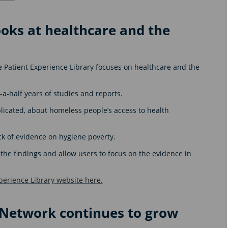
ooks at healthcare and the
he Patient Experience Library focuses on healthcare and the
-a-half years of studies and reports.
licated, about homeless people’s access to health
ck of evidence on hygiene poverty.
he findings and allow users to focus on the evidence in
perience Library website here.
n Network continues to grow