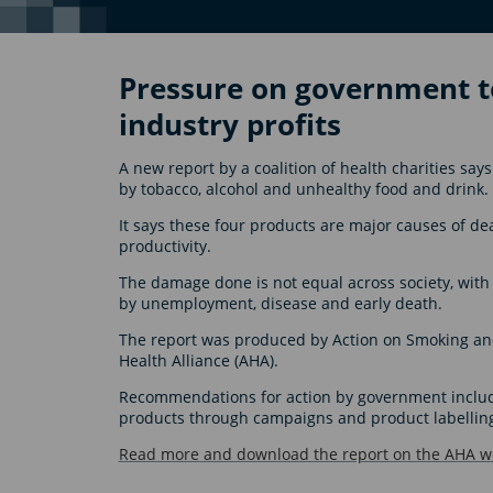
Pressure on government to
industry profits
A new report by a coalition of health charities s
by tobacco, alcohol and unhealthy food and drink.
It says these four products are major causes of de
productivity.
The damage done is not equal across society, wit
by unemployment, disease and early death.
The report was produced by Action on Smoking and 
Health Alliance (AHA).
Recommendations for action by government include
products through campaigns and product labellin
Read more and download the report on the AHA we