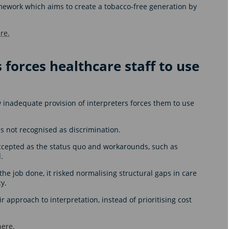
amework which aims to create a tobacco-free generation by
re.
 forces healthcare staff to use
 inadequate provision of interpreters forces them to use
 not recognised as discrimination.
accepted as the status quo and workarounds, such as
d.
the job done, it risked normalising structural gaps in care
cy.
 approach to interpretation, instead of prioritising cost
here.