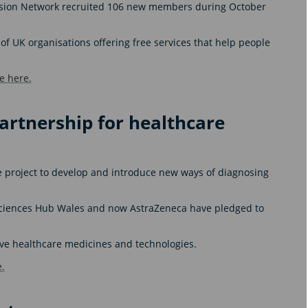
lusion Network recruited 106 new members during October
of UK organisations offering free services that help people
e here.
artnership for healthcare
e project to develop and introduce new ways of diagnosing
Sciences Hub Wales and now AstraZeneca have pledged to
ative healthcare medicines and technologies.
.