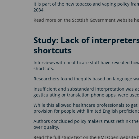
It is part of the new tobacco and vaping policy fr
2034.
Read more on the Scottish Government website he
Study: Lack of interpreters
shortcuts
Interviews with healthcare staff have revealed how
shortcuts.
Researchers found inequity based on language was
Insufficient and substandard interpretation was 
gesticulating or translation phone apps, were use
While this allowed healthcare professionals to get 
provision for people with limited English proficien
Authors concluded policy makers must rethink their
over quality.
Read the full study text on the BMJ Open website 