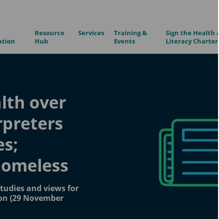
Resource
Services
Training &
Sign the Health 
ation
Hub
Events
Literacy Charter
alth over
rpreters
es;
homeless
tudies and views for
ion (29 November