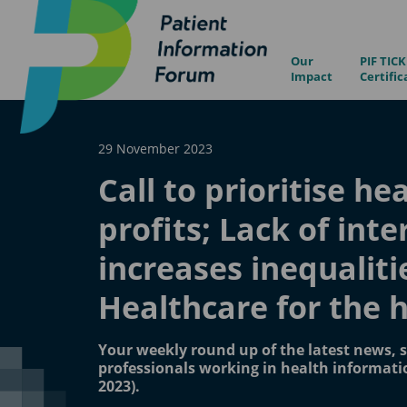
Our
PIF TICK
Impact
Certific
29 November 2023
Call to prioritise he
profits; Lack of inte
increases inequaliti
Healthcare for the 
Your weekly round up of the latest news, s
professionals working in health informat
2023).