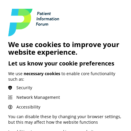
Login
Contact Us
Search
and Digital
News &
Join
About the
Insights
PIF
Organisation
We use cookies to improve your
website experience.
Let us know your cookie preferences
We use
necessary cookies
to enable core functionality
such as:
Security
Network Management
Accessibility
You can disable these by changing your browser settings,
but this may affect how the website functions