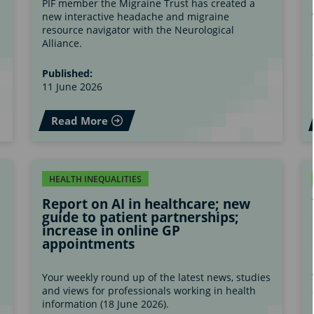
PIF member the Migraine Trust has created a
new interactive headache and migraine
s
resource navigator with the Neurological
Alliance.
Published:
11 June 2026
Read More
HEALTH INEQUALITIES
Report on AI in healthcare; new
guide to patient partnerships;
increase in online GP
appointments
s
Your weekly round up of the latest news, studies
and views for professionals working in health
information (18 June 2026).