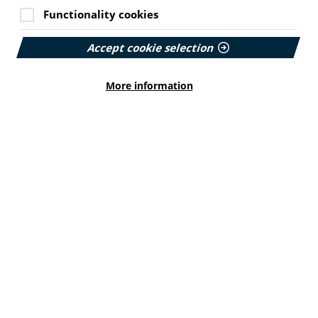
Functionality cookies
Accept cookie selection
More information