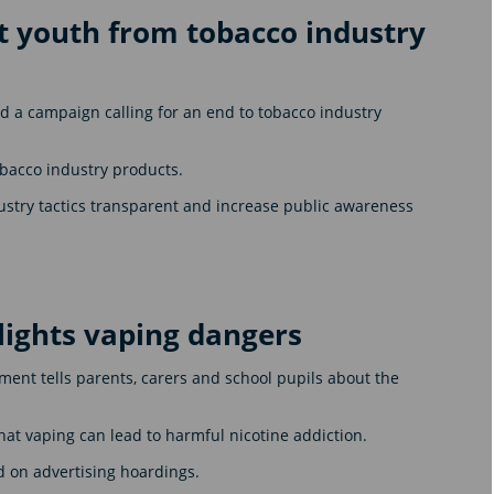
 youth from tobacco industry
 a campaign calling for an end to tobacco industry
obacco industry products.
ustry tactics transparent and increase public awareness
lights vaping dangers
ent tells parents, carers and school pupils about the
at vaping can lead to harmful nicotine addiction.
d on advertising hoardings.