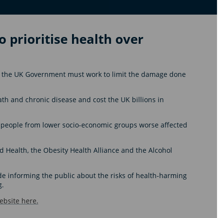
 prioritise health over
ays the UK Government must work to limit the damage done
ath and chronic disease and cost the UK billions in
h people from lower socio-economic groups worse affected
Health, the Obesity Health Alliance and the Alcohol
 informing the public about the risks of health-harming
g.
bsite here.