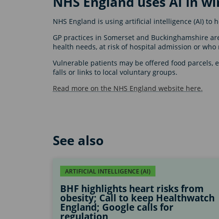
NHS England uses AI in wi
NHS England is using artificial intelligence (AI) to
GP practices in Somerset and Buckinghamshire are 
health needs, at risk of hospital admission or who 
Vulnerable patients may be offered food parcels, es
falls or links to local voluntary groups.
Read more on the NHS England website here.
See also
ARTIFICIAL INTELLIGENCE (AI)
BHF highlights heart risks from
obesity; Call to keep Healthwatch
England; Google calls for
regulation