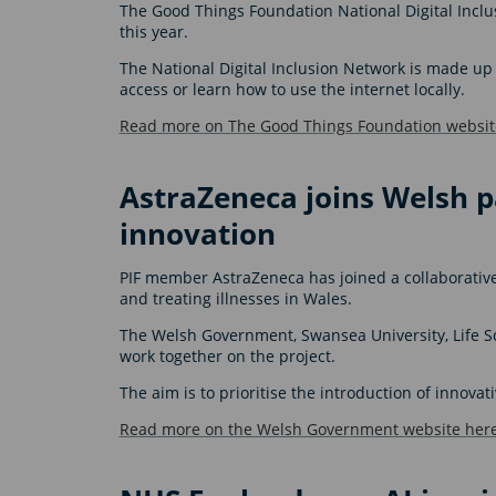
The Good Things Foundation National Digital Inc
this year.
The National Digital Inclusion Network is made up 
access or learn how to use the internet locally.
Read more on The Good Things Foundation websit
AstraZeneca joins Welsh p
innovation
PIF member AstraZeneca has joined a collaborativ
and treating illnesses in Wales.
The Welsh Government, Swansea University, Life 
work together on the project.
The aim is to prioritise the introduction of innov
Read more on the Welsh Government website here