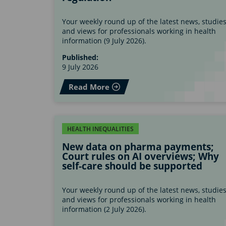
Your weekly round up of the latest news, studie
and views for professionals working in health
information (9 July 2026).
Published:
9 July 2026
Read More
HEALTH INEQUALITIES
New data on pharma payments;
Court rules on AI overviews; Why
self-care should be supported
Your weekly round up of the latest news, studie
and views for professionals working in health
information (2 July 2026).