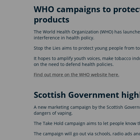
WHO campaigns to protect
products
The World Health Organization (WHO) has launched
interference in health policy.
Stop the Lies aims to protect young people from t
It hopes to amplify youth voices, make tobacco ind
on the need to defend health policies.
Find out more on the WHO website here.
Scottish Government high
A new marketing campaign by the Scottish Governm
dangers of vaping.
The Take Hold campaign aims to let people know th
The campaign will go out via schools, radio ads an