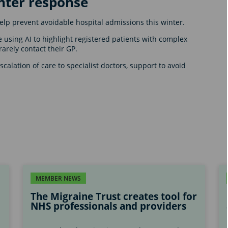
nter response
 help prevent avoidable hospital admissions this winter.
using AI to highlight registered patients with complex
rarely contact their GP.
calation of care to specialist doctors, support to avoid
MEMBER NEWS
The Migraine Trust creates tool for
NHS professionals and providers