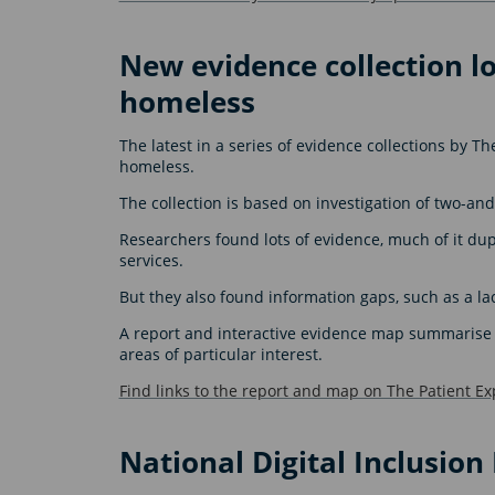
New evidence collection l
homeless
The latest in a series of evidence collections by T
homeless.
The collection is based on investigation of two-and
Researchers found lots of evidence, much of it dup
services.
But they also found information gaps, such as a la
A report and interactive evidence map summarise t
areas of particular interest.
Find links to the report and map on The Patient Ex
National Digital Inclusio