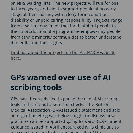
on NHS waiting lists. The new projects will run for one
to three years, and aim to support people at an early
stage of their journey with a long-term condition,
disability or unpaid caring responsibility. Projects range
from a self-management tool for deafblind people to
the co-production of a programme empowering people
from ethnic minority communities to better understand
dementia and their rights.
Find out about the projects on the ALLIANCE website
here.
GPs warned over use of AI
scribing tools
GPs have been advised to pause the use of AI scribing
tools and carry out a series of checks. The British
Medical Association (BMA) issued a statement and said
an urgent meeting was being sought to discuss how
practices can be supported going forward. Government
guidance issued in April encouraged NHS clinicians to
use speech technologies and generative AI to