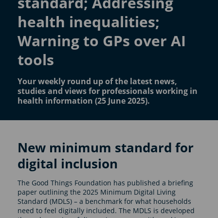
standard; Addressing
health inequalities;
Warning to GPs over AI
tools
Your weekly round up of the latest news,
studies and views for professionals working in
health information (25 June 2025).
New minimum standard for
digital inclusion
The Good Things Foundation has published a briefing
paper outlining the 2025 Minimum Digital Living
Standard (MDLS) – a benchmark for what households
need to feel digitally included. The MDLS is developed