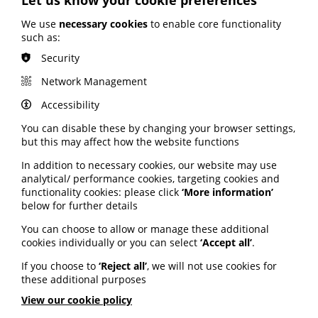
encourage public participation in research. An
advertising campaign on radio, web, national and trade
We use
necessary cookies
to enable core functionality
press to encourage sign-ups started on 13 June and will
such as:
run until 18 July. A series of mini-campaigns targeting
smaller audiences and encouraging greater
Security
participation from underrepresented communities will
Network Management
be launched in August. Be Part of Research aims to
make it easier than ever to find and take part in health
Accessibility
and care research.
You can disable these by changing your browser settings,
Read more about the campaign and how to sign up on
but this may affect how the website functions
the NIHR website here.
In addition to necessary cookies, our website may use
analytical/ performance cookies, targeting cookies and
NHS waiting list falls
functionality cookies: please click
‘More information’
below for further details
The NHS waiting list has fallen to its lowest level in two
You can choose to allow or manage these additional
years, data has revealed. The list fell to 7.39 million,
cookies individually or you can select
‘Accept all’
.
down from 7.42 million – the first time the waiting list
has seen a reduction in April in 17 years, excluding the
If you choose to
‘Reject all’
, we will not use cookies for
first year of the pandemic. It was the busiest April ever
these additional purposes
for the number of tests and checks carried out for
View our cookie policy
patients. Community diagnostic hubs helped services
to deliver 2.4 million checks – almost half a million