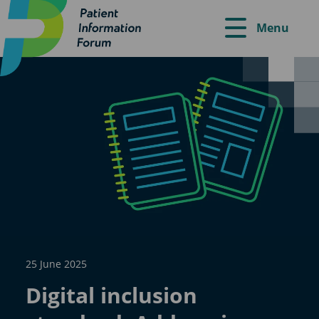
Menu
25 June 2025
Digital inclusion