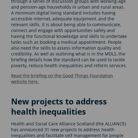
through a series of discussion groups with working-age
and pension-age households in urban and rural areas.
A minimum digital living standard includes having
accessible internet, adequate equipment, and the
relevant skills. It is about being able to communicate,
connect and engage with opportunities safely and
having the functional knowledge and skills to undertake
tasks such as booking a medical appointment. People
also need the skills to assess information quality and
credibility. As well as outlining what is in the MDLS, the
briefing details how the standard can be used to tackle
poverty, reduce health inequalities and reform services.
Read the briefing on the Good Things Foundation
website here.
New projects to address
health inequalities
Health and Social Care Alliance Scotland (the ALLIANCE)
has announced 31 new projects to address health
inequalities and facilitate self management for people