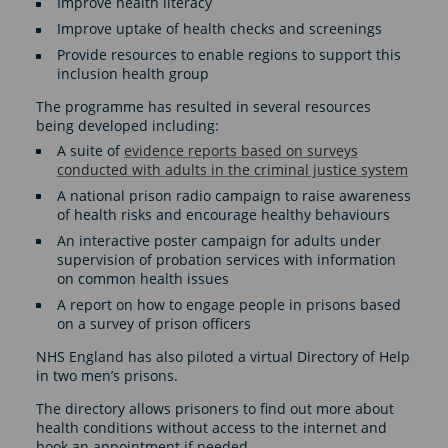
Improve health literacy
Improve uptake of health checks and screenings
Provide resources to enable regions to support this
inclusion health group
The programme has resulted in several resources
being developed including:
A suite of
evidence reports based on surveys
conducted with adults in the criminal justice system
A national prison radio campaign to raise awareness
of health risks and encourage healthy behaviours
An interactive poster campaign for adults under
supervision of probation services with information
on common health issues
A report on how to engage people in prisons based
on a survey of prison officers
NHS England has also piloted a virtual Directory of Help
in two men’s prisons.
The directory allows prisoners to find out more about
health conditions without access to the internet and
book an appointment if needed.