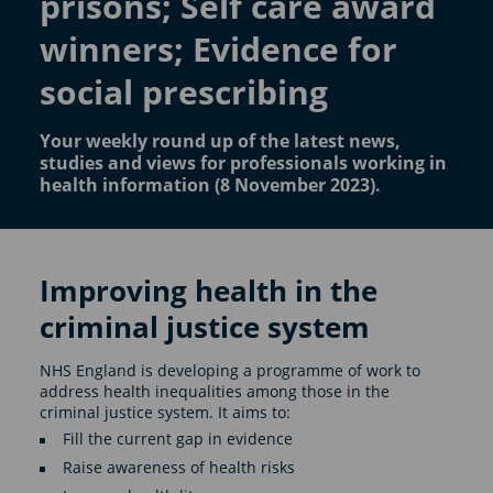
prisons; Self care award
winners; Evidence for
social prescribing
Your weekly round up of the latest news,
studies and views for professionals working in
health information (8 November 2023).
Improving health in the
criminal justice system
NHS England is developing a programme of work to
address health inequalities among those in the
criminal justice system. It aims to:
Fill the current gap in evidence
Raise awareness of health risks