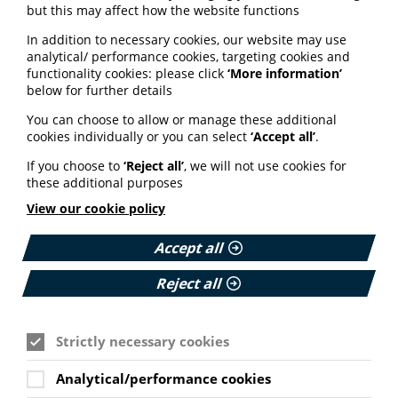
but this may affect how the website functions
Patient Entrepreneur
In addition to necessary cookies, our website may use
analytical/ performance cookies, targeting cookies and
Programme
functionality cookies: please click
‘More information’
below for further details
The NHS Clinical Entrepreneur Programme (CEP) is
You can choose to allow or manage these additional
running a 12-month pilot programme for patient
cookies individually or you can select
‘Accept all’
.
entrepreneurs.
If you choose to
‘Reject all’
, we will not use cookies for
The programme, set to launch in March 2024, is aimed
these additional purposes
at people who have experience as a patient of carer
and are working on healthcare innovations.
View our cookie policy
As well as access to the entrepreneur programme,
successful applicants will get support from the Patient
Accept all
and Public Involvement team at NHS England.
Reject all
Find out more about how to apply via the NHS CEP
website here
.
Strictly necessary cookies
Sensory charity helps people
Analytical/performance cookies
join Scottish Government