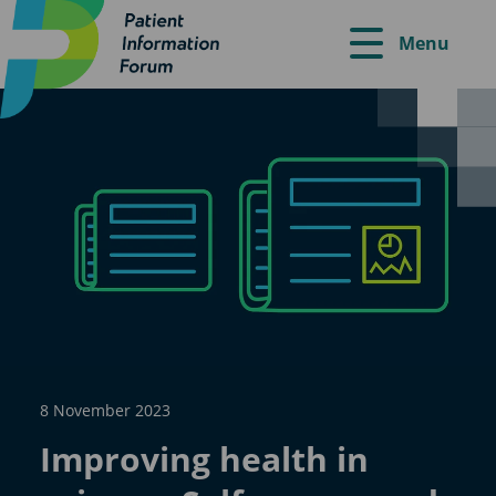
Menu
8 November 2023
Improving health in