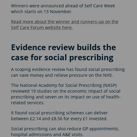
Winners were announced ahead of Self Care Week
which starts on 13 November.
Read more about the winner and runners-up on the
Self Care Forum website here.
Evidence review builds the
case for social prescribing
A scoping evidence review has found social prescribing
can save money and relieve pressure on the NHS.
The National Academy for Social Prescribing (NASP)
reviewed 19 studies on the economic impact of social
prescribing and seven on its impact on use of health-
related services.
It found social prescribing schemes can deliver
between £2.14 and £8.56 for every £1 invested.
Social prescribing can also reduce GP appointments,
hospital admissions and A&E visits.