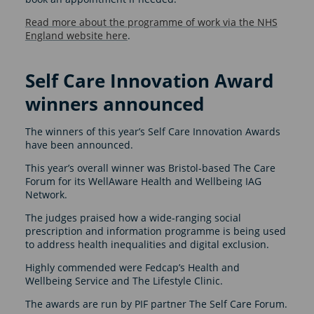
Read more about the programme of work via the NHS
England website here
.
Self Care Innovation Award
winners announced
The winners of this year’s Self Care Innovation Awards
have been announced.
This year’s overall winner was Bristol-based The Care
Forum for its WellAware Health and Wellbeing IAG
Network.
The judges praised how a wide-ranging social
prescription and information programme is being used
to address health inequalities and digital exclusion.
Highly commended were Fedcap’s Health and
Wellbeing Service and The Lifestyle Clinic.
The awards are run by PIF partner The Self Care Forum.