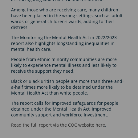
Among those who are receiving care, many children
have been placed in the wrong settings, such as adult
wards or general children’s wards, adding to their
distress.
The Monitoring the Mental Health Act in 2022/2023
report also highlights longstanding inequalities in
mental health care.
People from ethnic minority communities are more
likely to experience mental illness and less likely to
receive the support they need.
Black or Black British people are more than three-and-
a-half times more likely to be detained under the
Mental Health Act than white people.
The report calls for improved safeguards for people
detained under the Mental Health Act, improved
community support and workforce investment.
Read the full report via the CQC website here
.