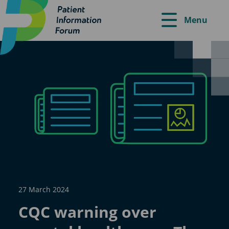
Menu
27 March 2024
CQC warning over