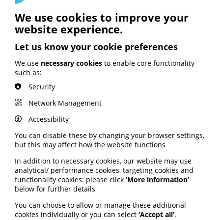
Access the hub via the ALLIANCE website here
.
We use cookies to improve your
website experience.
Exploring “community” and
Let us know your cookie preferences
the mental health lived
We use
necessary cookies
to enable core functionality
experience landscape
such as:
Security
A new report explores the meaning of “community” in
the mental health lived experience landscape.
Network Management
It explores whether those with lived experience of
Accessibility
mental ill-health, distress and trauma could be
considered a “community” and how the term can be
You can disable these by changing your browser settings,
assumed or forced upon individuals from the outside.
but this may affect how the website functions
The report aims to inform and challenge work focussed
In addition to necessary cookies, our website may use
on engaging communities and lived experience,
analytical/ performance cookies, targeting cookies and
including how people can be harmed and who is left
functionality cookies: please click
‘More information’
behind.
below for further details
Download the report from the National Survivor User
You can choose to allow or manage these additional
Network website here
.
cookies individually or you can select
‘Accept all’
.