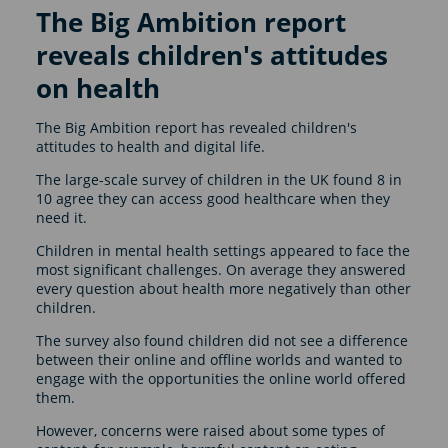
The Big Ambition report
reveals children's attitudes
on health
The Big Ambition report has revealed children's
attitudes to health and digital life.
The large-scale survey of children in the UK found 8 in
10 agree they can access good healthcare when they
need it.
Children in mental health settings appeared to face the
most significant challenges. On average they answered
every question about health more negatively than other
children.
The survey also found children did not see a difference
between their online and offline worlds and wanted to
engage with the opportunities the online world offered
them.
However, concerns were raised about some types of