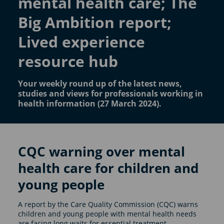
mental health care; The
Big Ambition report;
Lived experience
resource hub
Your weekly round up of the latest news,
studies and views for professionals working in
health information (27 March 2024).
CQC warning over mental
health care for children and
young people
A report by the Care Quality Commission (CQC) warns
children and young people with mental health needs
are facing long waits for essential treatment.