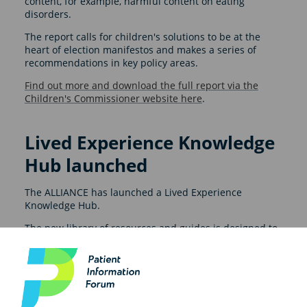
content, for example, harmful content on eating
disorders.
The report calls for children's solutions to be at the
heart of election manifestos and makes a series of
recommendations in key policy areas.
Find out more and download the full report via the
Children's Commissioner website here
.
Lived Experience Knowledge
Hub launched
The ALLIANCE has launched a Lived Experience
Knowledge Hub.
The new library of resources and guides is designed to
support organisations in delivering more meaningful
engagement with lived experience.
The hub includes practical tools to deliver engagement
activities, plus key insights and best practice guidance.