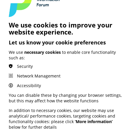
social media sites have helped her Trust target "hard to
reach" younger people and generate meaningful
engagement with the local community.
Holly is social media manager for Berkshire Healthcare
We use cookies to improve your
NHS Foundation Trust.
website experience.
Read the full blog via the digitalhealth website here
.
Let us know your cookie preferences
We use
necessary cookies
to enable core functionality
Using stories to
such as:
communicate patient
Security
experience
Network Management
Accessibility
A January edition of Patient Experience explores how
storytelling can be effectively used to communicate
You can disable these by changing your browser settings,
patient experience.
but this may affect how the website functions
Sue Robins makes the case for safe spaces for patient
In addition to necessary cookies, our website may use
storytellers and shares her experiences as a speaker.
analytical/ performance cookies, targeting cookies and
functionality cookies: please click
‘More information’
Lynn Laidlaw discusses being both an expert by
below for further details
experience and researcher simultaneously.