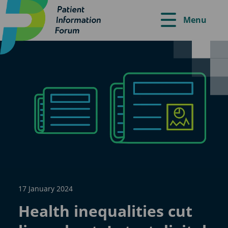
Menu
17 January 2024
Health inequalities cut