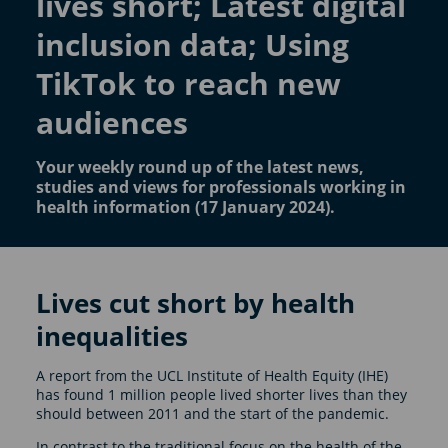
lives short; Latest digital
inclusion data; Using
TikTok to reach new
audiences
Your weekly round up of the latest news,
studies and views for professionals working in
health information (17 January 2024).
Lives cut short by health
inequalities
A report from the UCL Institute of Health Equity (IHE)
has found 1 million people lived shorter lives than they
should between 2011 and the start of the pandemic.
In contrast to the traditional focus on the health of the