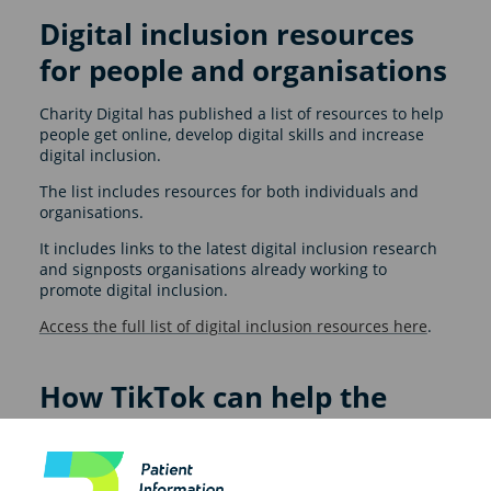
Digital inclusion resources
for people and organisations
Charity Digital has published a list of resources to help
people get online, develop digital skills and increase
digital inclusion.
The list includes resources for both individuals and
organisations.
It includes links to the latest digital inclusion research
and signposts organisations already working to
promote digital inclusion.
Access the full list of digital inclusion resources here
.
How TikTok can help the
NHS reach new audiences
In this blog, Holly Felstead shares how TikTok and other