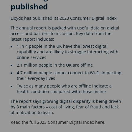
published
Lloyds has published its 2023 Consumer Digital Index.
The annual report is packed with useful data on digital
access and barriers to inclusion. Key data from the
latest report includes:
1 in 4 people in the UK have the lowest digital
capability and are likely to struggle interacting with
online services
2.1 million people in the UK are offline
4.7 million people cannot connect to Wi-Fi, impacting
their everyday lives
Twice as many people who are offline indicate a
health condition compared with those online
The report says growing digital disparity is being driven
by 3 main factors – cost of living, fear of fraud and lack
of motivation to learn.
Read the full 2023 Consumer Digital Index here
.