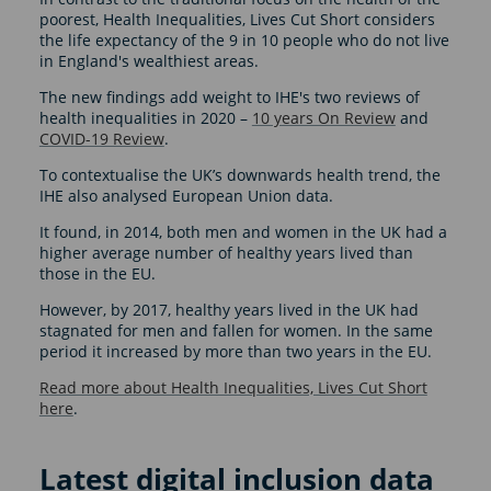
poorest, Health Inequalities, Lives Cut Short considers
the life expectancy of the 9 in 10 people who do not live
in England's wealthiest areas.
The new findings add weight to IHE's two reviews of
health inequalities in 2020 –
10 years On Review
and
COVID-19 Review
.
To contextualise the UK’s downwards health trend, the
IHE also analysed European Union data.
It found, in 2014, both men and women in the UK had a
higher average number of healthy years lived than
those in the EU.
However, by 2017, healthy years lived in the UK had
stagnated for men and fallen for women. In the same
period it increased by more than two years in the EU.
Read more about Health Inequalities, Lives Cut Short
here
.
Latest digital inclusion data