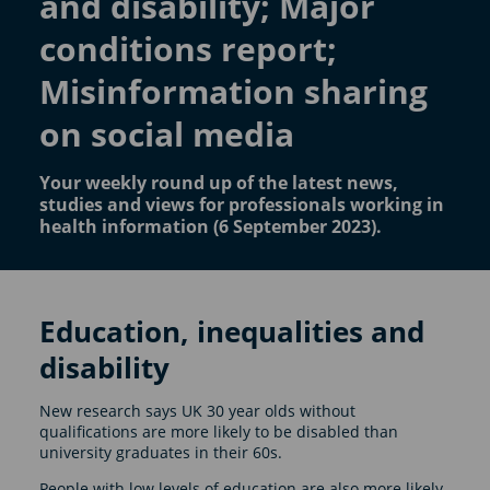
and disability; Major
conditions report;
Misinformation sharing
on social media
Your weekly round up of the latest news,
studies and views for professionals working in
health information (6 September 2023).
Education, inequalities and
disability
New research says UK 30 year olds without
qualifications are more likely to be disabled than
university graduates in their 60s.
People with low levels of education are also more likely