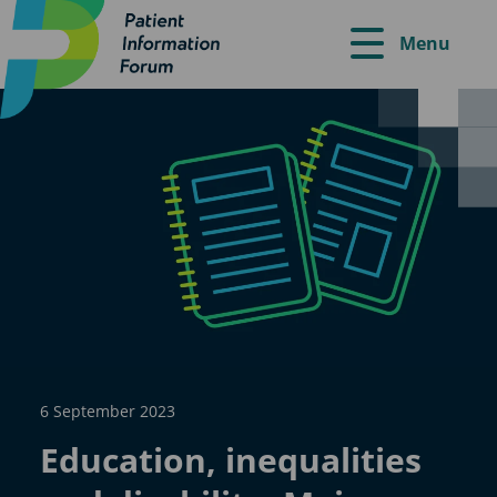
Menu
6 September 2023
Education, inequalities