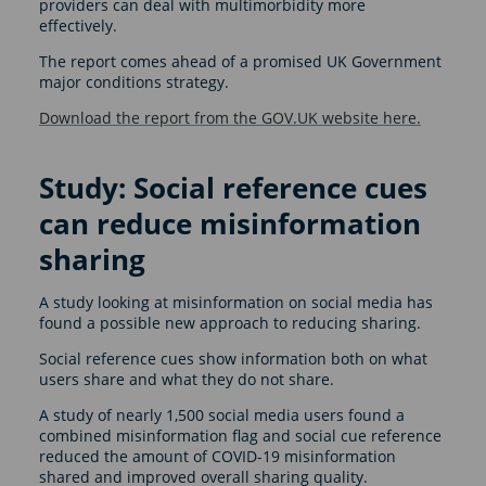
providers can deal with multimorbidity more
effectively.
The report comes ahead of a promised UK Government
major conditions strategy.
Download the report from the GOV.UK website here.
Study: Social reference cues
can reduce misinformation
sharing
A study looking at misinformation on social media has
found a possible new approach to reducing sharing.
Social reference cues show information both on what
users share and what they do not share.
A study of nearly 1,500 social media users found a
combined misinformation flag and social cue reference
reduced the amount of COVID-19 misinformation
shared and improved overall sharing quality.