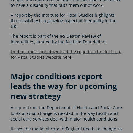
to have a disability that puts them out of work.
A report by the Institute for Fiscal Studies highlights
that disability is a growing aspect of inequality in the
UK.
The report is part of the IFS Deaton Review of
Inequalities, funded by the Nuffield Foundation.
Find out more and download the report on the Institute
for Fiscal Studies website here.
Major conditions report
leads the way for upcoming
new strategy
A report from the Department of Health and Social Care
looks at what change is needed in the way health and
social care services deal with major health conditions.
It says the model of care in England needs to change so