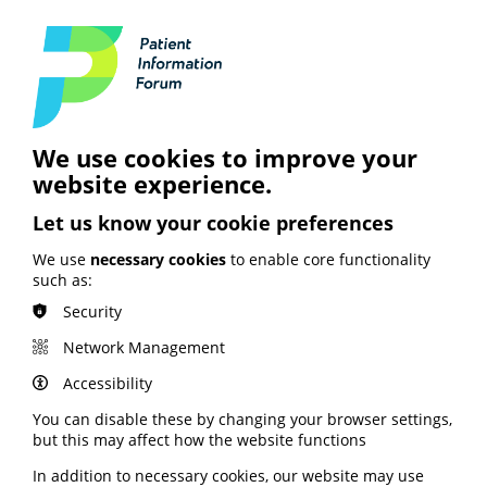
Personalised Care Week
highlights health
inequalities
We use cookies to improve your
The role of personalised care in tackling health
website experience.
inequalities is a major theme of September’s
Personalised Care Week.
Let us know your cookie preferences
Run by the Personalised Care Institute, the awareness
We use
necessary cookies
to enable core functionality
week includes webinars, a free half-day conference and
such as:
a range of educational materials.
Security
It takes place from 25-28 September.
Network Management
Sign up for the conference and webinars via the
Accessibility
Personalised Care Institute website here.
You can disable these by changing your browser settings,
but this may affect how the website functions
Healthcare and prevention
In addition to necessary cookies, our website may use