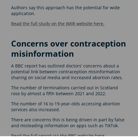
Authors say this approach has the potential for wide
application.
Read the full study on the JMIR website here.
Concerns over contraception
misinformation
A BBC report has outlined doctors’ concerns about a
potential link between contraception misinformation
sharing on social media and increased abortion rates.
The number of terminations carried out in Scotland
rose by almost a fifth between 2021 and 2022.
The number of 16 to 19-year-olds accessing abortion
services also increased.
There are concerns this is being driven in part by false
and misleading information on apps such as TikTok.
Read the full report via the BBC website here
.