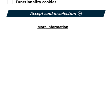
Functionality cookies
syndrome (PCOS).
Designed to support the Women's Health Plan for
Accept cookie selection
Scotland, they include a webinar, leaflet and PCOS
myth-busting graphic.
More information
Find out more on the ALLIANCE website here.
Ex-forces veterans urged to
access specialist services
UK Government ministers are encouraging veterans
and service leavers to declare themselves to their GPs.
From there they can be referred to specialist healthcare
pathways run by NHS England and services charities.
Dedicated mental and physical health care pathways
for veterans include Op COURAGE and Op RESTORE.
Find out more from the GOV.UK website here.