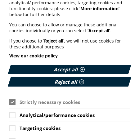
through a multi-
analytical/ performance cookies, targeting cookies and
functionality cookies: please click
‘More information’
generational household
below for further details
approach
You can choose to allow or manage these additional
cookies individually or you can select
‘Accept all’
.
In this blog, Slough GP Priya Kumar outlines a project
supporting people at risk of health inequalities.
If you choose to
‘Reject all’
, we will not use cookies for
these additional purposes
The project, which involves reaching out to residents
View our cookie policy
and empowering them to self-care, has increased take-
up of health prevention opportunities.
Accept all
Read Dr Kumar’s blog on the NHS England website
here.
Reject all
Partners release resources
Strictly necessary cookies
to support Scottish Women’s
Analytical/performance cookies
Health Plan
Targeting cookies
The ALLIANCE and the Scottish Government have
released information resources on polycystic ovary