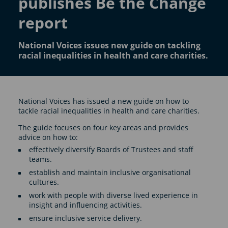
publishes Be the Change
report
National Voices issues new guide on tackling
racial inequalities in health and care charities.
National Voices has issued a new guide on how to
tackle racial inequalities in health and care charities.
The guide focuses on four key areas and provides
advice on how to:
effectively diversify Boards of Trustees and staff
teams.
establish and maintain inclusive organisational
cultures.
work with people with diverse lived experience in
insight and influencing activities.
ensure inclusive service delivery.