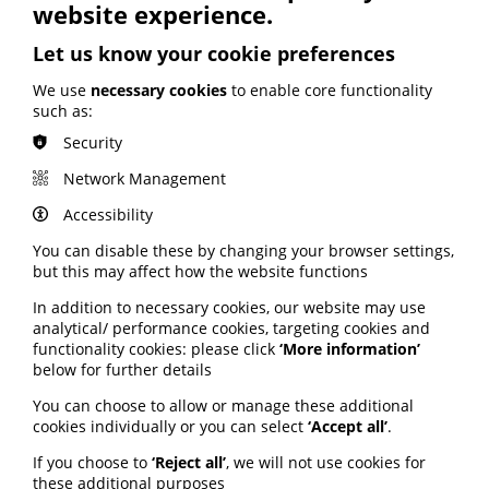
website experience.
BHF highlights heart risks from
Let us know your cookie preferences
obesity; Call to keep Healthwatch
England; Google calls for regulation
We use
necessary cookies
to enable core functionality
such as:
Your weekly round up of the latest news, studies
Security
and views for professionals working in health
information (9 July 2026).
Network Management
Published:
Accessibility
9 July 2026
You can disable these by changing your browser settings,
but this may affect how the website functions
Read More
In addition to necessary cookies, our website may use
analytical/ performance cookies, targeting cookies and
functionality cookies: please click
‘More information’
MEMBER NEWS
below for further details
The Migraine Trust creates tool for
You can choose to allow or manage these additional
NHS professionals and providers
cookies individually or you can select
‘Accept all’
.
If you choose to
‘Reject all’
, we will not use cookies for
PIF member the Migraine Trust has created a new
these additional purposes
interactive headache and migraine resource