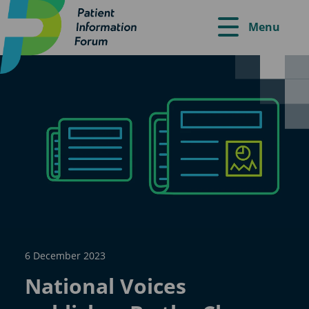
Menu
6 December 2023
National Voices