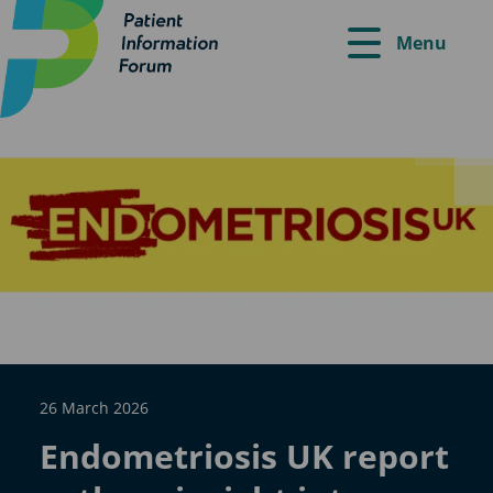
Menu
26 March 2026
Endometriosis UK report