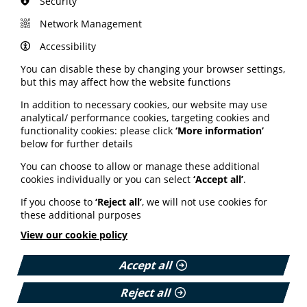
Security
including specialist endometriosis centres, and
improved specialist capacity.
Network Management
Ensuring the NHS workforce is equipped to
Accessibility
understand and respect the needs of those from
ethnic diverse communities and that services are set
You can disable these by changing your browser settings,
up to reflect these needs.
but this may affect how the website functions
Emma Cox adds: "This must be the start of the
In addition to necessary cookies, our website may use
conversation, not the end, and we look forward to
analytical/ performance cookies, targeting cookies and
working with Governments and the NHS in each nation
functionality cookies: please click
‘More information’
to ensure that these recommendations become a
below for further details
reality.”
You can choose to allow or manage these additional
Read the full report on the Endometriosis UK website
cookies individually or you can select
‘Accept all’
.
here.
If you choose to
‘Reject all’
, we will not use cookies for
these additional purposes
View our cookie policy
Accept all
Reject all