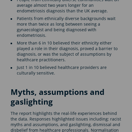
average almost two years longer for an
endometriosis diagnosis than the UK average.
Patients from ethnically diverse backgrounds wait
more than twice as long between seeing a
gynaecologist and being diagnosed with
endometriosis.
More than 6 in 10 believed their ethnicity either
played a role in their diagnosis, proved a barrier to
diagnosis, or was the subject of assumptions by
healthcare practitioners.
Just 1 in 10 believed healthcare providers are
culturally sensitive.
Myths, assumptions and
gaslighting
The report highlights the real-life experiences behind
the data. Responses highlighted issues including: racist
myths and assumptions, and gaslighting, dismissal and
disbelief from healthcare professionals. Normalisation