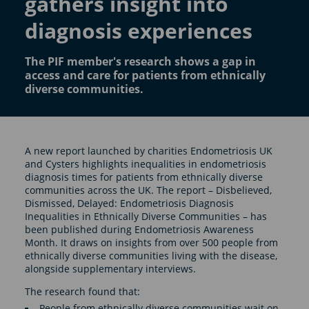
gathers insight into
diagnosis experiences
The PIF member's research shows a gap in
access and care for patients from ethnically
diverse communities.
A new report launched by charities Endometriosis UK
and Cysters highlights inequalities in endometriosis
diagnosis times for patients from ethnically diverse
communities across the UK. The report – Disbelieved,
Dismissed, Delayed: Endometriosis Diagnosis
Inequalities in Ethnically Diverse Communities – has
been published during Endometriosis Awareness
Month. It draws on insights from over 500 people from
ethnically diverse communities living with the disease,
alongside supplementary interviews.
The research found that:
People from ethnically diverse communities wait on