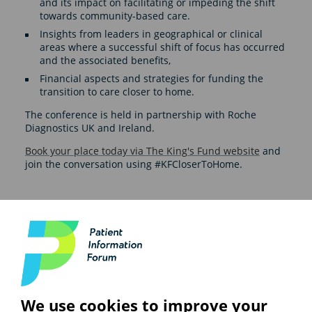
and its impact on facilitating or impeding the shift
towards community-based care.
Insights from leaders in geographical or clinical
areas where a successful shift of focus has occurred
and the associated benefits,
Financial aspects and strategies for funding the
transition to care closer to home.
The conference is held in partnership with Roche
Diagnostics UK and Ireland.
Book your place today via The King's Fund website
and
join the conversation using #KFCloserToHome.
See also
We use cookies to improve your