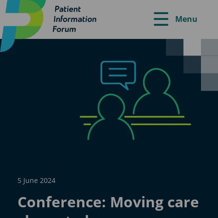
Menu
5 June 2024
Conference: Moving care