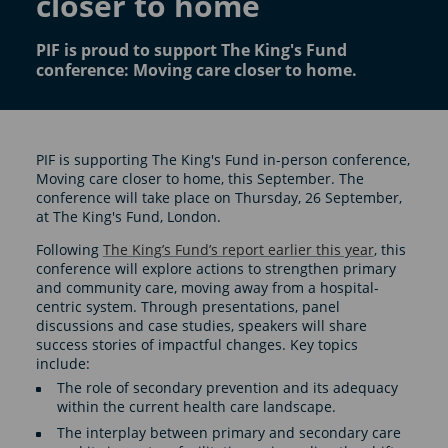
closer to home
PIF is proud to support The King's Fund
conference: Moving care closer to home.
PIF is supporting The King's Fund in-person conference,
Moving care closer to home, this September. The
conference will take place on Thursday, 26 September,
at The King's Fund, London.
Following
The King’s Fund’s report earlier this year
, this
conference will explore actions to strengthen primary
and community care, moving away from a hospital-
centric system. Through presentations, panel
discussions and case studies, speakers will share
success stories of impactful changes. Key topics
include:
The role of secondary prevention and its adequacy
within the current health care landscape.
The interplay between primary and secondary care