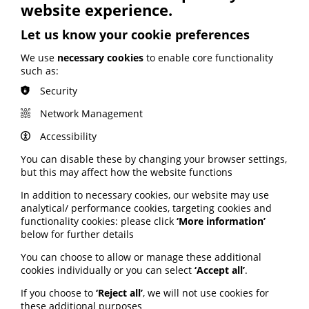
ARTIFICIAL INTELLIGENCE (AI)
website experience.
BHF highlights heart risks from
Let us know your cookie preferences
obesity; Call to keep Healthwatch
England; Google calls for regulation
We use
necessary cookies
to enable core functionality
such as:
Your weekly round up of the latest news, studies
Security
and views for professionals working in health
information (9 July 2026).
Network Management
Published:
Accessibility
9 July 2026
You can disable these by changing your browser settings,
but this may affect how the website functions
Read More
In addition to necessary cookies, our website may use
analytical/ performance cookies, targeting cookies and
functionality cookies: please click
‘More information’
MEMBER NEWS
below for further details
The Migraine Trust creates tool for
You can choose to allow or manage these additional
NHS professionals and providers
cookies individually or you can select
‘Accept all’
.
If you choose to
‘Reject all’
, we will not use cookies for
PIF member the Migraine Trust has created a new
these additional purposes