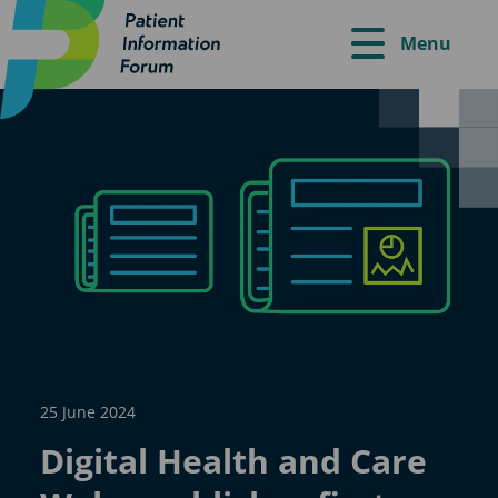
Menu
25 June 2024
Digital Health and Care