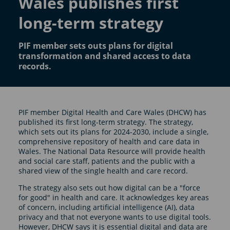
Wales publishes first
long-term strategy
PIF member sets outs plans for digital
transformation and shared access to data
records.
PIF member Digital Health and Care Wales (DHCW) has
published its first long-term strategy. The strategy,
which sets out its plans for 2024-2030, include a single,
comprehensive repository of health and care data in
Wales. The National Data Resource will provide health
and social care staff, patients and the public with a
shared view of the single health and care record.
The strategy also sets out how digital can be a "force
for good" in health and care. It acknowledges key areas
of concern, including artificial intelligence (AI), data
privacy and that not everyone wants to use digital tools.
However, DHCW says it is essential digital and data are