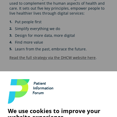
used to complement the human aspects of health and
care. It sets out five key principles, empower people to
live healthier lives through digital services:
Put people first
Simplify everything we do
Design for more data, more digital
Find more value
Learn from the past, embrace the future.
Read the full strategy via the DHCW website here
.
See also
ARTIFICIAL INTELLIGENCE (AI)
We use cookies to improve your
BHF highlights heart risks from
website experience.