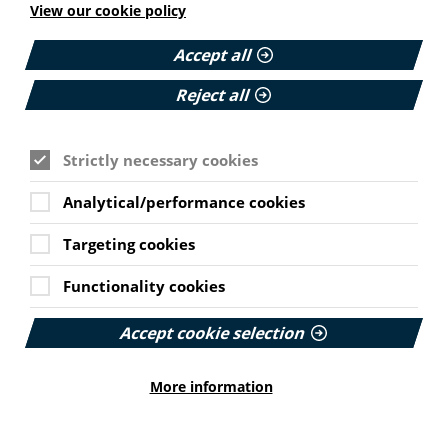
Published:
View our cookie policy
11 June 2026
Accept all
Read More
Reject all
HEALTH INEQUALITIES
Strictly necessary cookies
How Leukaemia Care put
Cookie Settings
accessibility at the heart of its
Analytical/performance cookies
rebrand
Targeting cookies
With a new look and an updated website unveiled
earlier this year, we explore how the charity
Functionality cookies
involved patients and put accessibility at the
forefront…
Accept cookie selection
Published:
23 June 2026
More information
Read More