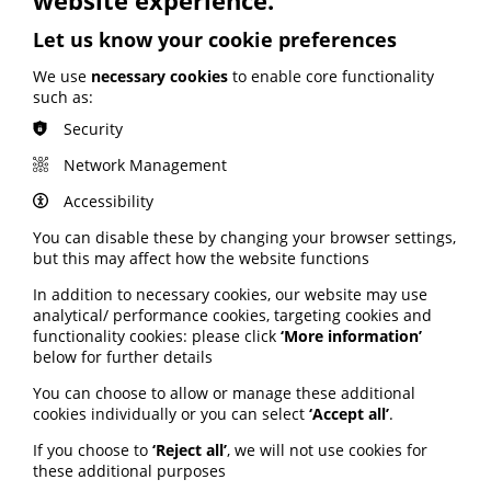
obesity; Call to keep Healthwatch
England; Google calls for regulation
Let us know your cookie preferences
We use
necessary cookies
to enable core functionality
Your weekly round up of the latest news, studies
such as:
and views for professionals working in health
information (9 July 2026).
Security
Published:
Network Management
9 July 2026
Accessibility
Read More
You can disable these by changing your browser settings,
but this may affect how the website functions
In addition to necessary cookies, our website may use
MEMBER NEWS
analytical/ performance cookies, targeting cookies and
functionality cookies: please click
‘More information’
The Migraine Trust creates tool for
below for further details
NHS professionals and providers
You can choose to allow or manage these additional
cookies individually or you can select
‘Accept all’
.
PIF member the Migraine Trust has created a new
interactive headache and migraine resource
If you choose to
‘Reject all’
, we will not use cookies for
navigator with the Neurological Alliance.
these additional purposes