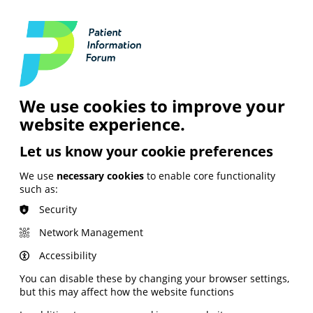
Login
Contact Us
Search
and Digital
News &
Join
About the
Insights
PIF
Organisation
We use cookies to improve your
website experience.
Let us know your cookie preferences
We use
necessary cookies
to enable core functionality
such as:
Security
Network Management
Accessibility
You can disable these by changing your browser settings,
but this may affect how the website functions