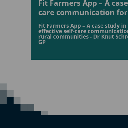
Fit Farmers App – A case 
care communication for
Fit Farmers App – A case study in
effective self-care communicatio
rural communities - Dr Knut Schr
GP