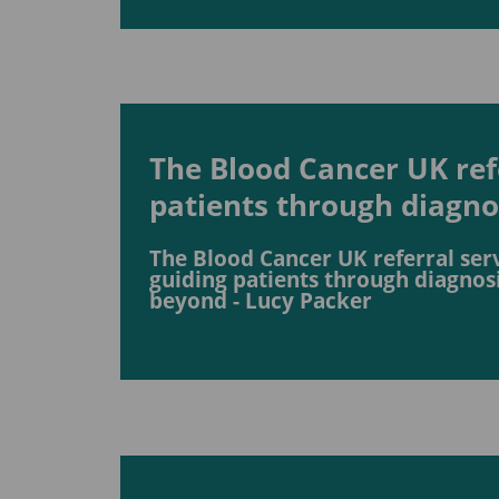
The Blood Cancer UK refe
patients through diagn
The Blood Cancer UK referral serv
guiding patients through diagnos
beyond - Lucy Packer