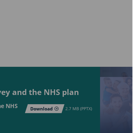
rvey and the NHS plan
the NHS
Download
2.7 MB (PPTX)