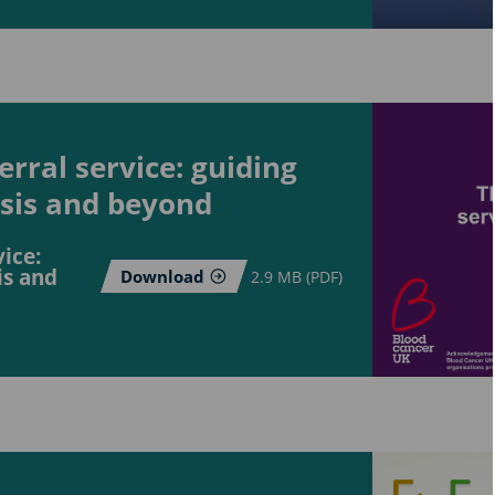
rral service: guiding
osis and beyond
ice:
is and
Download
2.9 MB (PDF)