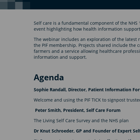
Self care is a fundamental component of the NHS 
event highlighting how health information support
The webinar includes an exploration of the latest 
the PIF membership. Projects shared include the c
farmers and a service allowing healthcare professio
information and support.
Agenda
Sophie Randall, Director, Patient Information F
Welcome and using the PIF TICK to signpost trusted
Peter Smith, President, Self Care Forum
The Living Self Care Survey and the NHS plan
Dr Knut Schroeder, GP and Founder of Expert Sel