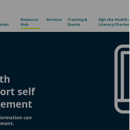
Resource
Services
Training &
Sign the Health 
ation
Hub
Events
Literacy Charter
th
ort self
gement
formation can
ement.