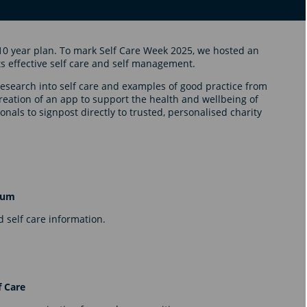
10 year plan. To mark Self Care Week 2025, we hosted an
s effective self care and self management.
research into self care and examples of good practice from
reation of an app to support the health and wellbeing of
nals to signpost directly to trusted, personalised charity
orum
 self care information.
f Care