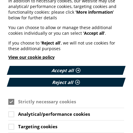
In addition to necessary cookies, our website may use
analytical/ performance cookies, targeting cookies and
functionality cookies: please click
‘More information’
below for further details
You can choose to allow or manage these additional
cookies individually or you can select
‘Accept all’
.
If you choose to
‘Reject all’
, we will not use cookies for
these additional purposes
View our cookie policy
Accept all
Reject all
Strictly necessary cookies
Analytical/performance cookies
Targeting cookies