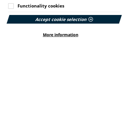
Functionality cookies
Accept cookie selection
More information