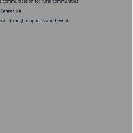
are communication for rural communities
 Cancer UK
ients through diagnosis and beyond