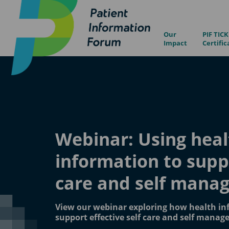
Our
PIF TICK
Impact
Certific
Webinar: Using heal
information to supp
care and self mana
View our webinar exploring how health in
support effective self care and self manag