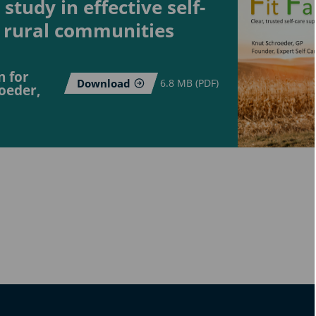
study in effective self-
 rural communities
n for
Download
6.8 MB (PDF)
oeder,