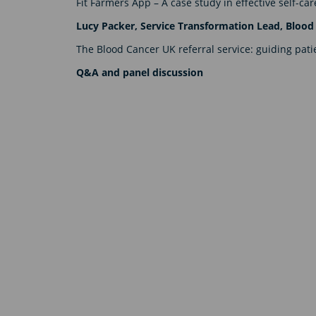
Fit Farmers App – A case study in effective self-c
Lucy Packer, Service Transformation Lead, Blood
The Blood Cancer UK referral service: guiding pat
Q&A and panel discussion