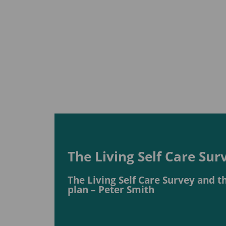
The Living Self Care Su
The Living Self Care Survey and 
plan – Peter Smith