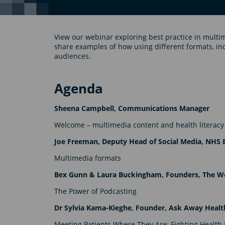
View our webinar exploring best practice in multi
share examples of how using different formats, in
audiences.
Agenda
Sheena Campbell, Communications Manager
Welcome – multimedia content and health literacy
Joe Freeman, Deputy Head of Social Media, NHS 
Multimedia formats
Bex Gunn & Laura Buckingham, Founders, The Wo
The Power of Podcasting
Dr Sylvia Kama-Kieghe, Founder, Ask Away Heal
Meeting Patients Where They Are: Fighting Health