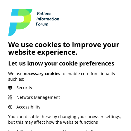
Login
Contact Us
Search
and Digital
News &
Join
About the
Insights
PIF
Organisation
We use cookies to improve your
website experience.
Let us know your cookie preferences
We use
necessary cookies
to enable core functionality
such as:
Security
Network Management
Accessibility
You can disable these by changing your browser settings,
but this may affect how the website functions