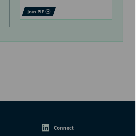
Join PIF