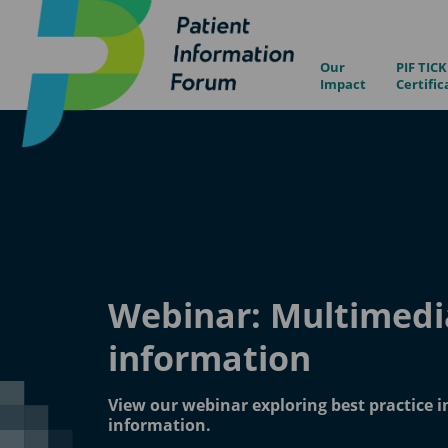
Our
PIF TICK
Impact
Certific
Webinar: Multimedi
information
View our webinar exploring best practice 
information.