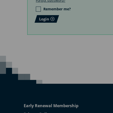
Forgot password?
Remember me?
Login
Early Renewal Membership