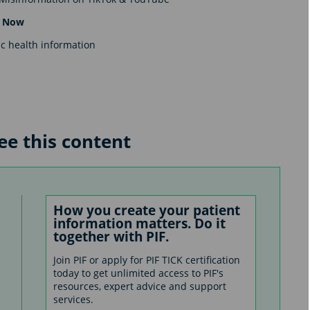
er Now
c health information
see this content
How you create your patient
information matters. Do it
together with PIF.
Join PIF or apply for PIF TICK certification
today to get unlimited access to PIF's
resources, expert advice and support
services.