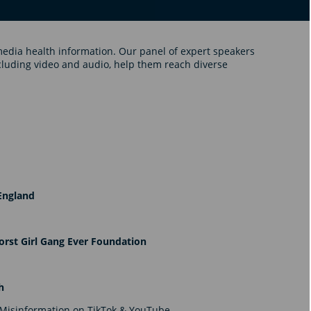
media health information. Our panel of expert speakers
cluding video and audio, help them reach diverse
England
rst Girl Gang Ever Foundation
th
 Misinformation on TikTok & YouTube