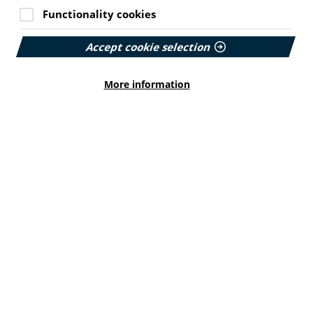
Functionality cookies
Accept cookie selection
More information
Cookie Settings