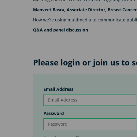
Manveet Basra, Associate Director, Breast Canc
How we’re using multimedia to communicate publi
Q&A and panel discussion
Please login or join us to 
Email Address
Password