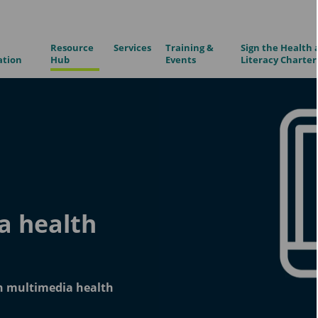
Resource
Services
Training &
Sign the Health 
ation
Hub
Events
Literacy Charter
a health
in multimedia health