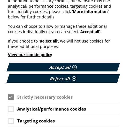
In addition to necessary cookies, our website may use
analytical/ performance cookies, targeting cookies and
functionality cookies: please click
‘More information’
below for further details
You can choose to allow or manage these additional
cookies individually or you can select
‘Accept all’
.
If you choose to
‘Reject all’
, we will not use cookies for
these additional purposes
View our cookie policy
Accept all
Reject all
Strictly necessary cookies
Analytical/performance cookies
Targeting cookies