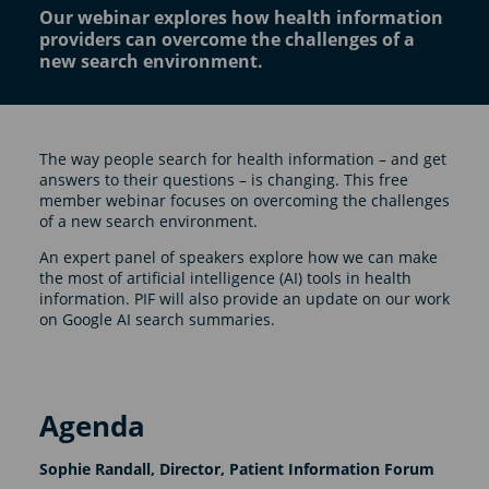
Our webinar explores how health information
providers can overcome the challenges of a
new search environment.
The way people search for health information – and get
answers to their questions – is changing. This free
member webinar focuses on overcoming the challenges
of a new search environment.
An expert panel of speakers explore how we can make
the most of artificial intelligence (AI) tools in health
information. PIF will also provide an update on our work
on Google AI search summaries.
Agenda
Sophie Randall, Director, Patient Information Forum