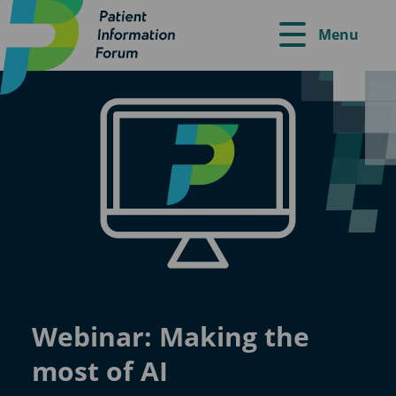
Menu
Webinar: Making the
most of AI