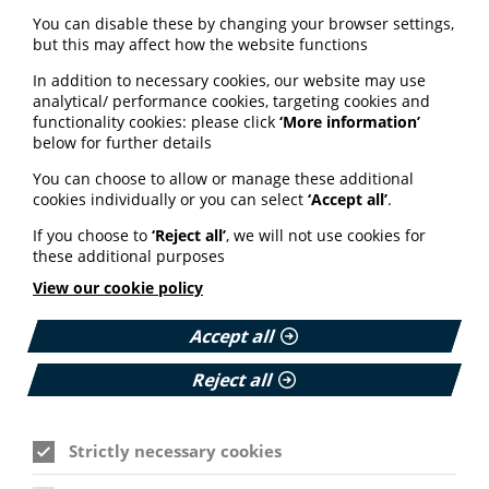
You can disable these by changing your browser settings,
Please login or join us to see
but this may affect how the website functions
this content
In addition to necessary cookies, our website may use
analytical/ performance cookies, targeting cookies and
functionality cookies: please click
‘More information’
below for further details
Email Address
You can choose to allow or manage these additional
cookies individually or you can select
‘Accept all’
.
If you choose to
‘Reject all’
, we will not use cookies for
Password
these additional purposes
View our cookie policy
Accept all
Forgot password?
Cookie Settings
Remember me?
Reject all
Login
Strictly necessary cookies
How you create your patient