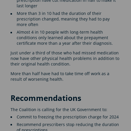
prescription have cut medication in half to make it
last longer
More than 3 in 10 had the duration of their
prescription changed, meaning they had to pay
more often
Almost 4 in 10 people with long-term health
conditions only learned about the prepayment
certificate more than a year after their diagnosis.
Just under a third of those who had missed medication
now have other physical health problems in addition to
their original health condition.
More than half have had to take time off work as a
result of worsening health.
Recommendations
The Coalition is calling for the UK Government to:
Commit to freezing the prescription charge for 2024
Recommend prescribers stop reducing the duration
of prescriptions