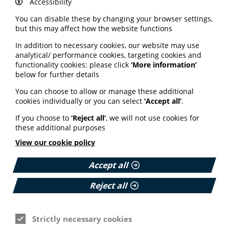
Accessibility
including: Allergy UK, Anaphylaxis Campaign, Asthma
and Lung UK, British Liver Trust, Children's Liver
You can disable these by changing your browser settings,
Disease Foundation, Crohn's and Colitis UK, Cystic
but this may affect how the website functions
Fibrosis Trust, Hypermobility Syndromes Association,
In addition to necessary cookies, our website may use
Lupus UK, Migraine Trust, Motor Neurone Disease
analytical/ performance cookies, targeting cookies and
Association, MS Society, National Rheumatoid Arthritis
functionality cookies: please click
‘More information’
Society, Patients Association, Rethink Mental Illness,
below for further details
Scleroderma & Raynaud's UK (SRUK) and Stroke
Association.
You can choose to allow or manage these additional
cookies individually or you can select
‘Accept all’
.
Read the full survey report via the Prescription Charges
Coalition website here
.
If you choose to
‘Reject all’
, we will not use cookies for
these additional purposes
View our cookie policy
Accept all
See also
Reject all
ARTIFICIAL INTELLIGENCE (AI)
Strictly necessary cookies
BHF highlights heart risks from