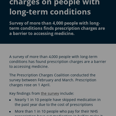
charges on people with
long-term conditions
Survey of more than 4,000 people with long-
term conditions finds prescription charges are
a barrier to accessing medicine.
A survey of more than 4,000 people with long-term
conditions has found prescription charges are a barrier
to accessing medicine.
The Prescription Charges Coalition conducted the
survey between February and March. Prescription
charges rose on 1 April.
Key findings from
the survey
include:
Nearly 1 in 10 people have skipped medication in
the past year due to the cost of prescriptions
More than 1 in 10 people who pay for their NHS