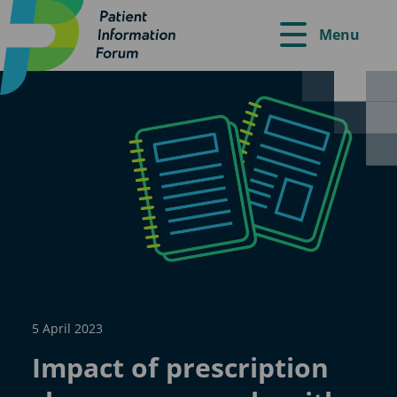
Menu
5 April 2023
Impact of prescription