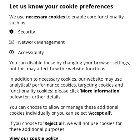
PIF TICK to verify trusted health information.
Let us know your cookie preferences
NHSE used the PIF TICK criteria as the basis of its new
We use
necessary cookies
to enable core functionality
content standard.
such as:
Dr Michael Hughes, consultant rheumatologist, said:
Security
“All patients need access to reliable, high-quality, and
readable information from their initial diagnosis and
Network Management
throughout the course of their disease.
Accessibility
"The PIF TICK is a trusted reassurance that clinicians
are signposting patients to high-quality and assured
You can disable these by changing your browser settings,
information.”
but this may affect how the website functions
In addition to necessary cookies, our website may use
analytical/ performance cookies, targeting cookies and
Factsheets for patients
functionality cookies: please click
‘More information’
below for further details
As well as the directory of certified organisations, the
new toolkit features patient resources, including easy-
You can choose to allow or manage these additional
to-use factsheets on spotting false health information,
cookies individually or you can select
‘Accept all’
.
BMI and clinical evidence.
If you choose to
‘Reject all’
, we will not use cookies for
Dr Knut Schroeder, GP, said: “Our patients need easy
these additional purposes
access to trusted health information to make good
View our cookie policy
decisions about their health and wellbeing.