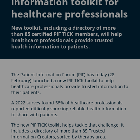
information toolkit for
healthcare professionals
New toolkit, including a directory of more
than 85 certified PIF TICK members, will help
healthcare professionals provide trusted
health information to patients.
The Patient Information Forum (PIF) has today (28
February) launched a new PIF TICK toolkit to help
healthcare professionals provide trusted information to
their patients.
A 2022 survey found 58% of healthcare professionals
reported difficulty sourcing reliable health information
to share with patients.
The new PIF TICK toolkit helps tackle that challenge. It
includes a directory of more than 85 Trusted
Information Creators, sorted by therapy area.