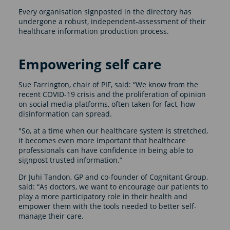
Every organisation signposted in the directory has
undergone a robust, independent-assessment of their
healthcare information production process.
Empowering self care
Sue Farrington, chair of PIF, said: “We know from the
recent COVID-19 crisis and the proliferation of opinion
on social media platforms, often taken for fact, how
disinformation can spread.
"So, at a time when our healthcare system is stretched,
it becomes even more important that healthcare
professionals can have confidence in being able to
signpost trusted information.”
Dr Juhi Tandon, GP and co-founder of Cognitant Group,
said: “As doctors, we want to encourage our patients to
play a more participatory role in their health and
empower them with the tools needed to better self-
manage their care.