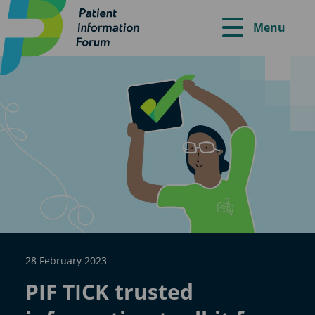
Menu
28 February 2023
PIF TICK trusted