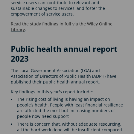
service users can contribute to relevant and
sustainable changes to services, and foster the
empowerment of service users.
Read the study findings in full via the Wiley Online
Library
.
Public health annual report
2023
The Local Government Association (LGA) and
Association of Directors of Public Health (ADPH) have
published their public health annual report.
Key findings in this year's report include:
The rising cost of living is having an impact on
people’s health. People with least financial resilience
are affected the most but increasing numbers of
people now need support
There is concern that, without adequate resourcing,
all the hard work done will be insufficient compared