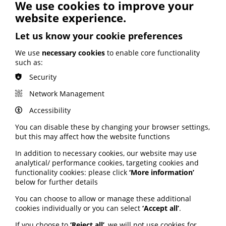
Read more via the pharmaphorum website here
.
We use cookies to improve your
website experience.
Study: Communicating
Let us know your cookie preferences
health literacy on
We use
necessary cookies
to enable core functionality
such as:
prescription medications on
Security
social media
Network Management
A new study exploring how social media patient
Accessibility
influencers communicate health literacy on
pharmaceutical medications to their followers,
You can disable these by changing your browser settings,
identifies 3 main themes:
but this may affect how the website functions
Understanding disease through experience
In addition to necessary cookies, our website may use
Staying informed on the science or field
analytical/ performance cookies, targeting cookies and
Suggesting physicians know best.
functionality cookies: please click
‘More information’
below for further details
Researchers concluded patient influencers share their
knowledge and experience in efforts to help others
You can choose to allow or manage these additional
learn about disease self-management and improve
cookies individually or you can select
‘Accept all’
.
their quality of life.
If you choose to
‘Reject all’
, we will not use cookies for