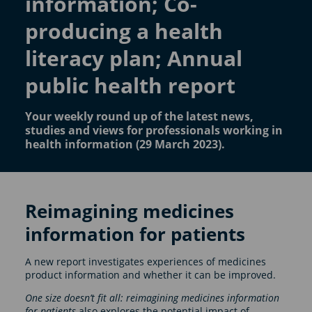
information; Co-
producing a health
literacy plan; Annual
public health report
Your weekly round up of the latest news,
studies and views for professionals working in
health information (29 March 2023).
Reimagining medicines
information for patients
A new report investigates experiences of medicines
product information and whether it can be improved.
One size doesn’t fit all: reimagining medicines information
for patients
also explores the potential impact of