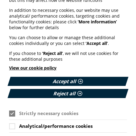
but this may affect how the website functions
Trusting that I will be respected
In addition to necessary cookies, our website may use
Reassurance about my experience
analytical/ performance cookies, targeting cookies and
functionality cookies: please click
‘More information’
Accessibility and convenience
below for further details
Practical support
You can choose to allow or manage these additional
Addressing cultural diversity
cookies individually or you can select
‘Accept all’
.
Information tailored to individual needs
If you choose to
‘Reject all’
, we will not use cookies for
Raising awareness and understanding of breast
these additional purposes
screening
View our cookie policy
Some disparity between responses was found based on
ethnicity, language, disability and previous attendance
Accept all
of breast screening.
Access the full study findings via the Wiley Online
Reject all
Library here
.
Strictly necessary cookies
Watch: Youth-led projects to
tackle misinformation
Analytical/performance cookies