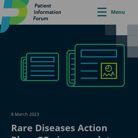
Menu
8 March 2023
Rare Diseases Action