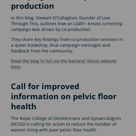
production
In this blog, Stewart O'Callaghan, founder of Live
Through This, outlines how an LGBT+ breast-screening
campaign was driven by co-production.
They share key findings from co-production sessions in
a queer bookshop, final campaign messages and
feedback from the community.
Read the blog in full via the National Voices website
here
.
Call for improved
information on pelvic floor
health
The Royal College of Obstetricians and Gynaecologists
(RCOG) is calling for action to reduce the number of
women living with poor pelvic floor health.