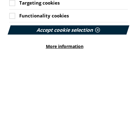
Targeting cookies
A recent session at the Global Youth Mobilization
virtual event profiled young people leading solutions to
misinformation.
Functionality cookies
The session highlighted the achievements of three
Accept cookie selection
youth-led projects.
This was followed by insights from thematic experts,
More information
including Tina Purnat from the World Health
Organization.
Watch the session via YouTube here
.
'No more bodiless hands' –
approach to photography
In this blog, Luke Doyle from Compassion in Dying
explains why the organisation has changed its
approach to photography.
He says Compassion in Dying steers clear of
euphemisms when talking about death and its imagery