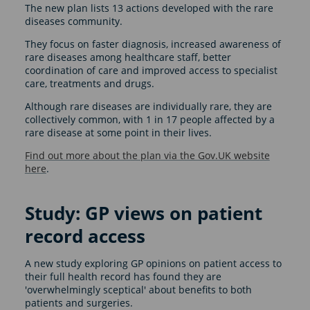
The new plan lists 13 actions developed with the rare
diseases community.
They focus on faster diagnosis, increased awareness of
rare diseases among healthcare staff, better
coordination of care and improved access to specialist
care, treatments and drugs.
Although rare diseases are individually rare, they are
collectively common, with 1 in 17 people affected by a
rare disease at some point in their lives.
Find out more about the plan via the Gov.UK website
here
.
Study: GP views on patient
record access
A new study exploring GP opinions on patient access to
their full health record has found they are
'overwhelmingly sceptical' about benefits to both
patients and surgeries.