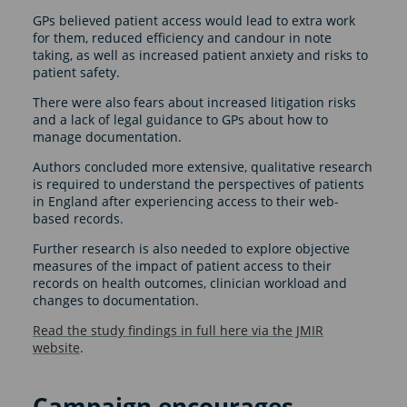
GPs believed patient access would lead to extra work
for them, reduced efficiency and candour in note
taking, as well as increased patient anxiety and risks to
patient safety.
There were also fears about increased litigation risks
and a lack of legal guidance to GPs about how to
manage documentation.
Authors concluded more extensive, qualitative research
is required to understand the perspectives of patients
in England after experiencing access to their web-
based records.
Further research is also needed to explore objective
measures of the impact of patient access to their
records on health outcomes, clinician workload and
changes to documentation.
Read the study findings in full here via the JMIR
website
.
Campaign encourages