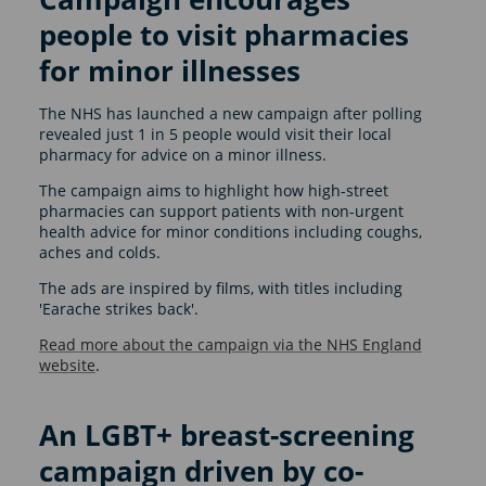
people to visit pharmacies
for minor illnesses
The NHS has launched a new campaign after polling
revealed just 1 in 5 people would visit their local
pharmacy for advice on a minor illness.
The campaign aims to highlight how high-street
pharmacies can support patients with non-urgent
health advice for minor conditions including coughs,
aches and colds.
The ads are inspired by films, with titles including
'Earache strikes back'.
Read more about the campaign via the NHS England
website
.
An LGBT+ breast-screening
campaign driven by co-