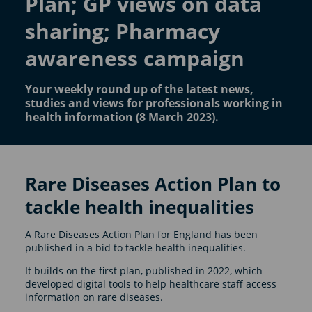
Plan; GP views on data
sharing; Pharmacy
awareness campaign
Your weekly round up of the latest news,
studies and views for professionals working in
health information (8 March 2023).
Rare Diseases Action Plan to
tackle health inequalities
A Rare Diseases Action Plan for England has been
published in a bid to tackle health inequalities.
It builds on the first plan, published in 2022, which
developed digital tools to help healthcare staff access
information on rare diseases.