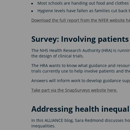
Most schools are handing out food and clothes to
Hygiene levels have fallen as families cut bac
Download the full report from the NFER website he
Survey: Involving patients i
The NHS Health Research Authority (HRA) is runnin
the design of clinical trials.
The HRA wants to know what guidance and resources
trials currently use to help involve patients and th
Answers will inform work to develop guidance supp
Take part via the SnapSurveys website here.
Addressing health inequali
In this ALLIANCE blog, Sara Redmond discusses how
inequalities.