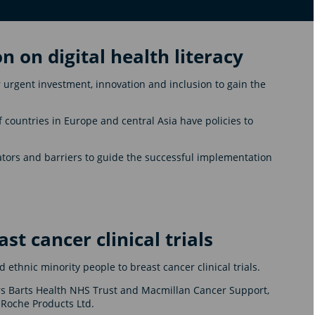
on on digital health literacy
 urgent investment, innovation and inclusion to gain the
of countries in Europe and central Asia have policies to
itators and barriers to guide the successful implementation
ast cancer clinical trials
d ethnic minority people to breast cancer clinical trials.
rs Barts Health NHS Trust and Macmillan Cancer Support,
 Roche Products Ltd.