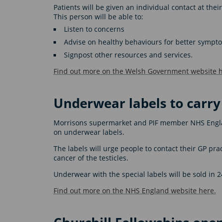
Patients will be given an individual contact at thei
This person will be able to:
Listen to concerns
Advise on healthy behaviours for better sym
Signpost other resources and services.
Find out more on the Welsh Government website h
Underwear labels to carr
Morrisons supermarket and PIF member NHS Engla
on underwear labels.
The labels will urge people to contact their GP pra
cancer of the testicles.
Underwear with the special labels will be sold in 
Find out more on the NHS England website here.