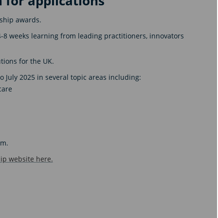
 for applications
wship awards.
4-8 weeks learning from leading practitioners, innovators
tions for the UK.
 July 2025 in several topic areas including:
care
pm.
ip website here.