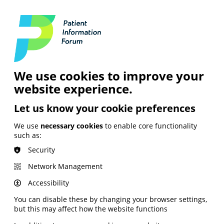
Login
Contact Us
Search
and Digital
News &
Join
About the
Insights
PIF
Organisation
We use cookies to improve your
website experience.
Let us know your cookie preferences
We use
necessary cookies
to enable core functionality
such as:
Security
Network Management
Accessibility
You can disable these by changing your browser settings,
but this may affect how the website functions