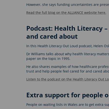
However, she says funding uncertainties are pres
Read the full blog on the ALLIANCE website here.
Podcast: Health Literacy –
and cared about
In this Health Literacy Out Loud podcast, Helen Os
Dr Williams talks about why health literacy matte
paper on the topic in 1995.
He also shares examples of how healthcare professi
trust and help people feel cared for and cared abo
Listen to the podcast on the Health Literacy Out L
Extra support for people o
People on waiting lists in Wales are to get extra s