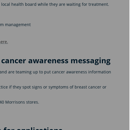
r local health board while they are waiting for treatment.
ptom management
ere.
y cancer awareness messaging
nd are teaming up to put cancer awareness information
ctice if they spot signs or symptoms of breast cancer or
240 Morrisons stores.