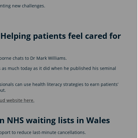
enting new challenges.
 Helping patients feel cared for
borne chats to Dr Mark Williams.
rs as much today as it did when he published his seminal
onals can use health literacy strategies to earn patients’
ut.
oud website here.
n NHS waiting lists in Wales
upport to reduce last-minute cancellations.