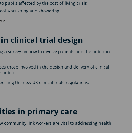
 pupils affected by the cost-of-living crisis
k tooth-brushing and showering
re.
n clinical trial design
g a survey on how to involve patients and the public in
 those involved in the design and delivery of clinical
e public.
orting the new UK clinical trials regulations.
ties in primary care
 community link workers are vital to addressing health