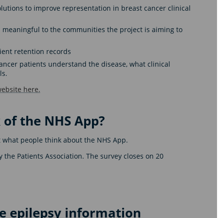
olutions to improve representation in breast cancer clinical
meaningful to the communities the project is aiming to
ient retention records
ncer patients understand the disease, what clinical
ls.
ebsite here.
 of the NHS App?
out what people think about the NHS App.
y the Patients Association. The survey closes on 20
 epilepsy information