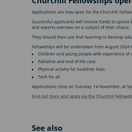
Churchill Fellowships open
Applications are now open for the Churchill Fello
Successful applicants will receive funds to spend 
and experts overseas on a subject of their choice.
They should then use that learning to develop solu
Fellowships will be undertaken from August 2024 to
Children and young people with experience of 
Palliative and end of life care
Physical activity for healthier lives
Tech for all
Applications close on Tuesday, 14 November, at 5
Find out more and apply via the Churchill Fellowsh
See also