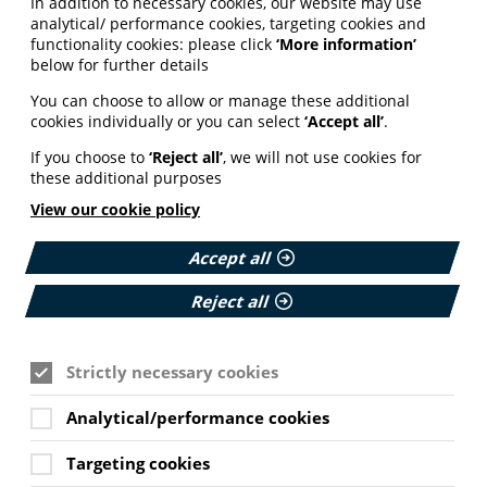
In addition to necessary cookies, our website may use
analytical/ performance cookies, targeting cookies and
functionality cookies: please click
‘More information’
below for further details
You can choose to allow or manage these additional
cookies individually or you can select
‘Accept all’
.
If you choose to
‘Reject all’
, we will not use cookies for
these additional purposes
View our cookie policy
Accept all
Reject all
Strictly necessary cookies
Analytical/performance cookies
Targeting cookies