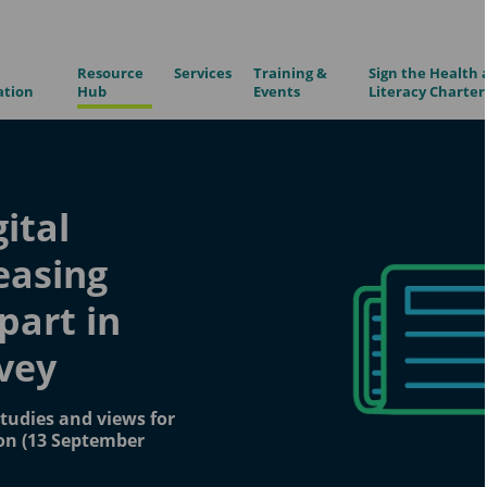
Resource
Services
Training &
Sign the Health 
ation
Hub
Events
Literacy Charter
gital
reasing
 part in
rvey
tudies and views for
on (13 September