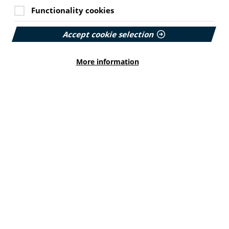
Functionality cookies
Accept cookie selection
More information