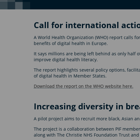
Call for international acti
A World Health Organization (WHO) report calls for
benefits of digital health in Europe.
It says millions are being left behind as only half 
improve digital health literacy.
The report highlights several policy options, facil
of digital health in Member States.
Download the report on the WHO website here.
Increasing diversity in bre
A pilot project aims to recruit more black, Asian an
The project is a collaboration between PIF membe
along with The Christie NHS Foundation Trust and