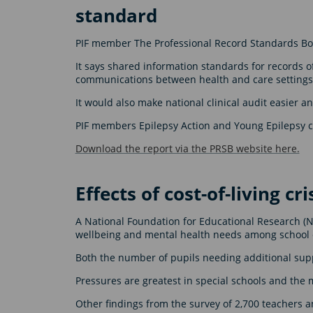
standard
PIF member The Professional Record Standards Bod
It says shared information standards for records o
communications between health and care settings
It would also make national clinical audit easier a
PIF members Epilepsy Action and Young Epilepsy co
Download the report via the PRSB website here.
Effects of cost-of-living cr
A National Foundation for Educational Research (NFE
wellbeing and mental health needs among school 
Both the number of pupils needing additional supp
Pressures are greatest in special schools and th
Other findings from the survey of 2,700 teachers 