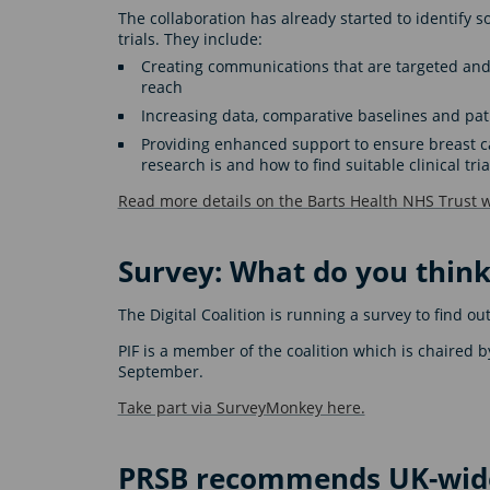
The collaboration has already started to identify s
trials. They include:
Creating communications that are targeted and 
reach
Increasing data, comparative baselines and pat
Providing enhanced support to ensure breast ca
research is and how to find suitable clinical tria
Read more details on the Barts Health NHS Trust w
Survey: What do you think
The Digital Coalition is running a survey to find 
PIF is a member of the coalition which is chaired b
September.
Take part via SurveyMonkey here.
PRSB recommends UK-wide