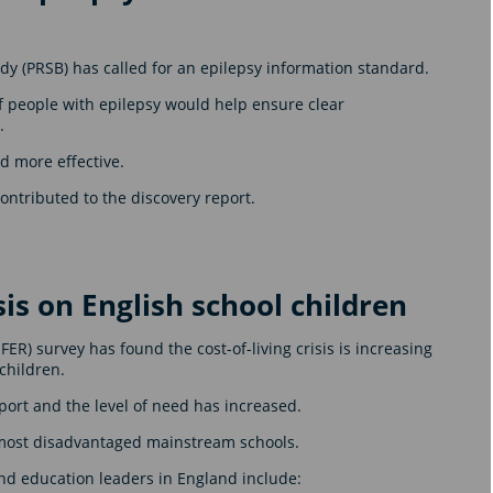
y (PRSB) has called for an epilepsy information standard.
f people with epilepsy would help ensure clear
.
nd more effective.
ntributed to the discovery report.
isis on English school children
R) survey has found the cost-of-living crisis is increasing
children.
ort and the level of need has increased.
e most disadvantaged mainstream schools.
and education leaders in England include: