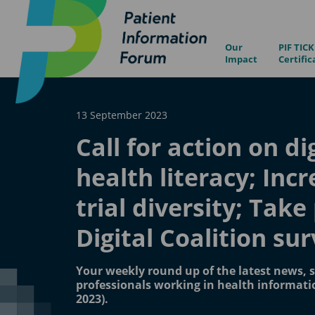
Our
PIF TICK
Impact
Certific
13 September 2023
Call for action on di
health literacy; Inc
trial diversity; Take
Digital Coalition su
Your weekly round up of the latest news, s
professionals working in health informati
2023).