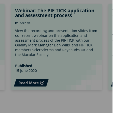
Webinar: The PIF TICK application
and assessment process
Archive
View the recording and presentation slides from
our recent webinar on the application and
assessment process of the PIF TICK with our
Quality Mark Manager Dan Wills, and PIF TICK
members Scleroderma and Raynaud's UK and
the Macular Society.
Published
15 June 2020
Read More