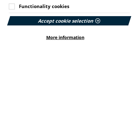
Functionality cookies
Accept cookie selection
More information