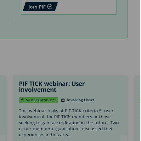
Join PIF
PIF TICK webinar: User
involvement
Involving Users
MEMBER RESOURCE
This webinar looks at PIF TICK criteria 5: user
involvement, for PIF TICK members or those
seeking to gain accreditation in the future. Two
of our member organisations discussed their
experiences in this area.