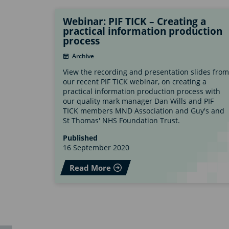
Webinar: PIF TICK – Creating a
practical information production
process
Archive
View the recording and presentation slides from
our recent PIF TICK webinar, on creating a
practical information production process with
our quality mark manager Dan Wills and PIF
TICK members MND Association and Guy's and
St Thomas' NHS Foundation Trust.
Published
16 September 2020
Read More