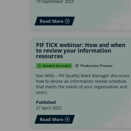
19 September 2023
Read More
PIF TICK webinar: How and when
to review your information
resources
Production Process
MEMBER RESOURCE
Dan Wills – PIF Quality Mark Manager discusses
how to devise an information review schedule
that meets the needs of your organisation and
users.
Published
27 April 2022
Read More