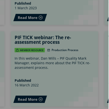
Published
1 March 2023
Read More
PIF TICK webinar: The re-
assessment process
Production Process
MEMBER RESOURCE
In this webinar, Dan Wills – PIF Quality Mark
Manager, explains more about the PIF TICK re-
assessment process.
Published
16 March 2022
Read More