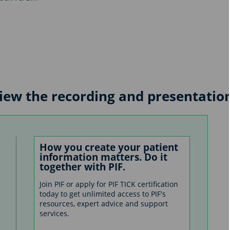
 view the recording and presentatio
How you create your patient
information matters. Do it
together with PIF.
Join PIF or apply for PIF TICK certification
today to get unlimited access to PIF's
resources, expert advice and support
services.