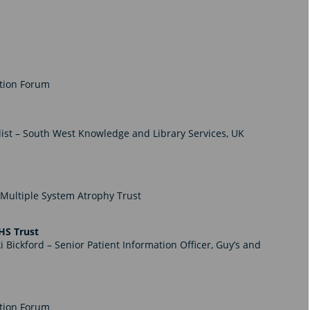
ation Forum
ist – South West Knowledge and Library Services, UK
Multiple System Atrophy Trust
HS Trust
i Bickford – Senior Patient Information Officer,
Guy’s and
ation Forum