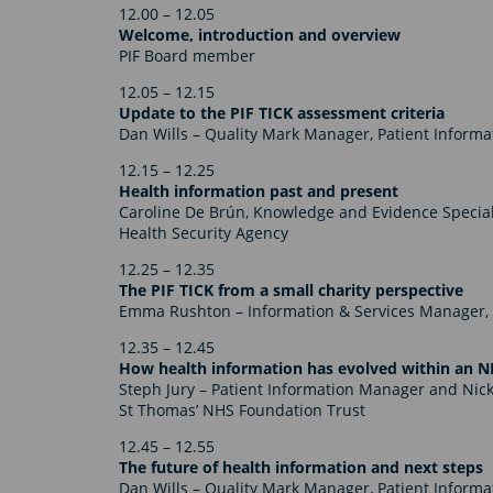
12.00 – 12.05
Welcome, introduction and overview
PIF Board member
12.05 – 12.15
Update to the PIF TICK assessment criteria
Dan Wills – Quality Mark Manager, Patient Inform
12.15 – 12.25
Health information past and present
Caroline De Brún, Knowledge and Evidence Special
Health Security Agency
12.25 – 12.35
The PIF TICK from a small charity perspective
Emma Rushton – Information & Services Manager, 
12.35 – 12.45
How health information has evolved within an N
Steph Jury – Patient Information Manager
and Nick
St Thomas’ NHS Foundation Trust
12.45 – 12.55
The future of health information and next steps
Dan Wills – Quality Mark Manager, Patient Inform