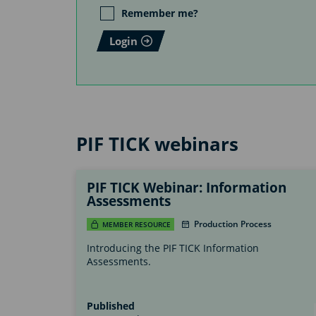
Remember me?
Login
PIF TICK webinars
PIF TICK Webinar: Information
Assessments
Production Process
MEMBER RESOURCE
Introducing the PIF TICK Information
Assessments.
Published