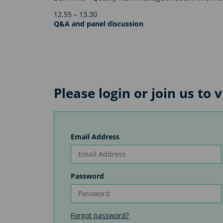
12.55 – 13.30
Q&A and panel discussion
Please login or join us to
Email Address
Password
Forgot password?