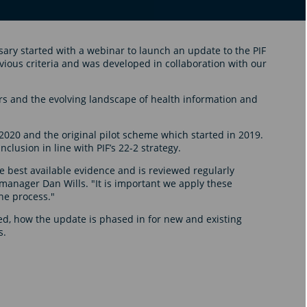
sary started with a webinar to launch an update to the PIF
evious criteria and was developed in collaboration with our
 and the evolving landscape of health information and
2020 and the original pilot scheme which started in 2019.
clusion in line with PIF’s 22-2 strategy.
e best available evidence and is reviewed regularly
 manager Dan Wills. "It is important we apply these
he process."
d, how the update is phased in for new and existing
s.