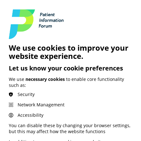
Login
Contact Us
Search
and Digital
News &
Join
About the
Insights
PIF
Organisation
We use cookies to improve your
website experience.
Let us know your cookie preferences
We use
necessary cookies
to enable core functionality
such as:
Security
Network Management
Accessibility
You can disable these by changing your browser settings,
but this may affect how the website functions