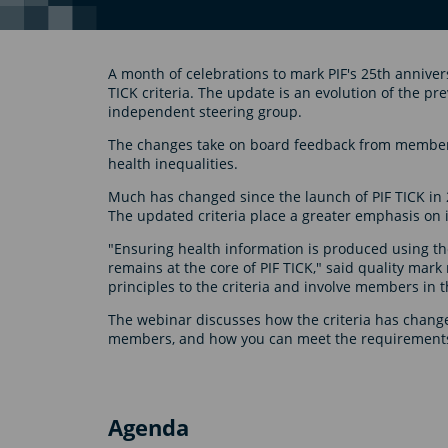
A month of celebrations to mark PIF's 25th anniver
TICK criteria. The update is an evolution of the pr
independent steering group.
The changes take on board feedback from members
health inequalities.
Much has changed since the launch of PIF TICK in 
The updated criteria place a greater emphasis on in
"Ensuring health information is produced using th
remains at the core of PIF TICK," said quality mark
principles to the criteria and involve members in t
The webinar discusses how the criteria has change
members, and how you can meet the requirement
Agenda