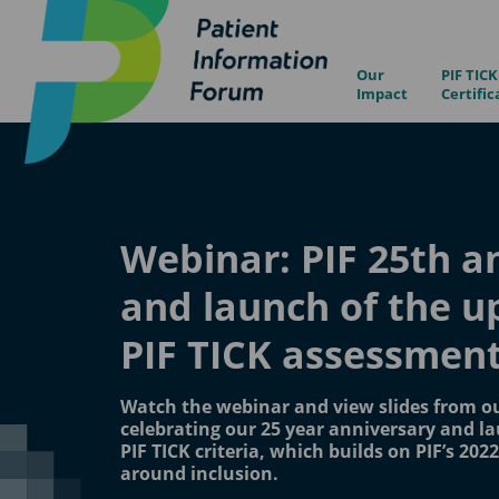
Our
PIF TICK
Impact
Certific
Webinar: PIF 25th a
and launch of the 
PIF TICK assessment 
Watch the webinar and view slides from o
celebrating our 25 year anniversary and l
PIF TICK criteria, which builds on PIF’s 202
around inclusion.