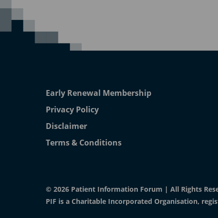
Early Renewal Membership
Privacy Policy
Disclaimer
Terms & Conditions
© 2026 Patient Information Forum | All Rights Res
PIF is a Charitable Incorporated Organisation, reg