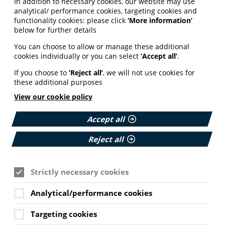
In addition to necessary cookies, our website may use
analytical/ performance cookies, targeting cookies and
functionality cookies: please click
‘More information’
below for further details
You can choose to allow or manage these additional
cookies individually or you can select
‘Accept all’
.
If you choose to
‘Reject all’
, we will not use cookies for
these additional purposes
View our cookie policy
Accept all
Reject all
Strictly necessary cookies
Analytical/performance cookies
Targeting cookies