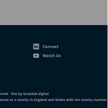
erved
Site by
Grandad.digital
istered as a charity in England and Wales with the charity number