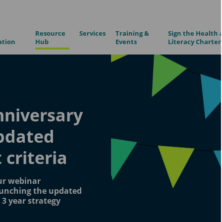
Resource
Services
Training &
Sign the Health 
ation
Hub
Events
Literacy Charter
nniversary
updated
criteria
ur webinar
aunching the updated
2 3 year strategy