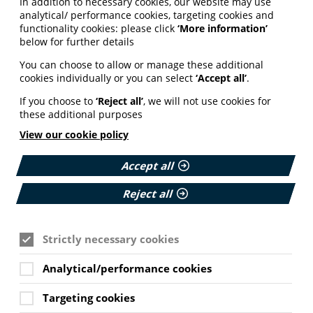
In addition to necessary cookies, our website may use
analytical/ performance cookies, targeting cookies and
functionality cookies: please click
‘More information’
below for further details
You can choose to allow or manage these additional
cookies individually or you can select
‘Accept all’
.
If you choose to
‘Reject all’
, we will not use cookies for
these additional purposes
View our cookie policy
Accept all
Reject all
Strictly necessary cookies
Analytical/performance cookies
Targeting cookies