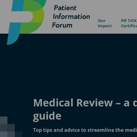
Our
PIF TICK
Impact
Certific
Medical Review – a 
guide
Top tips and advice to streamline the medi