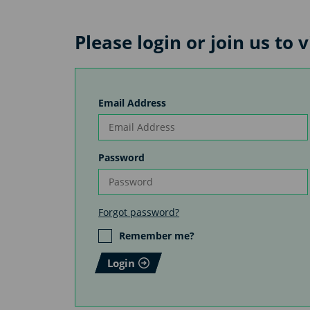
Please login or join us to 
Email Address
Password
Forgot password?
Remember me?
Login