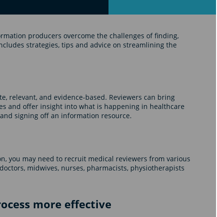
ormation producers overcome the challenges of finding,
ncludes strategies, tips and advice on streamlining the
te, relevant, and evidence-based. Reviewers can bring
es and offer insight into what is happening in healthcare
g and signing off an information resource.
n, you may need to recruit medical reviewers from various
 doctors, midwives, nurses, pharmacists, physiotherapists
ocess more effective