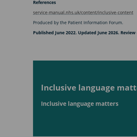
References
service-manual.nhs.uk/content/inclusive-content
Produced by the Patient Information Forum.
Published June 2022. Updated June 2026. Review 
Inclusive language matt
Inclusive language matters