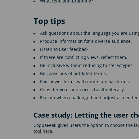
What tone and branding?
Top tips
Ask questions about the language you are usin
Produce information for a diverse audience.
Listen to user feedback.
If there are conflicting views, reflect them.
Be inclusive without reducing to stereotypes.
Be conscious of outdated terms.
Pair newer terms with more familiar terms.
Consider your audience's health literacy.
Explain when challenged and adjust as needed
Case study: Letting the user c
CoppaFeel! gives users the option to choose the 
tool here
.