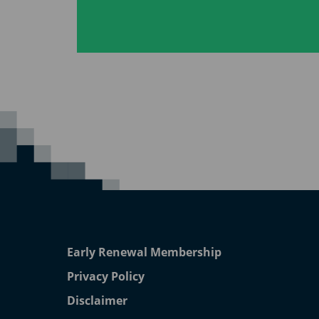
Early Renewal Membership
Privacy Policy
Disclaimer