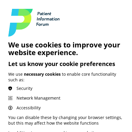
Login
Contact Us
Search
and Digital
News &
Join
About the
Insights
PIF
Organisation
We use cookies to improve your
website experience.
Let us know your cookie preferences
We use
necessary cookies
to enable core functionality
such as:
Security
Network Management
Accessibility
You can disable these by changing your browser settings,
but this may affect how the website functions