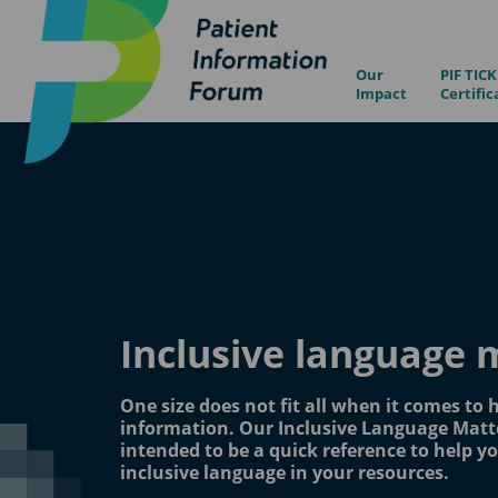
Our
PIF TICK
Impact
Certific
Inclusive language 
One size does not fit all when it comes to 
information. Our Inclusive Language Matte
intended to be a quick reference to help yo
inclusive language in your resources.