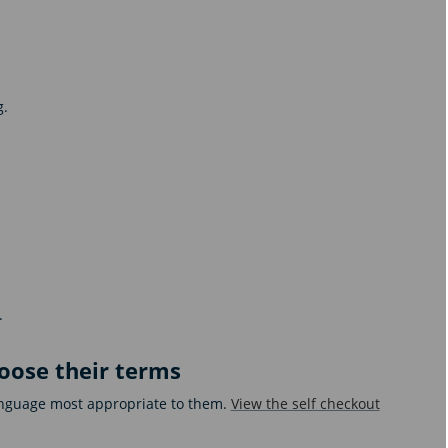
g.
.
hoose their terms
language most appropriate to them.
View the self checkout