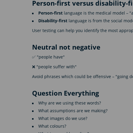
Person-first versus disability-f
Person-first
language is the medical model – "a 
Disability-first
language is from the social mode
User testing can help you identify the most appro
Neutral not negative
✅ "people have"
❌ "people suffer with"
Avoid phrases which could be offensive – "going do
Question Everything
Why are we using these words?
What assumptions are we making?
What images do we use?
What colours?