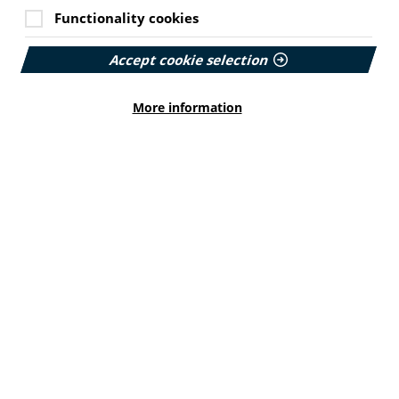
Functionality cookies
Accept cookie selection
More information