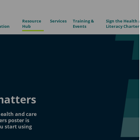
Resource
Services
Training &
Sign the Health 
ation
Hub
Events
Literacy Charter
matters
health and care
rs poster is
u start using