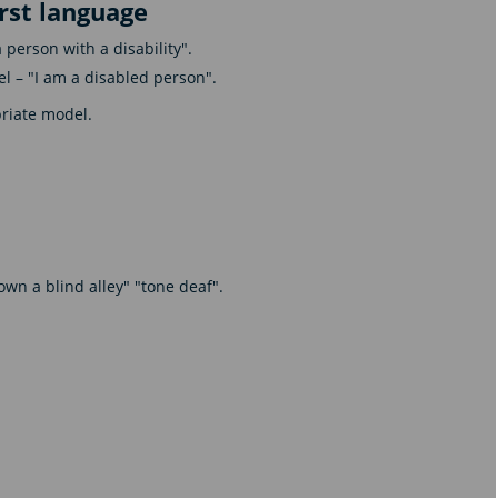
irst language
person with a disability".
l – "I am a disabled person".
priate model.
wn a blind alley" "tone deaf".