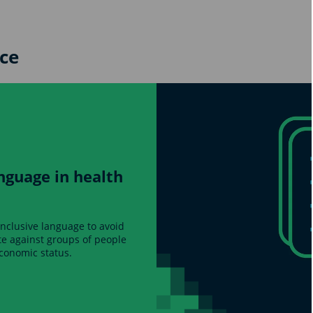
ce
nguage in health
inclusive language to avoid
ate against groups of people
economic status.