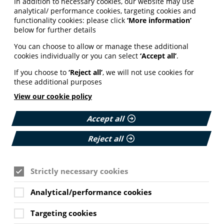
In addition to necessary cookies, our website may use
analytical/ performance cookies, targeting cookies and
functionality cookies: please click
‘More information’
below for further details
You can choose to allow or manage these additional
cookies individually or you can select
‘Accept all’
.
If you choose to
‘Reject all’
, we will not use cookies for
these additional purposes
View our cookie policy
Accept all
Reject all
Strictly necessary cookies
Analytical/performance cookies
Targeting cookies