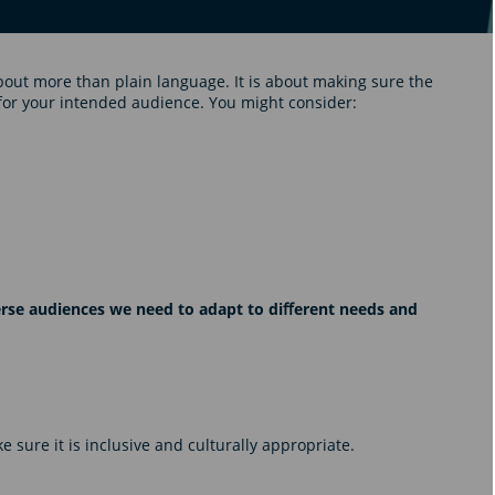
bout more than plain language. It is about making sure the
for your intended audience. You might consider:
verse audiences we need to adapt to diﬀerent needs and
 sure it is inclusive and culturally appropriate.