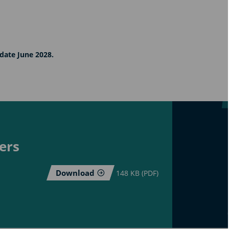
date June 2028.
ers
Download
148 KB (PDF)