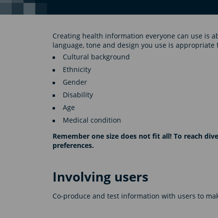
Creating health information everyone can use is a
language, tone and design you use is appropriate 
Cultural background
Ethnicity
Gender
Disability
Age
Medical condition
Remember one size does not fit all! To reach di
preferences.
Involving users
Co-produce and test information with users to make