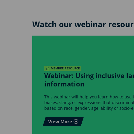
Watch our webinar resour
MEMBER RESOURCE
Webinar: Using inclusive la
information
This webinar will help you learn how to use 
biases, slang, or expressions that discrimin
based on race, gender, age, ability or socio-
View More