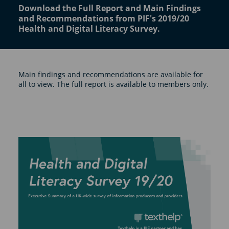
Download the Full Report and Main Findings
and Recommendations from PIF's 2019/20
Health and Digital Literacy Survey.
Main findings and recommendations are available for
all to view. The full report is available to members only.