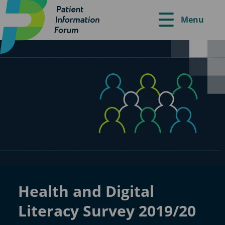
Menu
Health and Digital
Literacy Survey 2019/20