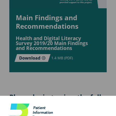
Main Findings and
Recommendations
Health and Digital Literacy
Survey 2019/20 Main Findings
and Recommendations
Download
1.4 MB (PDF)
Please login to view the full
report