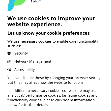
Email Address
We use cookies to improve your
website experience.
Password
Let us know your cookie preferences
We use
necessary cookies
to enable core functionality
such as:
Forgot password?
Security
Remember me?
Network Management
Login
Accessibility
You can disable these by changing your browser settings,
How you create your patient
but this may affect how the website functions
information matters. Do it
together with PIF.
In addition to necessary cookies, our website may use
analytical/ performance cookies, targeting cookies and
Join PIF or apply for PIF TICK certification today
functionality cookies: please click
‘More information’
to get unlimited access to PIF's resources,
below for further details
expert advice and support services.