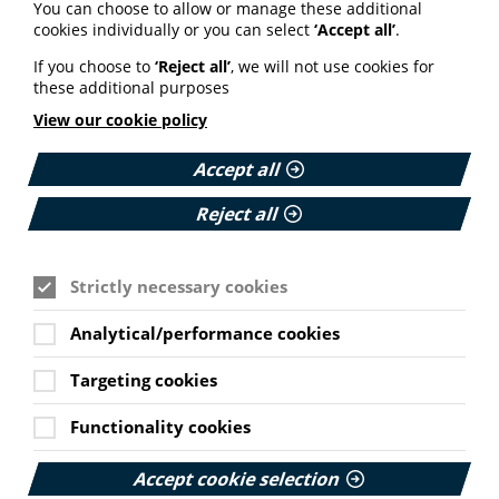
You can choose to allow or manage these additional
cookies individually or you can select
‘Accept all’
.
Join PIF
If you choose to
‘Reject all’
, we will not use cookies for
these additional purposes
View our cookie policy
Accept all
Watch the webinar
Reject all
Strictly necessary cookies
MEMBER RESOURCE
Webinar: 2020 Health and
Analytical/performance cookies
Digital Literacy Survey
Findings and
Targeting cookies
Cookie Settings
Recommendations
Functionality cookies
View slides and presentations from PIF's webinar
presenting the main findings and
Accept cookie selection
recommendations of our Health and Digital