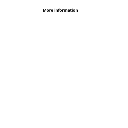
Literacy Survey on Monday 5th October.
More information
View More