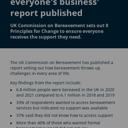
everyone's business'
report published
UK Commission on Bereavement sets out 8
Principles for Change to ensure everyone
receives the support they need.
The UK Commission on Bereavement has published a
report setting out how bereavement throws up
challenges in every area of life.
Key findings from the report include:
6.8 million people were bereaved in the UK in 2020
and 2021 compared to 6.1 million in 2018 and 2019
33% of respondents wanted to access bereavement
services but indicated no support was available
37% said they did not know how to access support
More than 40% of those who wanted formal