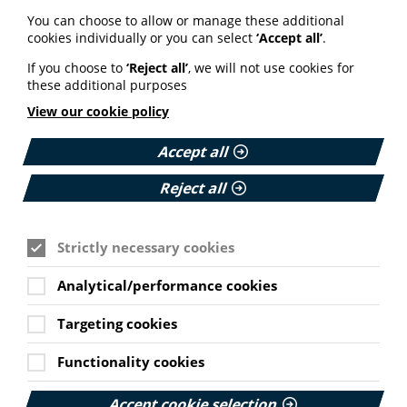
Your weekly round up of the latest news, studies
You can choose to allow or manage these additional
and views for professionals working in health
cookies individually or you can select
‘Accept all’
.
information (9 July 2026).
If you choose to
‘Reject all’
, we will not use cookies for
Published:
these additional purposes
9 July 2026
View our cookie policy
Read More
Accept all
Reject all
MEMBER NEWS
The Migraine Trust creates tool for
NHS professionals and providers
Strictly necessary cookies
PIF member the Migraine Trust has created a new
Analytical/performance cookies
interactive headache and migraine resource
navigator with the Neurological Alliance.
Targeting cookies
Cookie Settings
Published:
Functionality cookies
11 June 2026
Read More
Accept cookie selection