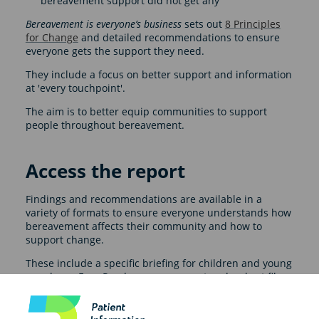
bereavement support did not get any
Bereavement is everyone’s business
sets out
8 Principles
for Change
and detailed recommendations to ensure
everyone gets the support they need.
They include a focus on better support and information
at 'every touchpoint'.
The aim is to better equip communities to support
people throughout bereavement.
Access the report
Findings and recommendations are available in a
variety of formats to ensure everyone understands how
bereavement affects their community and how to
support change.
These include a specific briefing for children and young
people, an Easy Read summary report and a short film.
There are also specific policy recommendations for all
four nations and a UK-wide briefing.