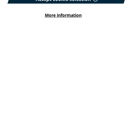
More information
HEALTH INEQUALITIES
How Leukaemia Care put
accessibility at the heart of its
rebrand
With a new look and an updated website unveiled
earlier this year, we explore how the charity
involved patients and put accessibility at the
forefront…
Published:
23 June 2026
Read More
HEALTH INEQUALITIES