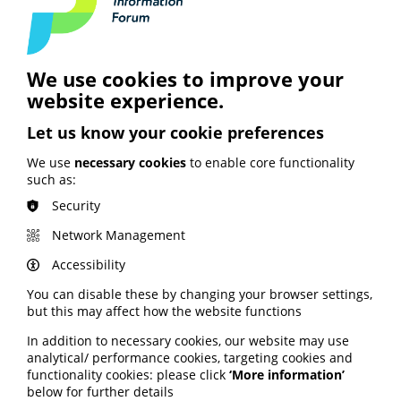
Access all the different formats, including a summary
report and full report, here
.
The
UK Commission on Bereavement
is overseen by an
We use cookies to improve your
independent steering group.
website experience.
This includes PIF members Marie Curie and
Let us know your cookie preferences
Independent Age.
We use
necessary cookies
to enable core functionality
such as:
Security
See also
Network Management
Accessibility
You can disable these by changing your browser settings,
ARTIFICIAL INTELLIGENCE (AI)
but this may affect how the website functions
BHF highlights heart risks from
In addition to necessary cookies, our website may use
obesity; Call to keep Healthwatch
analytical/ performance cookies, targeting cookies and
England; Google calls for regulation
functionality cookies: please click
‘More information’
below for further details