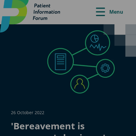
Menu
26 October 2022
'Bereavement is