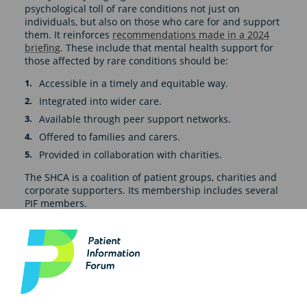
psychological toll of rare conditions not just on
individuals, but also on those who care for and support
them. It reinforces
recommendations made in a 2024
briefing
. These include that mental health support for
those affected by rare conditions should be:
Accessible in a timely and equitable way.
Integrated into wider care.
Available through peer support networks.
Offered to families and carers.
Provided in collaboration with charities.
The SHCA is a coalition of patient groups, charities and
corporate supporters. Its membership includes several
PIF members.
Read the full report here
.