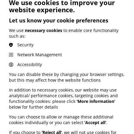
See also
We use cookies to improve your
website experience.
ARTIFICIAL INTELLIGENCE (AI)
Let us know your cookie preferences
BHF highlights heart risks from
We use
necessary cookies
to enable core functionality
obesity; Call to keep Healthwatch
such as:
England; Google calls for regulation
Security
Network Management
Your weekly round up of the latest news, studies
and views for professionals working in health
Accessibility
information (9 July 2026).
You can disable these by changing your browser settings,
Published:
but this may affect how the website functions
9 July 2026
In addition to necessary cookies, our website may use
Read More
analytical/ performance cookies, targeting cookies and
functionality cookies: please click
‘More information’
below for further details
You can choose to allow or manage these additional
MEMBER NEWS
cookies individually or you can select
‘Accept all’
.
The Migraine Trust creates tool for
NHS professionals and providers
If you choose to
‘Reject all’
, we will not use cookies for