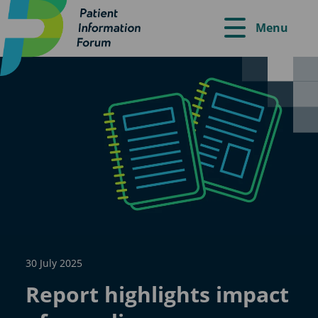
Menu
30 July 2025
Report highlights impact