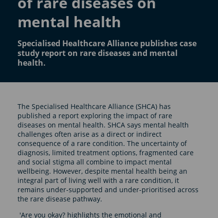
of rare diseases on
mental health
Specialised Healthcare Alliance publishes case
study report on rare diseases and mental
health.
The Specialised Healthcare Alliance (SHCA) has
published a report exploring the impact of rare
diseases on mental health. SHCA says mental health
challenges often arise as a direct or indirect
consequence of a rare condition. The uncertainty of
diagnosis, limited treatment options, fragmented care
and social stigma all combine to impact mental
wellbeing. However, despite mental health being an
integral part of living well with a rare condition, it
remains under-supported and under-prioritised across
the rare disease pathway.
'Are you okay? highlights the emotional and