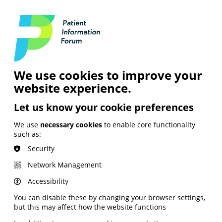
Login
Contact Us
Search
and Digital
News &
Join
About the
Insights
PIF
Organisation
We use cookies to improve your
website experience.
Let us know your cookie preferences
We use
necessary cookies
to enable core functionality
such as:
Security
Network Management
Accessibility
You can disable these by changing your browser settings,
but this may affect how the website functions