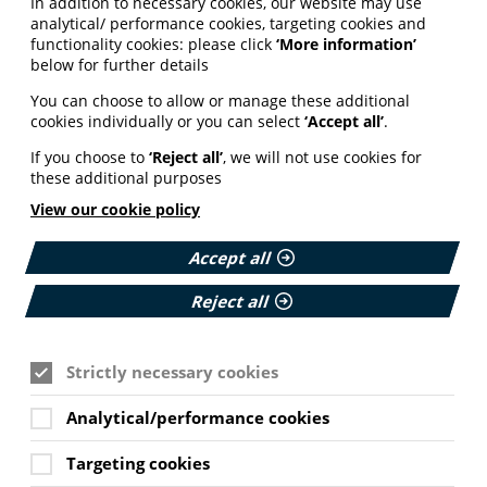
In addition to necessary cookies, our website may use
analytical/ performance cookies, targeting cookies and
functionality cookies: please click
‘More information’
below for further details
You can choose to allow or manage these additional
cookies individually or you can select
‘Accept all’
.
If you choose to
‘Reject all’
, we will not use cookies for
these additional purposes
View our cookie policy
Accept all
Reject all
Strictly necessary cookies
Analytical/performance cookies
Targeting cookies