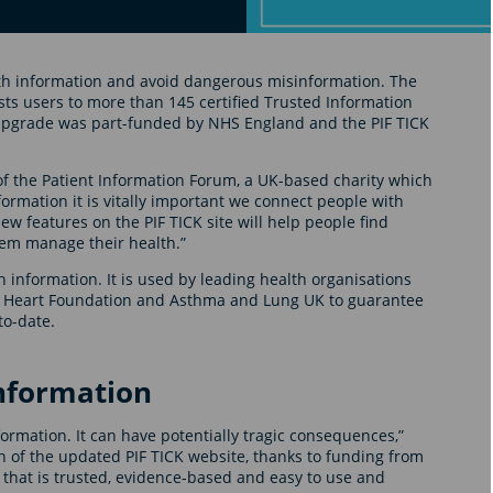
lth information and avoid dangerous misinformation. The
ts users to more than 145 certified Trusted Information
e upgrade was part-funded by NHS England and the PIF TICK
of the Patient Information Forum, a UK-based charity which
formation it is vitally important we connect people with
w features on the PIF TICK site will help people find
hem manage their health.”
th information. It is used by leading health organisations
sh Heart Foundation and Asthma and Lung UK to guarantee
to-date.
nformation
ormation. It can have potentially tragic consequences,”
ch of the updated PIF TICK website, thanks to funding from
 that is trusted, evidence-based and easy to use and