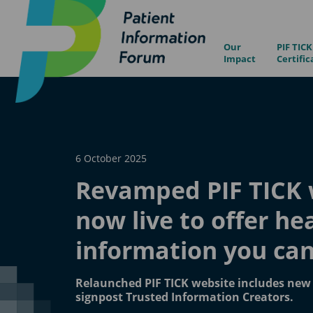
Our
PIF TICK
Impact
Certific
6 October 2025
Revamped PIF TICK 
now live to offer he
information you can
Relaunched PIF TICK website includes new 
signpost Trusted Information Creators.