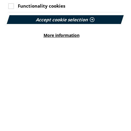
Functionality cookies
Accept cookie selection
More information