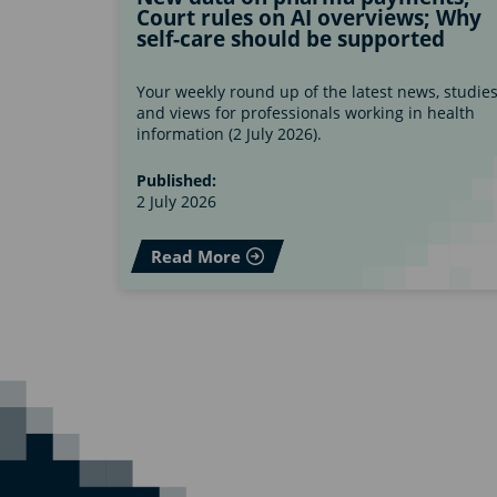
Court rules on AI overviews; Why
self-care should be supported
Your weekly round up of the latest news, studie
and views for professionals working in health
information (2 July 2026).
Published:
2 July 2026
Read More