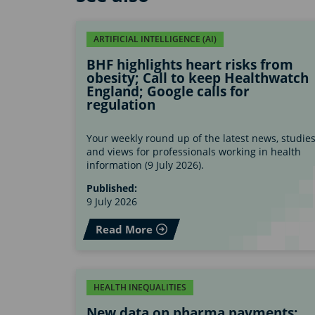
ARTIFICIAL INTELLIGENCE (AI)
BHF highlights heart risks from
obesity; Call to keep Healthwatch
England; Google calls for
regulation
Your weekly round up of the latest news, studie
and views for professionals working in health
information (9 July 2026).
Published:
9 July 2026
Read More
HEALTH INEQUALITIES
New data on pharma payments;