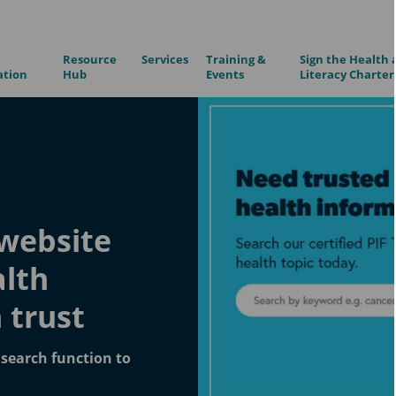
Resource
Services
Training &
Sign the Health 
ation
Hub
Events
Literacy Charter
website
alth
 trust
search function to