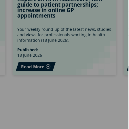
guide to patient partnerships;
increase in online GP
appointments
s
Your weekly round up of the latest news, studies
and views for professionals working in health
information (18 June 2026).
Published:
18 June 2026
Read More