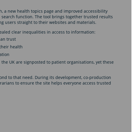
h, a new health topics page and improved accessibility
 search function. The tool brings together trusted results
ng users straight to their websites and materials.
aled clear inequalities in access to information:
can trust
their health
ation
 the UK are signposted to patient organisations, yet these
ond to that need. During its development, co-production
rarians to ensure the site helps everyone access trusted