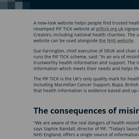
A new-look website helps people find trusted hea
revamped PIF TICK website at
piftick.org.uk
signpos
Creators, including national health charities. Th
website can be used alongside
the NHS website
.
Sue Farrington, chief executive of SRUK and chair 
runs the PIF TICK scheme, said: “In an era of misin
trustworthy health information and support. The ne
information which meets their needs and helps t
The PIF TICK is the UK's only quality mark for heal
including Macmillan Cancer Support, Bupa, Briti
that health information is evidence based and up-
The consequences of misi
"We are aware of the real dangers of health misinf
says Sophie Randall, director of PIF. “Today’s laun
NHS England, offers a single source of information