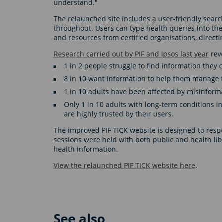
understand."
The relaunched site includes a user-friendly searc
throughout. Users can type health queries into the
and resources from certified organisations, directi
Research carried out by PIF and Ipsos last year
reve
1 in 2 people struggle to find information they 
8 in 10 want information to help them manage 
1 in 10 adults have been affected by misinform
Only 1 in 10 adults with long-term conditions in
are highly trusted by their users.
The improved PIF TICK website is designed to resp
sessions were held with both public and health lib
health information.
View the relaunched PIF TICK website here
.
See also