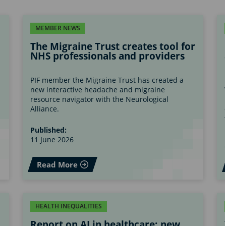
MEMBER NEWS
The Migraine Trust creates tool for
NHS professionals and providers
PIF member the Migraine Trust has created a
new interactive headache and migraine
s
resource navigator with the Neurological
Alliance.
Published:
11 June 2026
Read More
HEALTH INEQUALITIES
Report on AI in healthcare; new