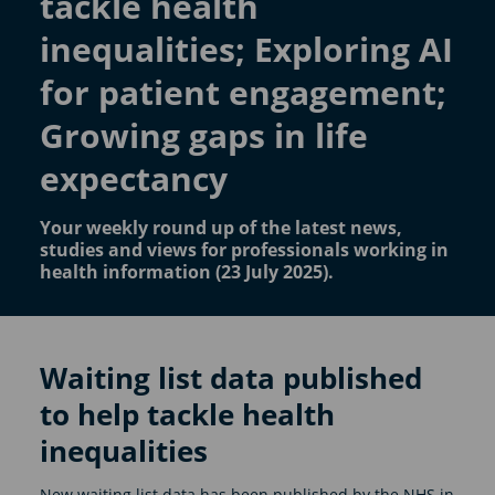
tackle health
inequalities; Exploring AI
for patient engagement;
Growing gaps in life
expectancy
Your weekly round up of the latest news,
studies and views for professionals working in
health information (23 July 2025).
Waiting list data published
to help tackle health
inequalities
New waiting list data has been published by the NHS in