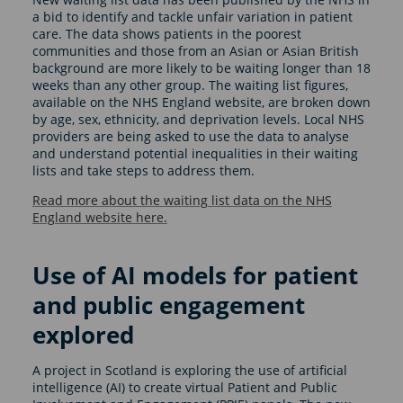
a bid to identify and tackle unfair variation in patient
care. The data shows patients in the poorest
communities and those from an Asian or Asian British
background are more likely to be waiting longer than 18
weeks than any other group. The waiting list figures,
available on the NHS England website, are broken down
by age, sex, ethnicity, and deprivation levels. Local NHS
providers are being asked to use the data to analyse
and understand potential inequalities in their waiting
lists and take steps to address them.
Read more about the waiting list data on the NHS
England website here.
Use of AI models for patient
and public engagement
explored
A project in Scotland is exploring the use of artificial
intelligence (AI) to create virtual Patient and Public