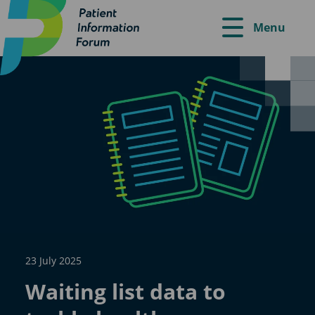
Menu
23 July 2025
Waiting list data to