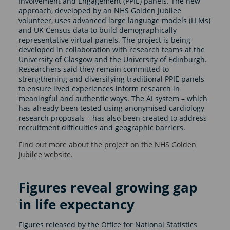
Involvement and Engagement (PPIE) panels. The new
approach, developed by an NHS Golden Jubilee
volunteer, uses advanced large language models (LLMs)
and UK Census data to build demographically
representative virtual panels. The project is being
developed in collaboration with research teams at the
University of Glasgow and the University of Edinburgh.
Researchers said they remain committed to
strengthening and diversifying traditional PPIE panels
to ensure lived experiences inform research in
meaningful and authentic ways. The AI system – which
has already been tested using anonymised cardiology
research proposals – has also been created to address
recruitment difficulties and geographic barriers.
Find out more about the project on the NHS Golden
Jubilee website.
Figures reveal growing gap
in life expectancy
Figures released by the Office for National Statistics