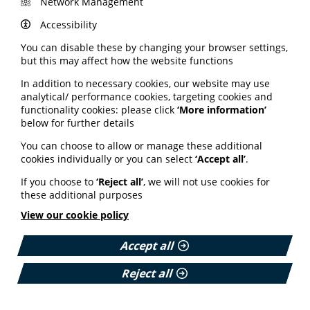
Network Management
conditions and breast cancer. Mental health disorders
such as major depressive disorder, anxiety disorder
Accessibility
and bipolar disorder also place a heavier burden on
You can disable these by changing your browser settings,
working-age women. In this long read, the Nuffield
but this may affect how the website functions
Trust discusses the findings and calls for urgent
investment in women’s health. This includes changing a
In addition to necessary cookies, our website may use
culture of sexism and "medical misogyny" in the NHS
analytical/ performance cookies, targeting cookies and
where conditions predominantly affecting women are
functionality cookies: please click
‘More information’
dismissed and normalised.
below for further details
Read the full analysis article on the Nuffield Trust
You can choose to allow or manage these additional
website here.
cookies individually or you can select
‘Accept all’
.
If you choose to
‘Reject all’
, we will not use cookies for
Charity digital divide
these additional purposes
remains stark
View our cookie policy
Accept all
The latest Charity Digital Skills Report reveals the digital
divide between large and small charities remains stark.
Reject all
Nearly 7 in 10 small charities are still at early stages
with digital. These smaller organisations are more likely
to be led by people with lived experience and from