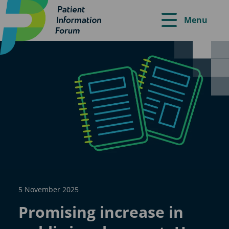
Menu
5 November 2025
Promising increase in