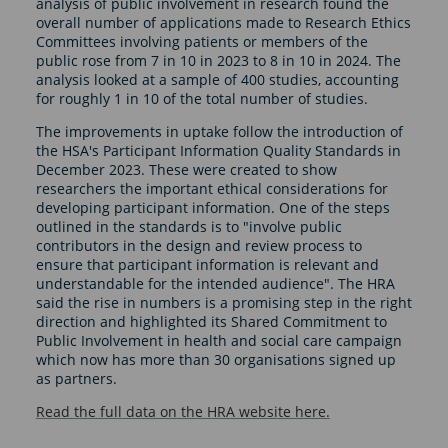
analysis of public involvement in research found the
overall number of applications made to Research Ethics
Committees involving patients or members of the
public rose from 7 in 10 in 2023 to 8 in 10 in 2024. The
analysis looked at a sample of 400 studies, accounting
for roughly 1 in 10 of the total number of studies.
The improvements in uptake follow the introduction of
the HSA's Participant Information Quality Standards in
December 2023. These were created to show
researchers the important ethical considerations for
developing participant information. One of the steps
outlined in the standards is to "involve public
contributors in the design and review process to
ensure that participant information is relevant and
understandable for the intended audience". The HRA
said the rise in numbers is a promising step in the right
direction and highlighted its Shared Commitment to
Public Involvement in health and social care campaign
which now has more than 30 organisations signed up
as partners.
Read the full data on the HRA website here.