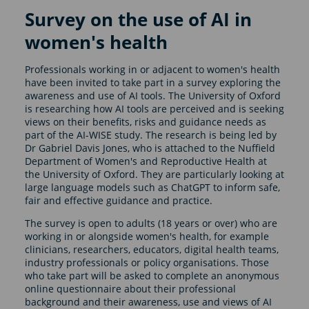
Survey on the use of AI in
women's health
Professionals working in or adjacent to women's health
have been invited to take part in a survey exploring the
awareness and use of AI tools. The University of Oxford
is researching how AI tools are perceived and is seeking
views on their benefits, risks and guidance needs as
part of the AI-WISE study. The research is being led by
Dr Gabriel Davis Jones, who is attached to the Nuffield
Department of Women's and Reproductive Health at
the University of Oxford. They are particularly looking at
large language models such as ChatGPT to inform safe,
fair and effective guidance and practice.
The survey is open to adults (18 years or over) who are
working in or alongside women's health, for example
clinicians, researchers, educators, digital health teams,
industry professionals or policy organisations. Those
who take part will be asked to complete an anonymous
online questionnaire about their professional
background and their awareness, use and views of AI