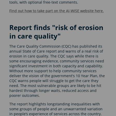
tools, with optional free-text comments.
Find out how to take part on the AI-WISE website here.
Report finds "risk of erosion
in care quality"
The Care Quality Commission (CQC) has published its
annual State of Care report and warns of a real risk of
erosion in care quality. The CQC says while there is
some encouraging evidence, community services need
significant investment in both capacity and capability.
Without more support to help community services
deliver the vision of the government's 10 Year Plan, the
CQC warns people will struggle to get the care they
need. The most vulnerable groups are likely to be hit
hardest through longer waits, reduced access and
poorer outcomes.
The report highlights longstanding inequalities with
some groups of people and an unwarranted variation
in people’s experience of services across the country.