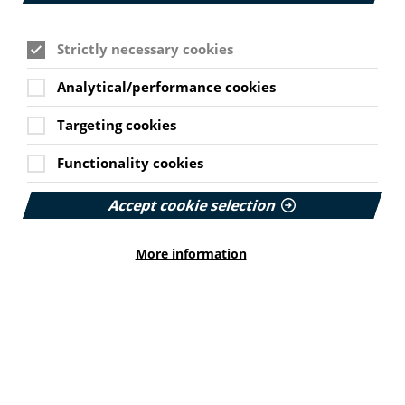
community pharmacists can offer to patients in their
neighbourhood has been launched. The Department of
Health and Social Care has released new resources to
Strictly necessary cookies
promote the Think Pharmacy First campaign which runs
from 20 October until 4 January 2026. The campaign
Analytical/performance cookies
will appear on adverts across TV on Demand services,
on radio, in public spaces such as bus shelters as well
as adverts on relevant websites, online videos and
Targeting cookies
social media. The aim of the campaign is to highlight
how pharmacists can provide some prescription
Functionality cookies
medicines if needed, without seeing a GP.
The campaign comes as NHS England announced the
Accept cookie selection
oral emergency contraception pill will be available for
free to women from almost 10,000 pharmacies across
More information
the country without needing to see their GP or get an
appointment at a sexual health clinic. People who have
been newly prescribed antidepressants will also be
able to seek additional advice and support about their
medication and healthy lifestyle changes from their
local pharmacist.
Find the Think Pharmacy First campaign resources on
the DHSC website here.