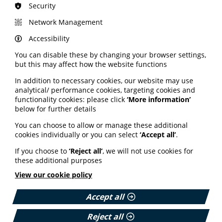
sense to the users of the service, product or tool
Security
Be innovative and think sustainably – work with
Network Management
others to develop localised support solutions based
on best practice and evidence-based learning.
Accessibility
Engage with people – meet with end users to
You can disable these by changing your browser settings,
understand their needs, challenges and concerns
but this may affect how the website functions
whether that be staff, clinicians or patients.
Keep it simple – identify and remove complex or
In addition to necessary cookies, our website may use
unnecessary steps to make things easier for the end
analytical/ performance cookies, targeting cookies and
users.
functionality cookies: please click
‘More information’
below for further details
Offer support – change can be hard, so support the
end user by providing training and encouraging
You can choose to allow or manage these additional
adaptability.
cookies individually or you can select
‘Accept all’
.
Find more advice on the DHCW website here.
If you choose to
‘Reject all’
, we will not use cookies for
these additional purposes
Highlighting the role of
View our cookie policy
pharmacies
Accept all
A campaign to raise awareness of the support
Reject all