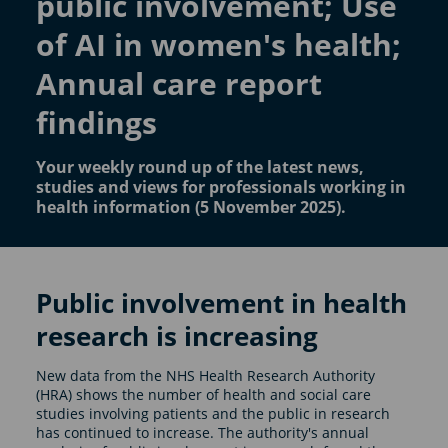
public involvement; Use
of AI in women's health;
Annual care report
findings
Your weekly round up of the latest news,
studies and views for professionals working in
health information (5 November 2025).
Public involvement in health
research is increasing
New data from the NHS Health Research Authority
(HRA) shows the number of health and social care
studies involving patients and the public in research
has continued to increase. The authority's annual