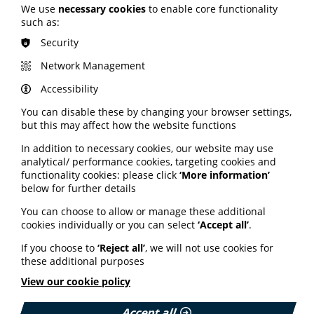
We use
necessary cookies
to enable core functionality
Read More
such as:
Security
Network Management
MEMBER NEWS
The Migraine Trust creates tool for
Accessibility
NHS professionals and providers
You can disable these by changing your browser settings,
but this may affect how the website functions
PIF member the Migraine Trust has created a new
In addition to necessary cookies, our website may use
interactive headache and migraine resource
analytical/ performance cookies, targeting cookies and
navigator with the Neurological Alliance.
functionality cookies: please click
‘More information’
Published:
below for further details
11 June 2026
You can choose to allow or manage these additional
cookies individually or you can select
‘Accept all’
.
Read More
If you choose to
‘Reject all’
, we will not use cookies for
these additional purposes
View our cookie policy
HEALTH INEQUALITIES
How Leukaemia Care put
Accept all