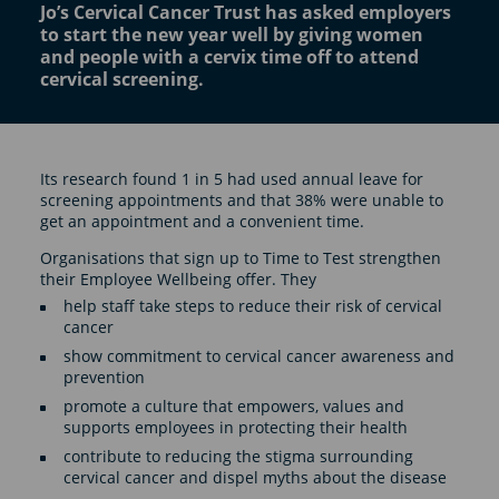
Jo’s Cervical Cancer Trust has asked employers
to start the new year well by giving women
and people with a cervix time off to attend
cervical screening.
Its research found 1 in 5 had used annual leave for
screening appointments and that 38% were unable to
get an appointment and a convenient time.
Organisations that sign up to Time to Test strengthen
their Employee Wellbeing offer. They
help staff take steps to reduce their risk of cervical
cancer
show commitment to cervical cancer awareness and
prevention
promote a culture that empowers, values and
supports employees in protecting their health
contribute to reducing the stigma surrounding
cervical cancer and dispel myths about the disease