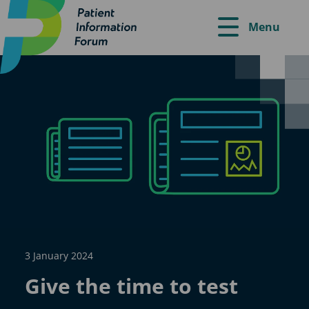
Menu
3 January 2024
Give the time to test