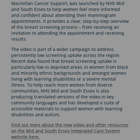
Macmillan Cancer Support, was launched by NHS Mid
and South Essex to help women feel more informed
and confident about attending their mammogram
appointments. It provides a clear, step-by-step overview
of the breast screening process – from receiving an
invitation to attending the appointment and receiving
results.
The video is part of a wider campaign to address
persistently low screening uptake across the region.
Recent data found that breast screening uptake is
particularly low in deprived areas, in women from black
and minority ethnic backgrounds and amongst women
living with learning disabilities or a severe mental
illness. To help reach more women from diverse
communities, NHS Mid and South Essex is also
producing translated versions of the video in key
community languages and has developed a suite of
accessible materials to support women with learning
disabilities and autism.
Find out more about the new video and other resources
on the Mid and South Essex Integrated Care System
website here.