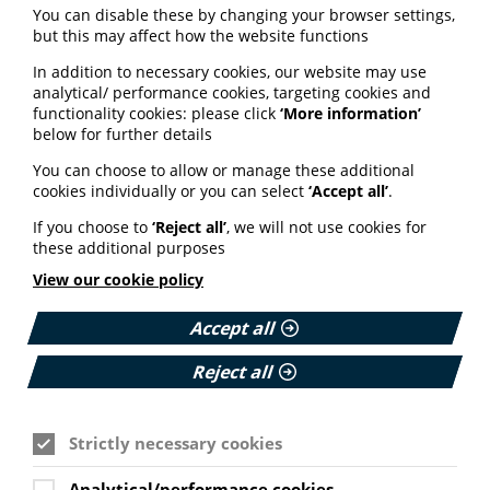
You can disable these by changing your browser settings,
health of men and boys will be involved in a
but this may affect how the website functions
stakeholder group helping to implement the strategy,
and that there is a commitment to evaluate progress in
In addition to necessary cookies, our website may use
a year's time."
analytical/ performance cookies, targeting cookies and
functionality cookies: please click
‘More information’
Read more about the reaction to the strategy on the
below for further details
Men's Health Forum website here.
You can choose to allow or manage these additional
cookies individually or you can select
‘Accept all’
.
Gaps in maternity care
If you choose to
‘Reject all’
, we will not use cookies for
standards must be
these additional purposes
addressed
View our cookie policy
The Health and Social Care Alliance Scotland (the
Accept all
ALLIANCE) has identified gaps in inclusion and
communication in new draft maternity care standards.
Reject all
The ALLIANCE has responded to Healthcare
Improvement Scotland’s consultation on draft Maternity
Care Standards and said it welcomed the ambition and
Strictly necessary cookies
overall direction. However, several critical gaps must be
addressed. First, the ALLIANCE strongly advocates for
Analytical/performance cookies
the creation of a standalone standard on