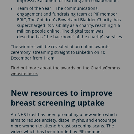
impressive acumen for learning and collaboration.
Team of the Year – The communications,
engagement and fundraising team at PIF member
ERIC, The Children’s Bowel and Bladder Charity, has
supercharged its visibility as a charity, reaching 1.6
million people online. The digital team was
described as “the backbone” of the charity’s services.
The winners will be revealed at an online awards
ceremony, streaming straight to LinkedIn on 10
December from 11am.
Find out more about the awards on the CharityComms
website here.
New resources to improve
breast screening uptake
An NHS trust has been promoting a new video which
aims to reduce anxiety, dispel myths, and encourage
more women to attend breast screening scans. The
video, which has been funded by PIF member