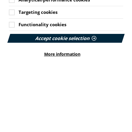
communication, recognising that effective and
accessible communication underpins every aspect of
Targeting cookies
safe, equitable maternity care. The absence of abortion
and limited reference to miscarriage were also
Functionality cookies
highlighted as significant omissions. The ALLIANCE also
said the standards should explicitly acknowledge the
Accept cookie selection
lasting psychological impacts of COVID-19 on those who
were pregnant, gave birth or experienced loss during
that period.
More information
The ALLIANCE response draws on lived experience
evidence from a joint research report, which captured
the voices of more than 200 women about their
experiences of maternity care in Scotland during the
COVID-19 pandemic. While many of the accounts were
pandemic specific, they also revealed long-standing
systemic challenges within maternity services.
Read more on the response on the ALLIANCE website
here.
Survey explores shared