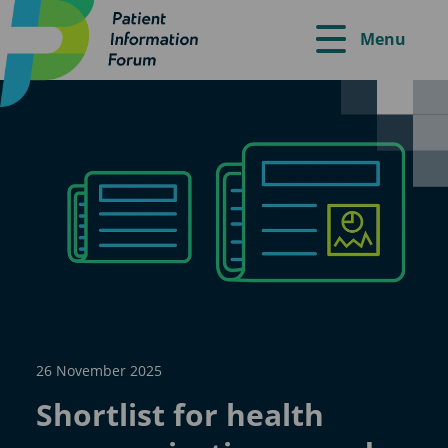
Menu
26 November 2025
Shortlist for health