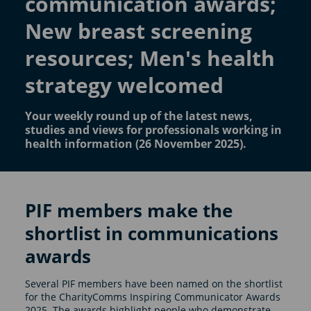
communication awards;
New breast screening
resources; Men's health
strategy welcomed
Your weekly round up of the latest news,
studies and views for professionals working in
health information (26 November 2025).
PIF members make the
shortlist in communications
awards
Several PIF members have been named on the shortlist
for the CharityComms Inspiring Communicator Awards
2025. The awards highlight people who demonstrate