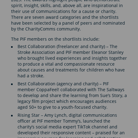
spirit, insight, skills, and, above all, are inspirational in
their use of communications for a cause or charity.
There are seven award categories and the shortlists
have been selected by a panel of peers and nominated
by the CharityComms community.
The PIF members on the shortlists include:
Best Collaboration (freelancer and charity) – The
Stroke Association and PIF member Eleanor Stanley
who brought lived experiences and insights together
to produce a vital and compassionate resource
about causes and treatments for children who have
had a stroke.
Best Collaboration (agency and charity) – PIF
member CoppaFeel! collaborated with The Saltways
to develop and share the learning from Sue’s Story, a
legacy film project which encourages audiences
aged 50+ to give to a youth-focused charity.
Rising Star – Amy Lynch, digital communications
officer at PIF member Tommy’s, launched the
charity’s social media expert TikTok channel and
developed their responsive content – praised for an