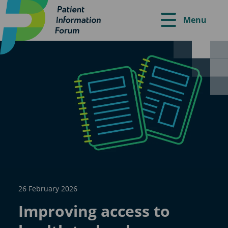
Menu
26 February 2026
Improving access to