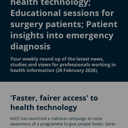
health technology;
Educational sessions for
surgery patients; Patient
insights into emergency
diagnosis
Your weekly round up of the latest news,
studies and views for professionals working in
health information (26 February 2026).
'Faster, fairer access' to
health technology
NICE has launched a national campaign to raise
awareness of a programme to give people faster, fairer