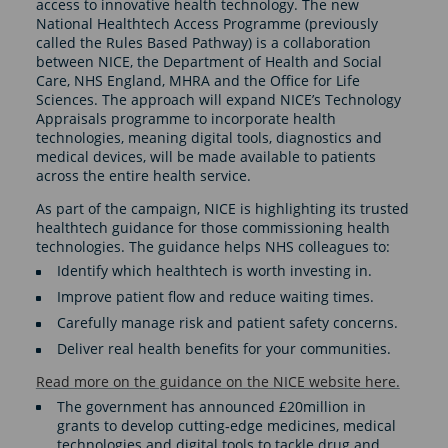
access to innovative health technology. The new
National Healthtech Access Programme (previously
called the Rules Based Pathway) is a collaboration
between NICE, the Department of Health and Social
Care, NHS England, MHRA and the Office for Life
Sciences. The approach will expand NICE’s Technology
Appraisals programme to incorporate health
technologies, meaning digital tools, diagnostics and
medical devices, will be made available to patients
across the entire health service.
As part of the campaign, NICE is highlighting its trusted
healthtech guidance for those commissioning health
technologies. The guidance helps NHS colleagues to:
Identify which healthtech is worth investing in.
Improve patient flow and reduce waiting times.
Carefully manage risk and patient safety concerns.
Deliver real health benefits for your communities.
Read more on the guidance on the NICE website here.
The government has announced £20million in
grants to develop cutting‑edge medicines, medical
technologies and digital tools to tackle drug and