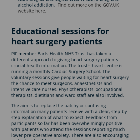
alcohol addiction.
Find out more on the GOV.UK
website here.
Educational sessions for
heart surgery patients
PIF member Barts Health NHS Trust has taken a
different approach to giving heart surgery patients
crucial health information. The trust's heart centre is
running a monthly Cardiac Surgery School. The
voluntary sessions give people waiting for heart surgery
the chance to meet surgeons, anaesthetists and
intensive care nurses. Physiotherapists, occupational
therapists, dietitians and ward staff are also involved.
The aim is to replace the patchy or confusing
information many patients receive with a clear, step-by-
step explanation of what to expect. Feedback from
participants so far has been overwhelmingly positive
with patients who attend the sessions reporting much
lower pre-operative anxiety. There are also encouraging