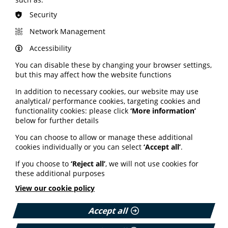
Read the full report on the Bowel Cancer UK website
Security
here.
Network Management
Accessibility
How people with
You can disable these by changing your browser settings,
osteoporosis are supported
but this may affect how the website functions
In addition to necessary cookies, our website may use
PIF member the Royal Osteoporosis Society (ROS) has
analytical/ performance cookies, targeting cookies and
launched a 2026 survey as it looks to review how it
functionality cookies: please click
‘More information’
supports people affected by osteoporosis. The charity's
below for further details
latest research aims to help it better understand how
osteoporosis affects people’s lives; how, and when,
You can choose to allow or manage these additional
people first engage with the ROS; and how it can
cookies individually or you can select
‘Accept all’
.
improve the support, information and opportunities
offered. The ROS has partnered with independent
If you choose to
‘Reject all’
, we will not use cookies for
research agency, Insight-ful, to carry out the short
these additional purposes
confidential survey.
View our cookie policy
Find out more and complete the survey here.
Accept all