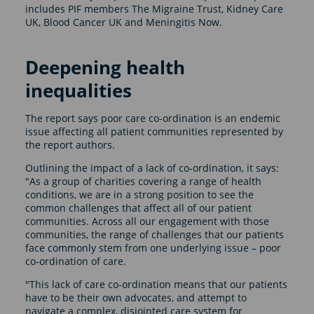
includes PIF members The Migraine Trust, Kidney Care
UK, Blood Cancer UK and Meningitis Now.
Deepening health
inequalities
The report says poor care co-ordination is an endemic
issue affecting all patient communities represented by
the report authors.
Outlining the impact of a lack of co-ordination, it says:
"As a group of charities covering a range of health
conditions, we are in a strong position to see the
common challenges that affect all of our patient
communities. Across all our engagement with those
communities, the range of challenges that our patients
face commonly stem from one underlying issue – poor
co-ordination of care.
"This lack of care co-ordination means that our patients
have to be their own advocates, and attempt to
navigate a complex, disjointed care system for