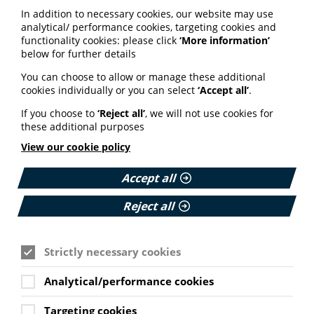
In addition to necessary cookies, our website may use
analytical/ performance cookies, targeting cookies and
functionality cookies: please click
‘More information’
below for further details
See also
You can choose to allow or manage these additional
cookies individually or you can select
‘Accept all’
.
If you choose to
‘Reject all’
, we will not use cookies for
ARTIFICIAL INTELLIGENCE (AI)
these additional purposes
BHF highlights heart risks from
View our cookie policy
obesity; Call to keep Healthwatch
England; Google calls for regulation
Accept all
Reject all
Your weekly round up of the latest news, studies
and views for professionals working in health
information (9 July 2026).
Strictly necessary cookies
Published:
9 July 2026
Analytical/performance cookies
Read More
Targeting cookies