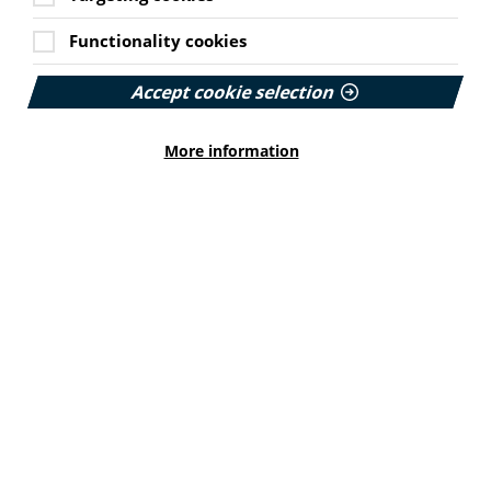
Functionality cookies
MEMBER NEWS
Cookie Settings
Accept cookie selection
The Migraine Trust creates tool for
NHS professionals and providers
More information
PIF member the Migraine Trust has created a new
interactive headache and migraine resource
navigator with the Neurological Alliance.
Published:
11 June 2026
Read More
HEALTH INEQUALITIES
How Leukaemia Care put
accessibility at the heart of its
rebrand