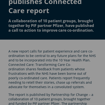
publishes Connected
Care report
A collaboration of 10 patient groups, brought
together by PIF partner Pfizer, have published
a call to action to improve care co-ordination.
A new report calls for patient experience and care co-
ordination to be central to any future plans for the NHS
and to be incorporated into the 10 Year Health Plan.
Connected Care: Transforming Care Co-
ordination shares feedback from patients whose
frustrations with the NHS have been borne out of
poorly co-ordinated care. Patients report frequently
needing to retell their stories, chase up referrals and
advocate for themselves in a convoluted system.
The report is published by Partnership for Change – a
collaboration of 10 patient groups, brought together
and funded by PIF partner Pfizer. The partnership