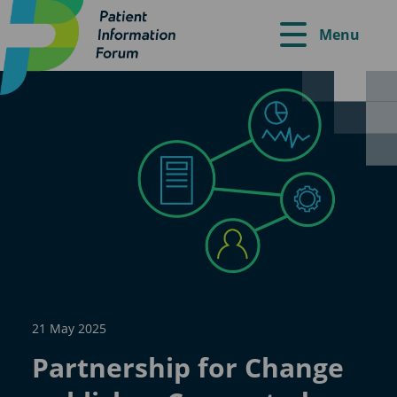
Menu
21 May 2025
Partnership for Change