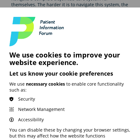
themselves. The harder it is to navigate this system, the
more likely it is that patients won’t get the right
outcomes, deepening health inequalities."
The report includes case studies highlighting both the
issues caused by poor continuity of care and successful
patient care initiatives.
We use cookies to improve your
Recommendations
website experience.
The report says action taken as part of the new NHS 10
Let us know your cookie preferences
year plan must:
We use
necessary cookies
to enable core functionality
Measure patient experience and act on the data.
such as:
Make communication between healthcare
professionals and patients simpler, quicker, and
Security
more efficient.
Network Management
Proactively build a culture of collaboration.
Accessibility
Take a holistic approach to care for long-term
conditions.
You can disable these by changing your browser settings,
but this may affect how the website functions
Read the full report on the Pfizer website here.