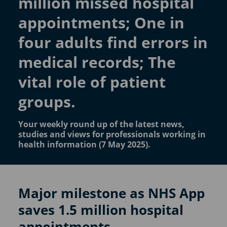
million missed hospital
appointments; One in
four adults find errors in
medical records; The
vital role of patient
groups.
Your weekly round up of the latest news,
studies and views for professionals working in
health information (7 May 2025).
Major milestone as NHS App
saves 1.5 million hospital
appointments