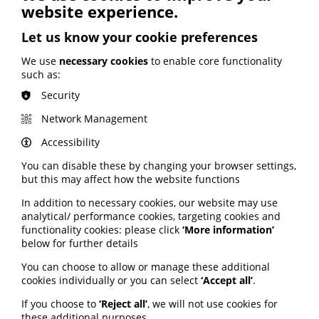
website experience.
PatientView website here.
Let us know your cookie preferences
Consultation launched on
We use
necessary cookies
to enable core functionality
such as:
advice leaflet for pregnant
Security
women
Network Management
Views are being sought on the final draft of a new
Accessibility
national information leaflet for mothers at risk of early
birth. The Scottish Perinatal Network produced the
You can disable these by changing your browser settings,
leaflet after feedback from learning events about
but this may affect how the website functions
babies born before 27 weeks in a unit without Neonatal
Intensive Care (NICU) capacity. The events requested
In addition to necessary cookies, our website may use
that a national information resource be developed,
analytical/ performance cookies, targeting cookies and
based on the "Advice for Mothers at Risk of Early Birth"
functionality cookies: please click
‘More information’
leaflet used successfully in NHS Lothian. Now all
below for further details
perinatal colleagues are being invited to participate in
You can choose to allow or manage these additional
a month-long consultation period. Feedback should be
cookies individually or you can select
‘Accept all’
.
sent to the SPN team at,
nss.perinatalnetwork@nhs.scot
by Friday 30 May 2025.
If you choose to
‘Reject all’
, we will not use cookies for
these additional purposes