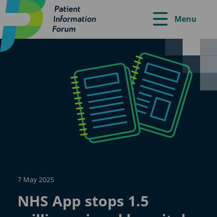
Menu
7 May 2025
NHS App stops 1.5