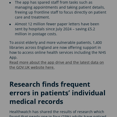
The app has spared staff from tasks such as
managing appointments and taking patient details,
freeing up frontline staff to focus directly on patient
care and treatment.
Almost 12 million fewer paper letters have been
sent by hospitals since July 2024 – saving £5.2
million in postage costs.
To assist elderly and more vulnerable patients, 1,400
libraries across England are now offering support in
how to access online health services including the NHS
App.
Read more about the app drive and the latest data on
the GOV.UK website here.
Research finds frequent
errors in patients’ individual
medical records
Healthwatch has shared the results of research which
found that nearly one in four (23%) adults have noticed