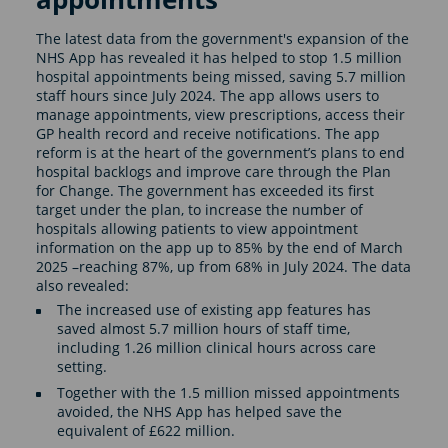
The latest data from the government's expansion of the
NHS App has revealed it has helped to stop 1.5 million
hospital appointments being missed, saving 5.7 million
staff hours since July 2024. The app allows users to
manage appointments, view prescriptions, access their
GP health record and receive notifications. The app
reform is at the heart of the government’s plans to end
hospital backlogs and improve care through the Plan
for Change. The government has exceeded its first
target under the plan, to increase the number of
hospitals allowing patients to view appointment
information on the app up to 85% by the end of March
2025 –reaching 87%, up from 68% in July 2024. The data
also revealed:
The increased use of existing app features has
saved almost 5.7 million hours of staff time,
including 1.26 million clinical hours across care
setting.
Together with the 1.5 million missed appointments
avoided, the NHS App has helped save the
equivalent of £622 million.