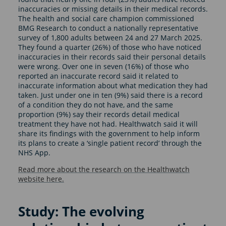
inaccuracies or missing details in their medical records.
The health and social care champion commissioned
BMG Research to conduct a nationally representative
survey of 1,800 adults between 24 and 27 March 2025.
They found a quarter (26%) of those who have noticed
inaccuracies in their records said their personal details
were wrong. Over one in seven (16%) of those who
reported an inaccurate record said it related to
inaccurate information about what medication they had
taken. Just under one in ten (9%) said there is a record
of a condition they do not have, and the same
proportion (9%) say their records detail medical
treatment they have not had. Healthwatch said it will
share its findings with the government to help inform
its plans to create a ‘single patient record’ through the
NHS App.
Read more about the research on the Healthwatch
website here.
Study: The evolving