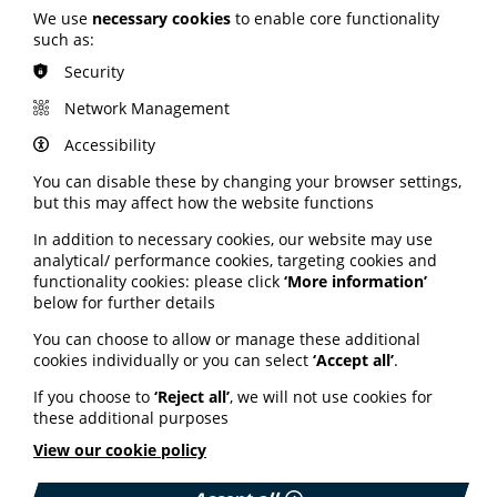
trained and 20,000 support units distributed.
We use
necessary cookies
to enable core functionality
such as:
New resource launched
Security
following research
Network Management
Accessibility
A new resource all about staying well by moving more
You can disable these by changing your browser settings,
has been launched by the Self-Care Forum this week.
but this may affect how the website functions
The charity's new Moving More fact sheet was created
especially for release during National Self-Care Week
In addition to necessary cookies, our website may use
and comes after the forum's research revealed people
analytical/ performance cookies, targeting cookies and
were uncertain about public health recommendations,
functionality cookies: please click
‘More information’
particularly those on exercise and alcohol. The resource
below for further details
brings together guidance from several authoritative
sources, including the UK’s NHS, the World Health
You can choose to allow or manage these additional
Organisation, and NICE (the National Institute for
cookies individually or you can select
‘Accept all’
.
Health. Its purpose is to help people understand
exactly how much exercise - and what types of activities
If you choose to
‘Reject all’
, we will not use cookies for
- are needed to keep healthy. The Self-Care Forum
these additional purposes
hopes the fact sheet will be used in surgeries, clinics,
View our cookie policy
pharmacies, and other settings where health
professionals and advisers can use it during shared