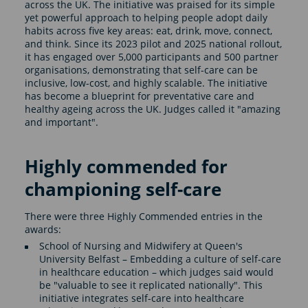
across the UK. The initiative was praised for its simple
yet powerful approach to helping people adopt daily
habits across five key areas: eat, drink, move, connect,
and think. Since its 2023 pilot and 2025 national rollout,
it has engaged over 5,000 participants and 500 partner
organisations, demonstrating that self-care can be
inclusive, low-cost, and highly scalable. The initiative
has become a blueprint for preventative care and
healthy ageing across the UK. Judges called it "amazing
and important".
Highly commended for
championing self-care
There were three Highly Commended entries in the
awards:
School of Nursing and Midwifery at Queen's
University Belfast – Embedding a culture of self-care
in healthcare education – which judges said would
be "valuable to see it replicated nationally". This
initiative integrates self-care into healthcare