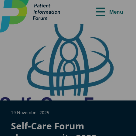
Menu
19 November 2025
Self-Care Forum