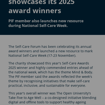
showcases its 2025
award winners
PIF member also launches new resource
during National Self-Care Week.
The Self-Care Forum has been celebrating its annual
award winners and launched a new resource to mark
National Self-Care Week (17-23 November).
The charity showcased this year's Self-Care Awards
2025 winner and highly commended entries ahead of
the national week, which has the theme Mind & Body.
The PIF member said the awards reflected the week's
theme by recognising initiatives that make self-care
practical, inclusive, and sustainable for everyone.
This year's overall winner was The Open University's
Take Five to Age Well – a co-designed initiative blending
digital and offline tools to support healthy ageing