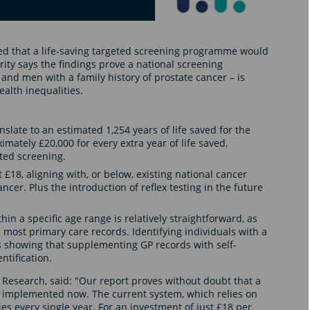
ed that a life-saving targeted screening programme would
ity says the findings prove a national screening
nd men with a family history of prostate cancer – is
health inequalities.
slate to an estimated 1,254 years of life saved for the
mately £20,000 for every extra year of life saved,
ted screening.
t £18, aligning with, or below, existing national cancer
er. Plus the introduction of reflex testing in the future
in a specific age range is relatively straightforward, as
 most primary care records. Identifying individuals with a
ots showing that supplementing GP records with self-
ntification.
 Research, said: "Our report proves without doubt that a
implemented now. The current system, which relies on
es every single year. For an investment of just £18 per