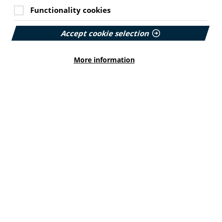
Functionality cookies
Accept cookie selection
More information