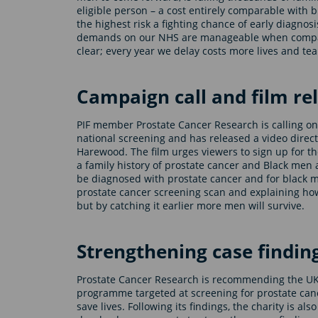
eligible person – a cost entirely comparable with
the highest risk a fighting chance of early diagnos
demands on our NHS are manageable when compared
clear; every year we delay costs more lives and tea
Campaign call and film re
PIF member Prostate Cancer Research is calling on 
national screening and has released a video direc
Harewood. The film urges viewers to sign up for t
a family history of prostate cancer and Black men a
be diagnosed with prostate cancer and for black me
prostate cancer screening scan and explaining how
but by catching it earlier more men will survive.
Strengthening case findin
Prostate Cancer Research is recommending the U
programme targeted at screening for prostate canc
save lives. Following its findings, the charity is a