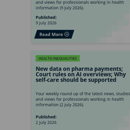
and views for professionals working in health
information (9 July 2026).
Published:
9 July 2026
Read More
HEALTH INEQUALITIES
New data on pharma payments;
Court rules on AI overviews; Why
self-care should be supported
Your weekly round up of the latest news, studie
and views for professionals working in health
information (2 July 2026).
Published:
2 July 2026