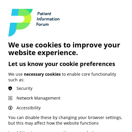
Login
Contact Us
Search
and Digital
News &
Join
About the
Insights
PIF
Organisation
We use cookies to improve your
website experience.
Let us know your cookie preferences
We use
necessary cookies
to enable core functionality
such as:
Security
Network Management
Accessibility
You can disable these by changing your browser settings,
but this may affect how the website functions