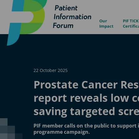
Our
PIF TICK
Impact
Certific
22 October 2025
Prostate Cancer Re
report reveals low co
saving targeted scr
PIF member calls on the public to support 
programme campaign.