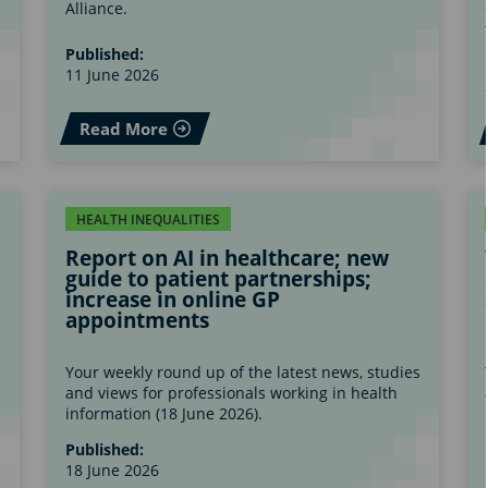
Alliance.
Published:
11 June 2026
Read More
HEALTH INEQUALITIES
Report on AI in healthcare; new
guide to patient partnerships;
increase in online GP
appointments
s
Your weekly round up of the latest news, studies
and views for professionals working in health
information (18 June 2026).
Published:
18 June 2026