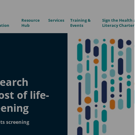
Resource
Services
Training &
Sign the Health 
ation
Hub
Events
Literacy Charter
search
st of life-
eening
its screening