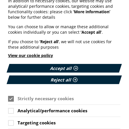
In addition to necessary cookies, our website may use
analytical/ performance cookies, targeting cookies and
functionality cookies: please click
‘More information’
below for further details
You can choose to allow or manage these additional
cookies individually or you can select
‘Accept all’
.
If you choose to
‘Reject all’
, we will not use cookies for
these additional purposes
View our cookie policy
Accept all
Reject all
Strictly necessary cookies
Analytical/performance cookies
Targeting cookies