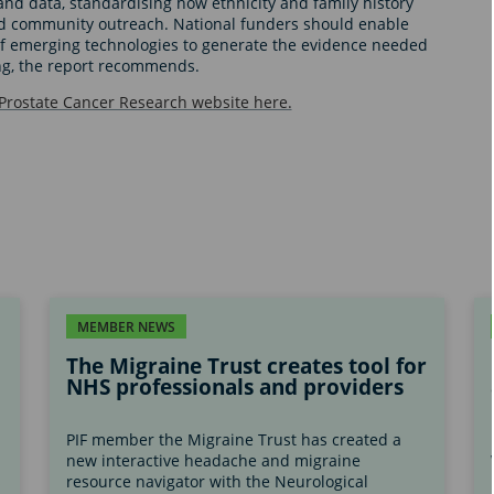
nd data, standardising how ethnicity and family history
nd community outreach. National funders should enable
of emerging technologies to generate the evidence needed
ng, the report recommends.
 Prostate Cancer Research website here.
MEMBER NEWS
The Migraine Trust creates tool for
NHS professionals and providers
PIF member the Migraine Trust has created a
new interactive headache and migraine
s
resource navigator with the Neurological