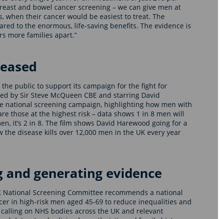
 breast and bowel cancer screening – we can give men at
is, when their cancer would be easiest to treat. The
 to the enormous, life-saving benefits. The evidence is
rs more families apart.”
leased
the public to support its campaign for the fight for
ted by Sir Steve McQueen CBE and starring David
he national screening campaign, highlighting how men with
re those at the highest risk – data shows 1 in 8 men will
n, it’s 2 in 8. The film shows David Harewood going for a
 the disease kills over 12,000 men in the UK every year
g and generating evidence
K National Screening Committee recommends a national
er in high-risk men aged 45-69 to reduce inequalities and
lso calling on NHS bodies across the UK and relevant