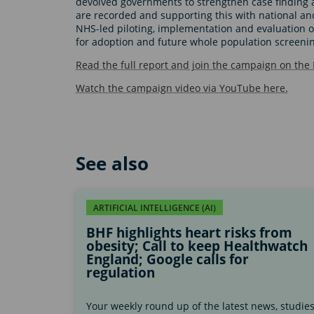
devolved governments to strengthen case finding a
are recorded and supporting this with national a
NHS-led piloting, implementation and evaluation 
for adoption and future whole population screeni
Read the full report and join the campaign on the
Watch the campaign video via YouTube here.
See also
ARTIFICIAL INTELLIGENCE (AI)
BHF highlights heart risks from
obesity; Call to keep Healthwatch
England; Google calls for
regulation
Your weekly round up of the latest news, studie