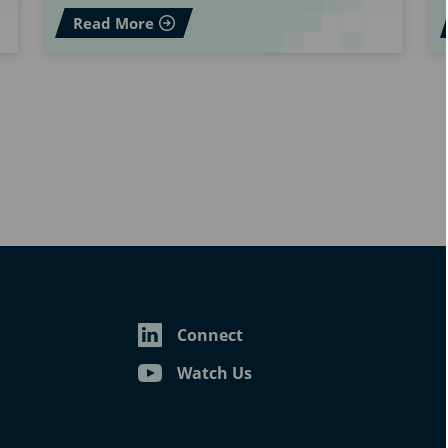
Read More