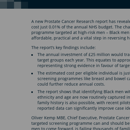
A new Prostate Cancer Research report has reveal
cost just 0.01% of the annual NHS budget. The char
programme targeted at high-risk men – Black men a
affordable, practical and a vital step in reversing 
The report’s key findings include:
The annual investment of £25 million would tran
target groups each year. This equates to approxi
representing strong evidence in favour of targe
The estimated cost per eligible individual is jus
screening programmes like breast and bowel canc
could further reduce annual costs.
The report shows that identifying Black men with
ethnicity and age are now routinely captured in
family history is also possible, with recent pil
reported data can significantly improve case ide
Oliver Kemp MBE, Chief Executive, Prostate Cancer
targeted screening programme can and should be 
men to come forward, is failing thousands of famili