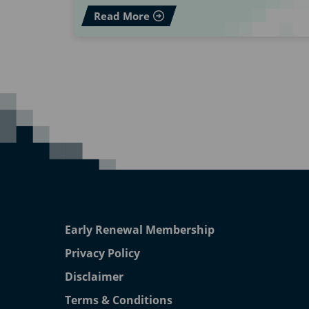
Read More
Early Renewal Membership
Privacy Policy
Disclaimer
Terms & Conditions