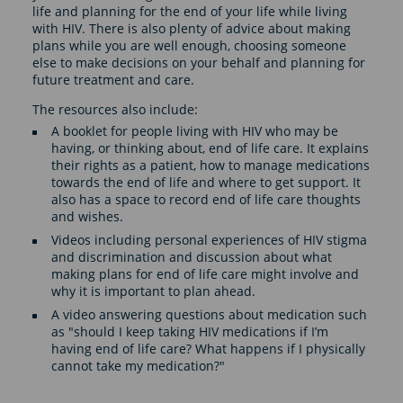
life and planning for the end of your life while living
with HIV. There is also plenty of advice about making
plans while you are well enough, choosing someone
else to make decisions on your behalf and planning for
future treatment and care.
The resources also include:
A booklet for people living with HIV who may be
having, or thinking about, end of life care. It explains
their rights as a patient, how to manage medications
towards the end of life and where to get support. It
also has a space to record end of life care thoughts
and wishes.
Videos including personal experiences of HIV stigma
and discrimination and discussion about what
making plans for end of life care might involve and
why it is important to plan ahead.
A video answering questions about medication such
as "should I keep taking HIV medications if I’m
having end of life care? What happens if I physically
cannot take my medication?"