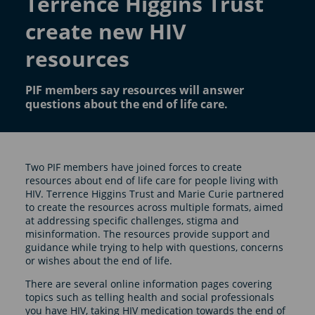
Terrence Higgins Trust
create new HIV
resources
PIF members say resources will answer
questions about the end of life care.
Two PIF members have joined forces to create
resources about end of life care for people living with
HIV. Terrence Higgins Trust and Marie Curie partnered
to create the resources across multiple formats, aimed
at addressing specific challenges, stigma and
misinformation. The resources provide support and
guidance while trying to help with questions, concerns
or wishes about the end of life.
There are several online information pages covering
topics such as telling health and social professionals
you have HIV, taking HIV medication towards the end of