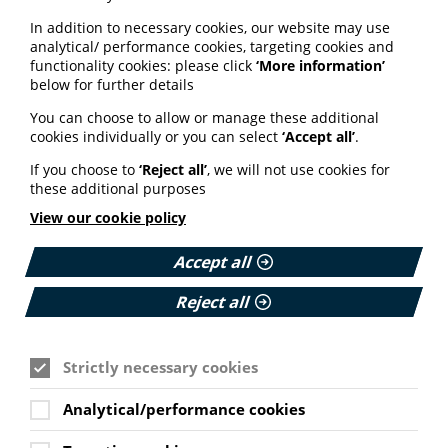
website here.
In addition to necessary cookies, our website may use
analytical/ performance cookies, targeting cookies and
functionality cookies: please click
‘More information’
below for further details
You can choose to allow or manage these additional
See also
cookies individually or you can select
‘Accept all’
.
If you choose to
‘Reject all’
, we will not use cookies for
these additional purposes
ARTIFICIAL INTELLIGENCE (AI)
View our cookie policy
BHF highlights heart risks from
obesity; Call to keep Healthwatch
Accept all
England; Google calls for regulation
Reject all
Your weekly round up of the latest news, studies
and views for professionals working in health
information (9 July 2026).
Strictly necessary cookies
Published:
Analytical/performance cookies
9 July 2026