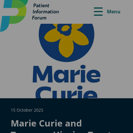
Menu
15 October 2025
Marie Curie and